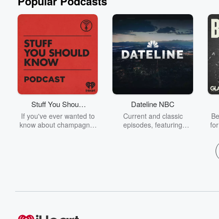
Popular Podcasts
Stuff You Should
Dateline NBC
Know
If you've ever wanted to
Current and classic
Be
know about champagne,
episodes, featuring
fo
satanism, the Stonewall
compelling true-crime
Uprising, chaos theory,
mysteries, powerful
We
LSD, El Nino, true crime
documentaries and in-
acc
and Rosa Parks, then
depth investigations.
sho
look no further. Josh and
Follow now to get the
t
Chuck have you covered.
latest episodes of
Dateline NBC completely
free, or subscribe to
Dateline Premium for ad-
on
free listening and
real