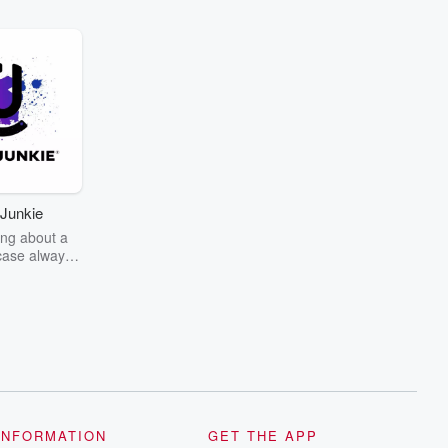
Junkie
ng about a
case always
couring the
r the truth
story? Dive
ext mystery
unkie. Every
n your host
wers as she
the details of
us and
d true crime
INFORMATION
GET THE APP