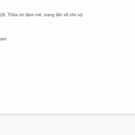
25. Thỏa chí đam mê, mang tiền về cho vợ.
 Nam