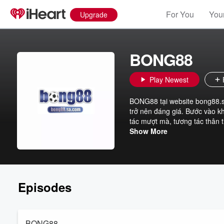
For You
Your
Upgrade
BONG88
Play Newest
BONG88 tại website bong88.sa.
trở nên đáng giá. Bước vào kh
tác mượt mà, tương tác thân t
https://bong88.sa.com/
Show More
Episodes
BONG88