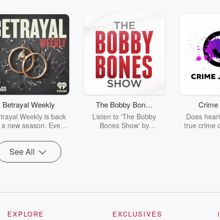
Betrayal Weekly
The Bobby Bones
Crime 
Show
trayal Weekly is back
Listen to 'The Bobby
Does heari
r a new season. Every
Bones Show' by
true crime 
Thursday, Betrayal
downloading the daily full
leave you s
ekly shares first-hand
replay.
internet fo
See All
ounts of broken trust,
behind the 
cking deceptions, and
into your n
he trail of destruction
with Crime J
they leave behind.
Monday, joi
Hosted by Andrea
Ashley Flo
Gunning, this weekly
unravels all 
going series digs into
infamo
-life stories of betrayal
underreporte
EXPLORE
EXCLUSIVES