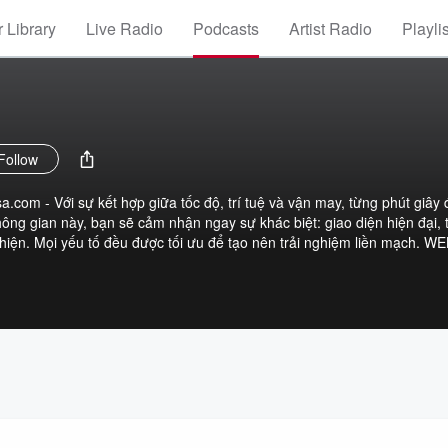
 Library
Live Radio
Podcasts
Artist Radio
Playli
Follow
com - Với sự kết hợp giữa tốc độ, trí tuệ và vận may, từng phút giây
ông gian này, bạn sẽ cảm nhận ngay sự khác biệt: giao diện hiện đại, 
hiện. Mọi yếu tố đều được tối ưu để tạo nên trải nghiệm liền mạch. WE