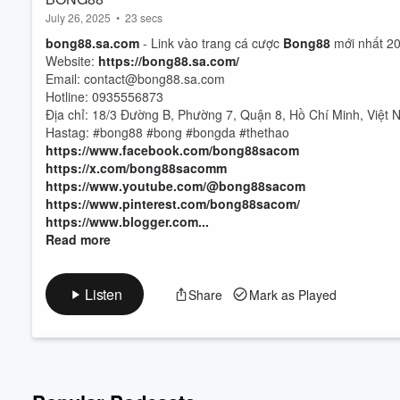
July 26, 2025
•
23 secs
bong88.sa.com
- Link vào trang cá cược
Bong88
mới nhất 20
Website:
https://bong88.sa.com/
Email: contact@bong88.sa.com
Hotline: 0935556873
Địa chỉ: 18/3 Đường B, Phường 7, Quận 8, Hồ Chí Minh, Việt
Hastag: #bong88 #bong #bongda #thethao
https://www.facebook.com/bong88sacom
https://x.com/bong88sacomm
Volume
https://www.youtube.com/@bong88sacom
60%
https://www.pinterest.com/bong88sacom/
https://www.blogger.com...
Read more
Listen
Share
Mark as Played