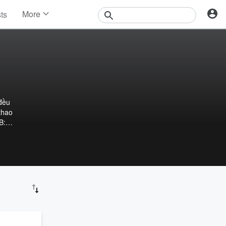
More
sts
News
Features
Events
Contests
Photos
 đều
thao
B: