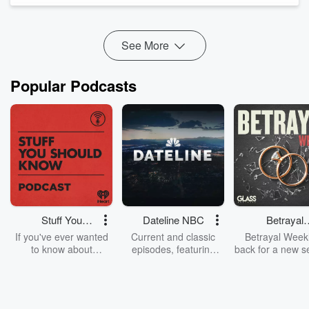
Instead, he reveals why most creators fail before they even
hit "rec...
Read more
See More
Popular Podcasts
Stuff You
Dateline NBC
Betrayal
Should Know
Weekly
If you've ever wanted
Current and classic
Betrayal Weekl
to know about
episodes, featuring
back for a new s
champagne, satanism,
compelling true-crime
Every Thursd
the Stonewall Uprising,
mysteries, powerful
Betrayal Wee
chaos theory, LSD, El
documentaries and in-
shares first-h
Nino, true crime and
depth investigations.
accounts of br