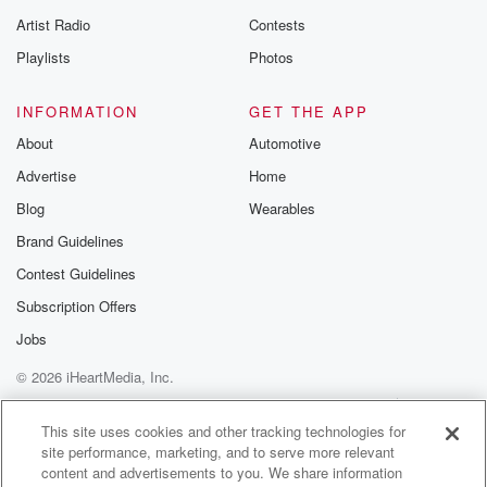
betrayalpod@gm
Artist Radio
Contests
m and follow u
Instagram a
Playlists
Photos
@betrayalpod
@glasspodcas
Please join o
INFORMATION
GET THE APP
Substack for addi
exclusive cont
About
Automotive
curated boo
Advertise
Home
recommendation
community
Blog
Wearables
discussions. Si
FREE by clicking
Brand Guidelines
link Beyond Bet
Contest Guidelines
Substack. Join
community dedi
Subscription Offers
to truth, resilien
healing. Your v
Jobs
matters! Be a pa
© 2026 iHeartMedia, Inc.
our Betrayal jou
Substack.
Help
Privacy Policy
Your Privacy Choices
Terms of Use
AdChoices
This site uses cookies and other tracking technologies for
site performance, marketing, and to serve more relevant
content and advertisements to you. We share information