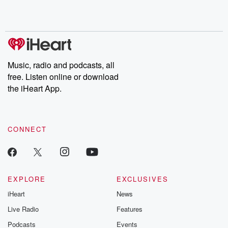
Rosa Parks, then look
Follow now to get the
trust, shocki
no further. Josh and
latest episodes of
deceptions, an
Chuck have you
Dateline NBC
trail of destructi
covered.
completely free, or
leave behind. H
subscribe to Dateline
by Andrea Gun
Premium for ad-free
this weekly on
listening and exclusive
series digs into re
Music, radio and podcasts, all
bonus content:
stories of betray
DatelinePremium.com
the aftermath.
free. Listen online or download
stories of double
the iHeart App.
to dark discove
these are cauti
tales and accou
resilience agains
CONNECT
odds. From t
producers of 
critically accl
Betrayal seri
Betrayal Weekly
new episodes e
EXPLORE
EXCLUSIVES
Thursday. If you would
iHeart
News
like to share your
you can reach o
Live Radio
Features
the Betrayal Te
emailing them
Podcasts
Events