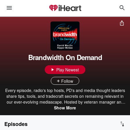
Brandwidth On Demand
Play Newest
Follow
Every episode, radio's top hosts, PD's and media thought leaders
share tips, tools, and tradecraft secrets on remaining relevant in
our ever-evolving mediascape. Hosted by veteran manager and
2nd generation broadcaster David Martin and recovering radio
Show More
programmer and author of "Brandwidth, America's Digital Branding
Coach " Kipper McGee.
Episodes