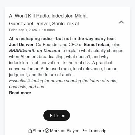
AI Won't Kill Radio. Indecision Might.
Guest: Joel Denver, SonicTrek.ai
February 8, 2026
•
18 mins
AI is reshaping radio—but not in the way many fear.
Joel Denver
, Co-Founder and CEO of
SonicTrek.ai
, joins
BRANDwidth on Demand
to explain what actually changes
when AI enters broadcasting, what doesn’t, and why
indecision—not innovation—is the real risk. A practical
conversation on AI-infused radio, local relevance, human
judgment, and the future of audio.
Essential listening for anyone shaping the future of radio,
podcasts, and aud...
Read more
Listen
Share
Mark as Played
Transcript