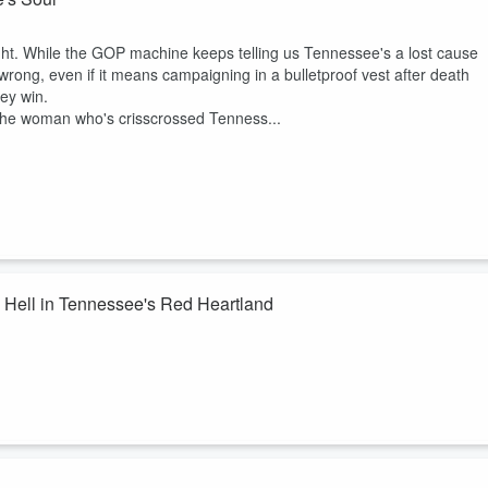
to speak up and to push back. So pull up a chair, and you've got people 
to fight for a better South, because we love it enough not to let it slide
ight. While the GOP machine keeps telling us Tennessee's a lost cause
wrong, even if it means campaigning in a bulletproof vest after death
ey win.
to the woman who's crisscrossed Tenness...
g Hell in Tennessee's Red Heartland
h Congressional District is theirs for the taking. They're dead wrong.
d, immigrant-raised campaign manager who's helping Aftyn Behn turn
in't your typical campaign —this is grassroots organizing with teeth,