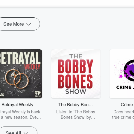
ng his calling keeping people alive on the streets of San Diego. He do...
See More
Betrayal Weekly
The Bobby Bones
Crime 
Show
trayal Weekly is back
Listen to 'The Bobby
Does heari
r a new season. Every
Bones Show' by
true crime 
Thursday, Betrayal
downloading the daily full
leave you s
ekly shares first-hand
replay.
internet fo
See All
ounts of broken trust,
behind the 