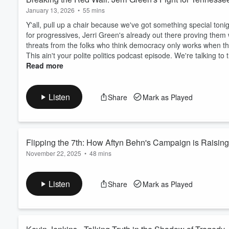
sturdy, like cast iron, ready 
January 13, 2026
•
55 mins
Let's talk about what it means 
Y'all, pull up a chair because we've got something special ton
quietly into hate.
for progressives, Jerri Green's already out there proving them 
threats from the folks who think democracy only works when th
This ain't your polite politics podcast episode. We're talking 
Read more
Listen
Share
Mark as Played
Flipping the 7th: How Aftyn Behn's Campaign is Raisin
November 22, 2025
•
48 mins
Y'all, the Republican machine wants you to think Tennessee's 7t
In this episode, we sit down with Kate Briefs, the Boston-bre
Listen
Share
Mark as Played
what everyone called a "safe red seat" into a battlefield. This a
stretching from Clarksville to the Ala...
Read more