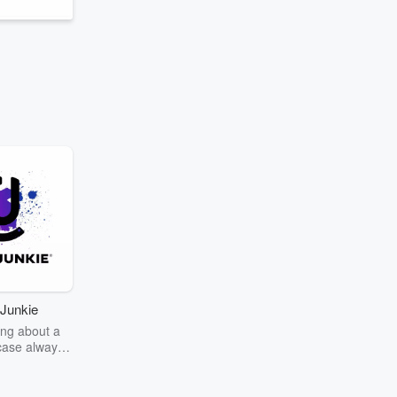
Junkie
ng about a
case always
couring the
r the truth
story? Dive