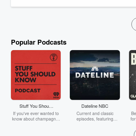
family in Jellico to chasing that first devastating high, to findi
Read more
Popular Podcasts
Stuff You Should
Dateline NBC
Know
If you've ever wanted to
Current and classic
Be
know about champagne,
episodes, featuring
fo
satanism, the Stonewall
compelling true-crime
Uprising, chaos theory,
mysteries, powerful
We
LSD, El Nino, true crime
documentaries and in-
acc