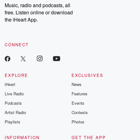
share your story, you can reach out to the Betrayal Team by
Music, radio and podcasts, all
emailing them at betrayalpod@gmail.com and follow us on
free. Listen online or download
Instagram at @betrayalpod and @glasspodcasts. Please join
our Substack for additional exclusive content, curated book
the iHeart App.
recommendations, and community discussions. Sign up FREE
by clicking this link Beyond Betrayal Substack. Join our
community dedicated to truth, resilience, and healing. Your
voice matters! Be a part of our Betrayal journey on Substack.
CONNECT
EXPLORE
EXCLUSIVES
iHeart
News
Live Radio
Features
Podcasts
Events
Artist Radio
Contests
Playlists
Photos
INFORMATION
GET THE APP