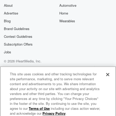
About
Automotive
Advertise
Home
Blog
Wearables
Brand Guidelines
Contest Guidelines
Subscription Offers
Jobs
© 2026 iHeartMedia, Inc.
Help
Privacy Policy
Your Privacy Choices
Terms of Use
AdChoices
This site uses cookies and other tracking technologies for
site performance, marketing, and to serve more relevant
content and advertisements to you. We share information
about your activity on our site with advertising and analytics
vendors and other third parties. You can change your
preferences at any time by clicking "Your Privacy Choices"
in the footer of the site. By continuing to use the site, you
agree to our
Terms of Use
including our class action waiver,
Christ "The Way" Today
and acknowledge our
Privacy Policy
.