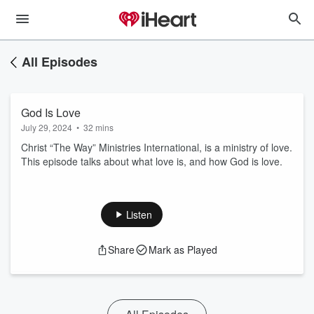
All Episodes
God Is Love
July 29, 2024
•
32 mins
Christ “The Way” Ministries International, is a ministry of love.
This episode talks about what love is, and how God is love.
Listen
Share
Mark as Played