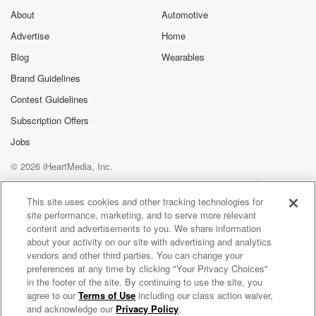
About
Automotive
Advertise
Home
Blog
Wearables
Brand Guidelines
Contest Guidelines
Subscription Offers
Jobs
© 2026 iHeartMedia, Inc.
Help
Privacy Policy
Your Privacy Choices
Terms of Use
AdChoices
This site uses cookies and other tracking technologies for
site performance, marketing, and to serve more relevant
content and advertisements to you. We share information
about your activity on our site with advertising and analytics
vendors and other third parties. You can change your
preferences at any time by clicking "Your Privacy Choices"
in the footer of the site. By continuing to use the site, you
agree to our
Terms of Use
including our class action waiver,
Christ "The Way" Today
and acknowledge our
Privacy Policy
.