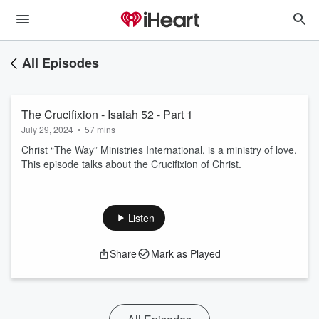
All Episodes
The Crucifixion - Isaiah 52 - Part 1
July 29, 2024
•
57 mins
Christ “The Way” Ministries International, is a ministry of love.
This episode talks about the Crucifixion of Christ.
Listen
Share
Mark as Played