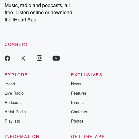
share your story, you can reach out to the Betrayal Team by
Music, radio and podcasts, all
emailing them at betrayalpod@gmail.com and follow us on
free. Listen online or download
Instagram at @betrayalpod and @glasspodcasts. Please join
our Substack for additional exclusive content, curated book
the iHeart App.
recommendations, and community discussions. Sign up FREE
by clicking this link Beyond Betrayal Substack. Join our
community dedicated to truth, resilience, and healing. Your
voice matters! Be a part of our Betrayal journey on Substack.
CONNECT
EXPLORE
EXCLUSIVES
iHeart
News
Live Radio
Features
Podcasts
Events
Artist Radio
Contests
Playlists
Photos
INFORMATION
GET THE APP