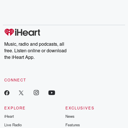
Nino, true crime and
depth investigations.
accounts of br
Rosa Parks, then look
Follow now to get the
trust, shocki
no further. Josh and
latest episodes of
deceptions, an
Chuck have you
Dateline NBC
trail of destructi
covered.
completely free, or
leave behind. H
subscribe to Dateline
by Andrea Gun
Premium for ad-free
this weekly on
listening and exclusive
series digs into re
Music, radio and podcasts, all
bonus content:
stories of betray
DatelinePremium.com
the aftermath.
free. Listen online or download
stories of double
the iHeart App.
to dark discove
these are cauti
tales and accou
resilience agains
CONNECT
odds. From t
producers of 
critically accl
Betrayal seri
Betrayal Weekly
new episodes e
EXPLORE
EXCLUSIVES
Thursday. If you would
iHeart
News
like to share your
you can reach o
Live Radio
Features
the Betrayal Te