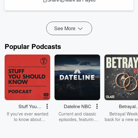
Join me for
Climate+ Podcast
#77
, a conversation with Dr.
Dr. Melik Kh...
Read more
See More
Popular Podcasts
Stuff You
Dateline NBC
Betrayal
Should Know
Weekly
If you've ever wanted
Current and classic
Betrayal Weekl
to know about
episodes, featuring
back for a new s
champagne, satanism,
compelling true-crime
Every Thursd
the Stonewall Uprising,
mysteries, powerful
Betrayal Wee
chaos theory, LSD, El
documentaries and in-
shares first-h