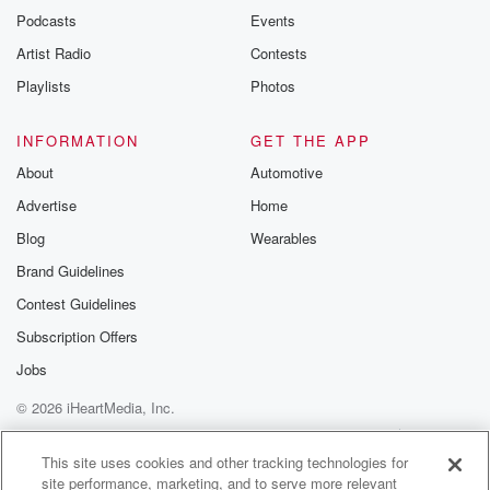
emailing them
Podcasts
Events
betrayalpod@gm
Artist Radio
Contests
m and follow u
Instagram a
Playlists
Photos
@betrayalpod
@glasspodcas
Please join o
INFORMATION
GET THE APP
Substack for addi
exclusive cont
About
Automotive
curated boo
Advertise
Home
recommendation
community
Blog
Wearables
discussions. Si
FREE by clicking
Brand Guidelines
link Beyond Bet
Contest Guidelines
Substack. Join
community dedi
Subscription Offers
to truth, resilien
healing. Your v
Jobs
matters! Be a pa
© 2026 iHeartMedia, Inc.
our Betrayal jou
Substack.
Help
Privacy Policy
Your Privacy Choices
Terms of Use
AdChoices
This site uses cookies and other tracking technologies for
site performance, marketing, and to serve more relevant