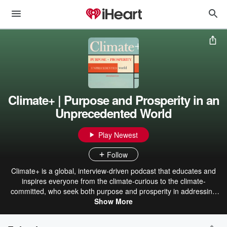
Climate+ | Purpose and Prosperity in an
Unprecedented World
Play Newest
Follow
Climate+ is a global, interview-driven podcast that educates and
inspires everyone from the climate-curious to the climate-
committed, who seek both purpose and prosperity in addressing
the unprecedented, interconnected, and planet-wide challenges we
Show More
face. podscan_18M1k6PXYOnCG5xn97pyFawojlBnOH5e