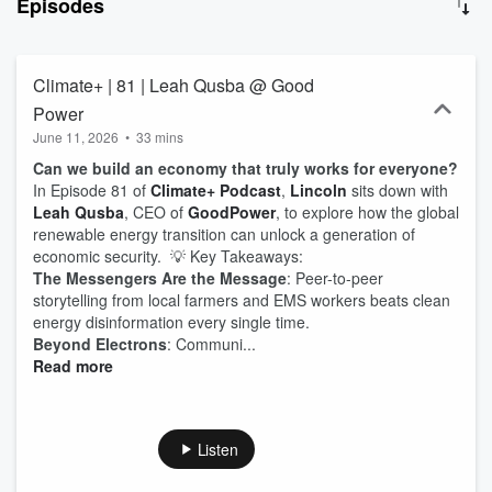
Episodes
Climate+ | 81 | Leah Qusba @ Good
Power
June 11, 2026
•
33 mins
Can we build an economy that truly works for everyone?
In Episode 81 of
Climate+ Podcast
,
Lincoln
sits down with
Leah Qusba
, CEO of
GoodPower
, to explore how the global
renewable energy transition can unlock a generation of
economic security. 💡 Key Takeaways:
The Messengers Are the Message
: Peer-to-peer
storytelling from local farmers and EMS workers beats clean
energy disinformation every single time.
Beyond Electrons
: Communi...
Read more
Listen