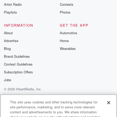
Artist Radio
Contests
m and follow u
Instagram a
Playlists
Photos
@betrayalpod
@glasspodcas
Please join o
INFORMATION
GET THE APP
Substack for addi
exclusive cont
About
Automotive
curated boo
Advertise
Home
recommendation
community
Blog
Wearables
discussions. Si
FREE by clicking
Brand Guidelines
link Beyond Bet
Contest Guidelines
Substack. Join
community dedi
Subscription Offers
to truth, resilien
healing. Your v
Jobs
matters! Be a pa
© 2026 iHeartMedia, Inc.
our Betrayal jou
Substack.
Help
Privacy Policy
Your Privacy Choices
Terms of Use
AdChoices
This site uses cookies and other tracking technologies for
site performance, marketing, and to serve more relevant
content and advertisements to you. We share information
about your activity on our site with advertising and analytics