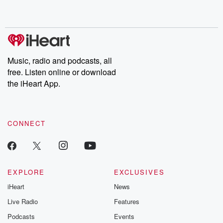
no further. Josh and
latest episodes of
deceptions, an
Chuck have you
Dateline NBC
trail of destructi
covered.
completely free, or
leave behind. H
subscribe to Dateline
by Andrea Gun
Premium for ad-free
this weekly on
listening and exclusive
series digs into re
Music, radio and podcasts, all
bonus content:
stories of betray
DatelinePremium.com
the aftermath.
free. Listen online or download
stories of double
the iHeart App.
to dark discove
these are cauti
tales and accou
resilience agains
CONNECT
odds. From t
producers of 
critically accl
Betrayal seri
Betrayal Weekly
new episodes e
EXPLORE
EXCLUSIVES
Thursday. If you would
iHeart
News
like to share your
you can reach o
Live Radio
Features
the Betrayal Te
emailing them
Podcasts
Events
betrayalpod@gm