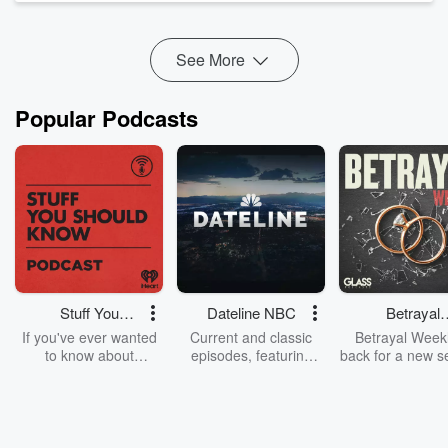
more at the end of future episodes.
See More
SFX Attributions:
- Scifi_button_beeping_modern_starwars_inspired_part_2 by
Popular Podcasts
Artninja (License: Attribution 4.0) https://fr...
Read more
Stuff You
Dateline NBC
Betrayal
Should Know
Weekly
If you've ever wanted
Current and classic
Betrayal Weekl
to know about
episodes, featuring
back for a new s
champagne, satanism,
compelling true-crime
Every Thursd
the Stonewall Uprising,
mysteries, powerful
Betrayal Wee
chaos theory, LSD, El
documentaries and in-
shares first-h
Nino, true crime and
depth investigations.
accounts of br
Rosa Parks, then look
Follow now to get the
trust, shocki