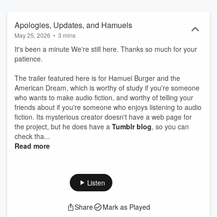
NC-SA 4.0 unless otherwise specified. Hosted on Acast. See
acast.com/privacy for more information.
Apologies, Updates, and Hamuels
May 25, 2026
•
3 mins
It's been a minute We're still here. Thanks so much for your
patience.
The trailer featured here is for Hamuel Burger and the
American Dream, which is worthy of study if you're someone
who wants to make audio fiction, and worthy of telling your
friends about if you're someone who enjoys listening to audio
fiction. Its mysterious creator doesn't have a web page for
the project, but he does have a
Tumblr blog
, so you can
check tha...
Read more
Listen
Share
Mark as Played