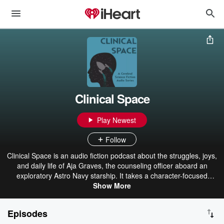
Clinical Space
Play Newest
Follow
Clinical Space is an audio fiction podcast about the struggles, joys,
and daily life of Aja Graves, the counseling officer aboard an
exploratory Astro Navy starship. It takes a character-focused
approach to familiar themes and plot elements from science fiction.
Show More
It is meant to have a cozy and relatable tone, while occasionally
brushing against real and serious topics. This work, all its episodes,
Episodes
and all art released in connection with it are licensed under CC BY-