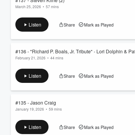
#137 - Steven Kline (2)
March 25, 2026
•
57 mins
Volume
Steven Kline -- Round 2!
60%
We catch up with Steven Kline - insights on new ventures and
Listen
Share
Mark as Played
Productions and Cap City Staging....
#136 - "Richard P. Boals, Jr. Tribute" - Lori Dolphin & P
February 21, 2026
•
44 mins
Tribute to Columbus Ohio musician Ric Boals, who lived 4.14.52
and the upcoming celebration of life. 2.22.26 - 2.23.26 at th
Listen
Share
Mark as Played
#135 - Jason Craig
January 19, 2026
•
59 mins
Columbus Ohio area native, Jason Craig, guitarist, arranger an
Several shoutouts along the way including the fabulous DiNovo 
Listen
Share
Mark as Played