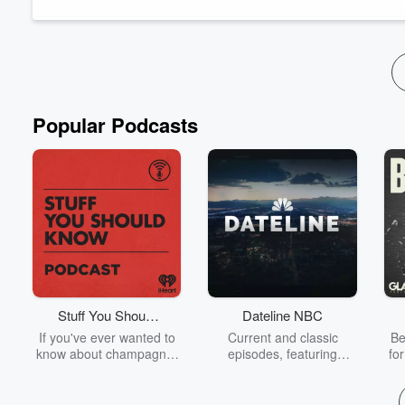
Popular Podcasts
Stuff You Should
Dateline NBC
Know
If you've ever wanted to
Current and classic
Be
know about champagne,
episodes, featuring
fo
satanism, the Stonewall
compelling true-crime
Uprising, chaos theory,
mysteries, powerful
We
LSD, El Nino, true crime
documentaries and in-
acc