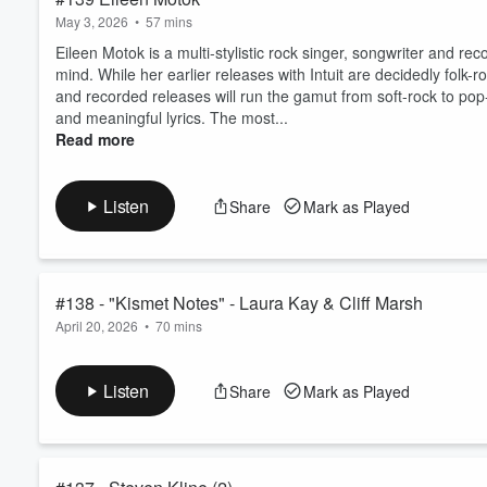
May 3, 2026
•
57 mins
Eileen Motok is a multi-stylistic rock singer, songwriter and re
mind. While her earlier releases with Intuit are decidedly folk
and recorded releases will run the gamut from soft-rock to pop-
and meaningful lyrics. The most...
Read more
Listen
Share
Mark as Played
#138 - "Kismet Notes" - Laura Kay & Cliff Marsh
April 20, 2026
•
70 mins
Laura and Cliff speak first hand regarding the background and
Listen
Share
Mark as Played