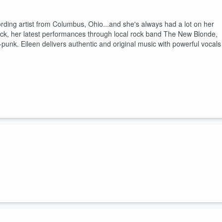
cording artist from Columbus, Ohio...and she's always had a lot on her
-rock, her latest performances through local rock band The New Blonde,
punk. Eileen delivers authentic and original music with powerful vocals
 context of unique music duo, Kismet Notes.