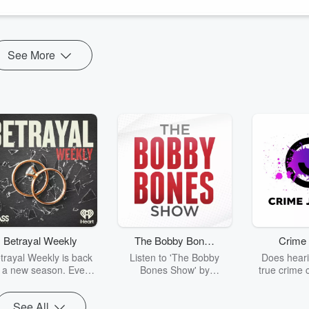
See More
Betrayal Weekly
The Bobby Bones
Crime 
Show
trayal Weekly is back
Listen to 'The Bobby
Does heari
r a new season. Every
Bones Show' by
true crime 
Thursday, Betrayal
downloading the daily full
leave you s
ekly shares first-hand
replay.
internet fo
See All
ounts of broken trust,
behind the 