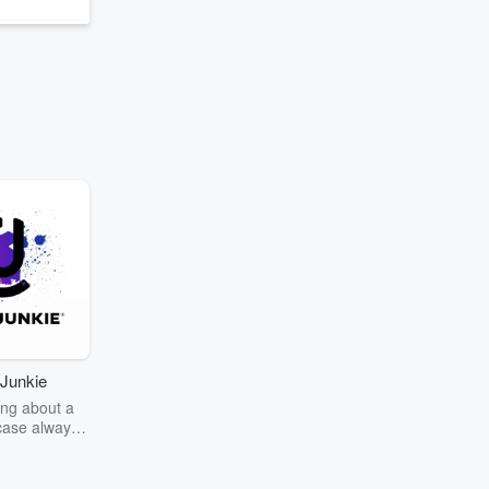
Junkie
ng about a
case always
couring the
r the truth
story? Dive