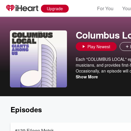
For You
Your
Upgrade
Columbus Lo
Play Newest
Each "COLUMBUS LOCAL" episo
musicians, and provides first
Occasionally, an episode will 
the main podcast theme. Join
Show More
performed live music in the 
heard here: https://open.sp
Episodes
#139 Eileen Motok