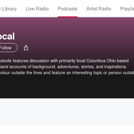
 Library
Live Radio
Podcasts
Artist Radio
Playli
cal
Follow
de features discussion with primarily local Columbus Ohio based
-hand accounts of background, adventures, stories, and inspirations.
colour outside the lines and feature an interesting topic or person outsi
 me! The podcast host has produced and recorded original music. He 
Columbus Ohio area since 2000. Samples of his music involvement can 
otify.com/artist/12poI1I7VUtDgLLJMBqxsf?si=GuloEZNwT2Wyx-ifun-YPA