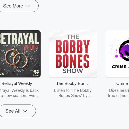
See More
Betrayal Weekly
The Bobby Bones
Crime 
Show
trayal Weekly is back
Listen to 'The Bobby
Does heari
r a new season. Every
Bones Show' by
true crime 
Thursday, Betrayal
downloading the daily full
leave you s
ekly shares first-hand
replay.
internet fo
See All
ounts of broken trust,
behind the 
cking deceptions, and
into your n
he trail of destruction
with Crime J
they leave behind.
Monday, joi