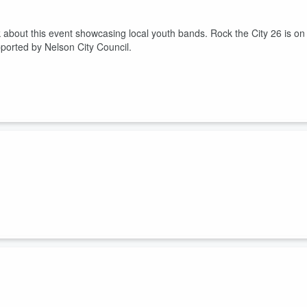
 about this event showcasing local youth bands. Rock the City 26 is on
pported by Nelson City Council.
ters, and how you could get involved. Plus the Big Brothers Big Sisters
 scheduled for Friday, 28th August 2026 at the Rutherford Hotel Nelson
t the future of the Chanel Arts Centre, and a public meeting on Monday