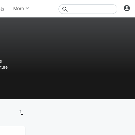
More
sts
News
Features
Events
Contests
Photos
we
cture