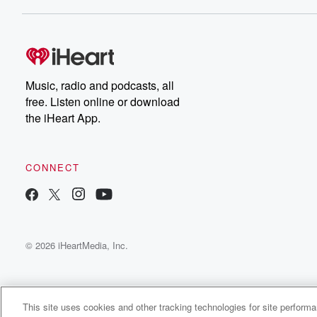
Dateline NBC completely
free, or subscribe to
Dateline Premium for ad-
on
free listening and
real
exclusive bonus content:
an
DatelinePremium.com
st
da
Music, radio and podcasts, all
ar
free. Listen online or download
a
the iHeart App.
a
Be
CONNECT
epi
If 
you
ou
© 2026 iHeartMedia, Inc.
be
@gl
This site uses cookies and other tracking technologies for site perform