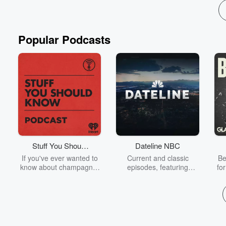
Popular Podcasts
Stuff You Should
Dateline NBC
Know
If you've ever wanted to
Current and classic
Be
know about champagne,
episodes, featuring
fo
satanism, the Stonewall
compelling true-crime
Uprising, chaos theory,
mysteries, powerful
We
LSD, El Nino, true crime
documentaries and in-
acc
and Rosa Parks, then
depth investigations.
sho
look no further. Josh and
Follow now to get the
t
Chuck have you covered.
latest episodes of