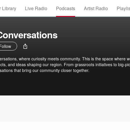
 Library
Live Radio
Podcasts
Artist Radio
Playli
onversations
Follow
sations, where curiosity meets community. This is the space where 
cts, and ideas shaping our region. From grassroots initiatives to big-pi
sations that bring our community closer together.