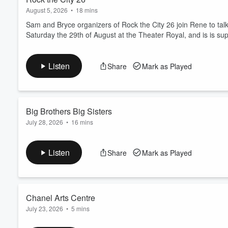
August 5, 2026
•
18 mins
Sam and Bryce organizers of Rock the City 26 join Rene to talk
Saturday the 29th of August at the Theater Royal, and is is su
Listen
Share
Mark as Played
Big Brothers Big Sisters
July 28, 2026
•
16 mins
Find out about the important work done by Big Brothers Big Sis
of Nelson-Tasman Fundraising Dinner & Charity Auction that is
Listen
Share
Mark as Played
Chanel Arts Centre
July 23, 2026
•
5 mins
Julienne from Arts Council Motueka joins Chrissie to talk abou