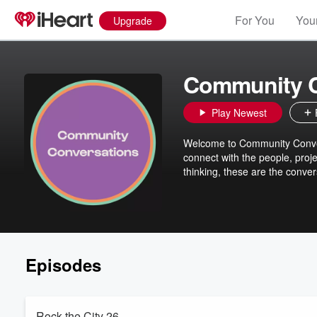
For You
Your
Upgrade
Community C
Play Newest
Welcome to Community Conver
connect with the people, proje
thinking, these are the conver
Episodes
Rock the City 26