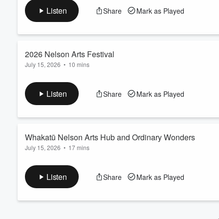
July 27 2026
Volume
Listen
Share
Mark as Played
60%
2026 Nelson Arts Festival
July 15, 2026
•
10 mins
A sneak peek at the 2026 Nelson Arts Festival with Artistic Direc
audiences can expect, and why the Nelson Arts Festival continu
Listen
Share
Mark as Played
Whakatū Nelson Arts Hub and Ordinary Wonders
July 15, 2026
•
17 mins
Andi talks to Karolina Gorton, Janja Heathfield and Rohan O'
Wonders, a collaborative community storytelling and visual arts
Listen
Share
Mark as Played