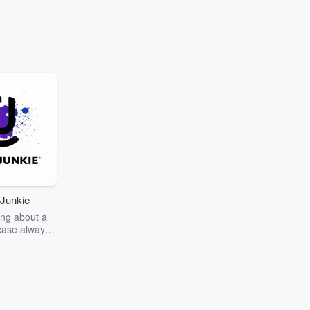
Junkie
ng about a
case always
couring the
r the truth
story? Dive
ext mystery
unkie. Every
n your host