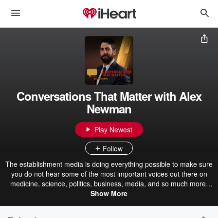
Conversations That Matter with Alex
Newman
Play Newest
Follow
The establishment media is doing everything possible to make sure
you do not hear some of the most important voices out there on
medicine, science, politics, business, media, and so much more.
But at Conversations That Matter, host Alex Newman interviews key
Show More
people with important information to share that they don’t want you
to hear–information that might save your life and family, literally, as