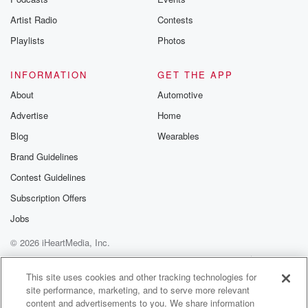
betrayalpod@gm
Artist Radio
Contests
m and follow u
Instagram a
Playlists
Photos
@betrayalpod
@glasspodcas
Please join o
INFORMATION
GET THE APP
Substack for addi
exclusive cont
About
Automotive
curated boo
Advertise
Home
recommendation
community
Blog
Wearables
discussions. Si
FREE by clicking
Brand Guidelines
link Beyond Bet
Contest Guidelines
Substack. Join
community dedi
Subscription Offers
to truth, resilien
healing. Your v
Jobs
matters! Be a pa
© 2026 iHeartMedia, Inc.
our Betrayal jou
Substack.
Help
Privacy Policy
Your Privacy Choices
Terms of Use
AdChoices
This site uses cookies and other tracking technologies for
site performance, marketing, and to serve more relevant
content and advertisements to you. We share information