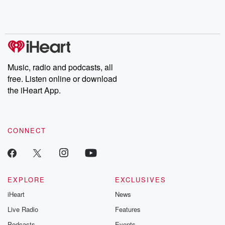
Rosa Parks, then look
Follow now to get the
trust, shocki
no further. Josh and
latest episodes of
deceptions, an
Chuck have you
Dateline NBC
trail of destructi
covered.
completely free, or
leave behind. H
subscribe to Dateline
by Andrea Gun
Premium for ad-free
this weekly on
listening and exclusive
series digs into re
Music, radio and podcasts, all
bonus content:
stories of betray
DatelinePremium.com
the aftermath.
free. Listen online or download
stories of double
the iHeart App.
to dark discove
these are cauti
tales and accou
resilience agains
CONNECT
odds. From t
producers of 
critically accl
Betrayal seri
Betrayal Weekly
new episodes e
EXPLORE
EXCLUSIVES
Thursday. If you would
iHeart
News
like to share your
you can reach o
Live Radio
Features
the Betrayal Te
emailing them
Podcasts
Events