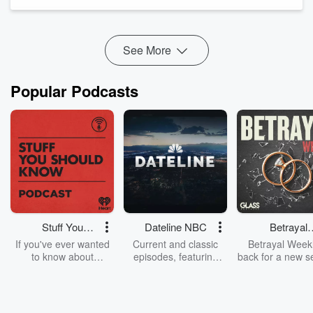
Newman. Brooks, who has helped muster enormous ...
The post
Locals Battle UNESCO In...
Read more
See More
Popular Podcasts
Stuff You
Dateline NBC
Betrayal
Should Know
Weekly
If you've ever wanted
Current and classic
Betrayal Weekl
to know about
episodes, featuring
back for a new s
champagne, satanism,
compelling true-crime
Every Thursd
the Stonewall Uprising,
mysteries, powerful
Betrayal Wee
chaos theory, LSD, El
documentaries and in-
shares first-h
Nino, true crime and
depth investigations.
accounts of br