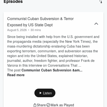
Episodes
well as your liberty.
Communist Cuban Subversion & Terror
Exposed by US State Dept
August 5, 2026
•
30 mins
Since being installed with help from the U.S. government and
the propaganda media (especially the New York Times), the
mass-murdering dictatorship enslaving Cuba has been
exporting terrorism, communism, and subversion across the
region and into the United States, explained historian,
journalist, author, freedom fighter, and professor Frank de
Varona in this interview on Conversations That ...
The post
Communist Cuban Subversion &am...
Read more
Listen
Share
Mark as Played