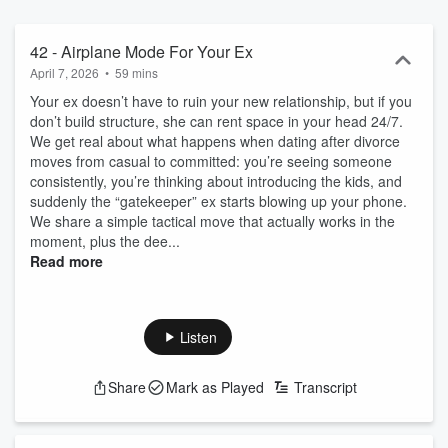
42 - Airplane Mode For Your Ex
April 7, 2026
•
59 mins
Your ex doesn’t have to ruin your new relationship, but if you
don’t build structure, she can rent space in your head 24/7.
We get real about what happens when dating after divorce
moves from casual to committed: you’re seeing someone
consistently, you’re thinking about introducing the kids, and
suddenly the “gatekeeper” ex starts blowing up your phone.
We share a simple tactical move that actually works in the
moment, plus the dee...
Read more
Listen
Share
Mark as Played
Transcript