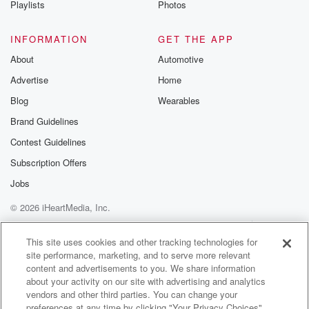
Playlists
Photos
@betrayalpod
@glasspodcas
Please join o
INFORMATION
GET THE APP
Substack for addi
exclusive cont
About
Automotive
curated boo
Advertise
Home
recommendation
community
Blog
Wearables
discussions. Si
FREE by clicking
Brand Guidelines
link Beyond Bet
Contest Guidelines
Substack. Join
community dedi
Subscription Offers
to truth, resilien
healing. Your v
Jobs
matters! Be a pa
© 2026 iHeartMedia, Inc.
our Betrayal jou
Substack.
Help
Privacy Policy
Your Privacy Choices
Terms of Use
AdChoices
This site uses cookies and other tracking technologies for
site performance, marketing, and to serve more relevant
content and advertisements to you. We share information
about your activity on our site with advertising and analytics
vendors and other third parties. You can change your
preferences at any time by clicking "Your Privacy Choices"