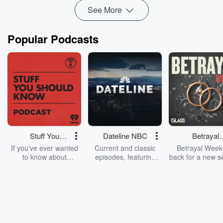
Read more
See More
Popular Podcasts
Stuff You
Dateline NBC
Betrayal
Should Know
Weekly
If you've ever wanted
Current and classic
Betrayal Weekl
to know about
episodes, featuring
back for a new s
champagne, satanism,
compelling true-crime
Every Thursd
the Stonewall Uprising,
mysteries, powerful
Betrayal Wee
chaos theory, LSD, El
documentaries and in-
shares first-h
Nino, true crime and
depth investigations.
accounts of br
Rosa Parks, then look
Follow now to get the
trust, shocki
no further. Josh and
latest episodes of
deceptions, an
Chuck have you
Dateline NBC
trail of destructi