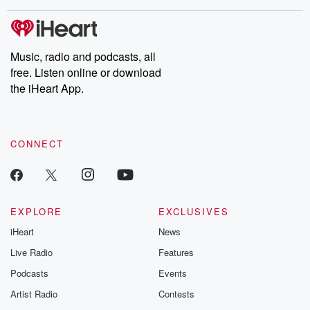
covered.
completely free, or
leave behind. H
subscribe to Dateline
by Andrea Gun
Premium for ad-free
this weekly on
listening and exclusive
series digs into re
Music, radio and podcasts, all
bonus content:
stories of betray
DatelinePremium.com
the aftermath.
free. Listen online or download
stories of double
the iHeart App.
to dark discove
these are cauti
tales and accou
resilience agains
CONNECT
odds. From t
producers of 
critically accl
Betrayal seri
Betrayal Weekly
new episodes e
EXPLORE
EXCLUSIVES
Thursday. If you would
iHeart
News
like to share your
you can reach o
Live Radio
Features
the Betrayal Te
emailing them
Podcasts
Events
betrayalpod@gm
Artist Radio
Contests
m and follow u
Instagram a