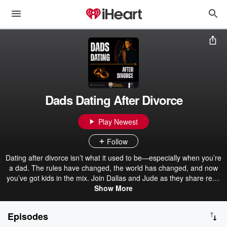
Dads Dating After Divorce
Play Newest
Follow
Dating after divorce isn’t what it used to be—especially when you’re
a dad. The rules have changed, the world has changed, and now
you’ve got kids in the mix. Join Dallas and Jude as they share real-
world strategies and insights from their work with dads and men at
Show More
BlackBoxDating.com and TheDivorcedDadvocate.com.
Episodes