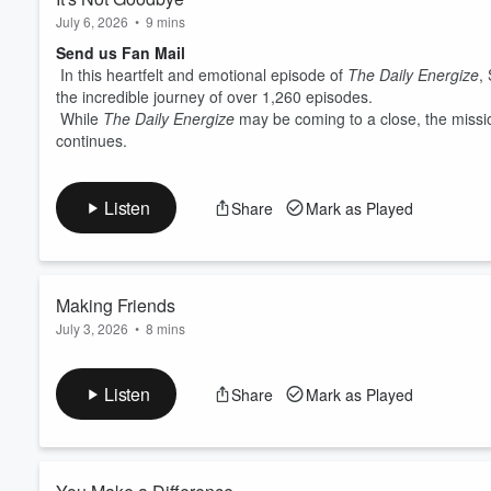
July 6, 2026
•
9 mins
Send us Fan Mail
In this heartfelt and emotional episode of
The Daily Energize
,
the incredible journey of over 1,260 episodes.
While
The Daily Energize
may be coming to a close, the missio
continues.
Listen
Share
Mark as Played
Making Friends
July 3, 2026
•
8 mins
Send us Fan Mail
In this Friday episode of
The Daily Energize
, Spencer explores
Listen
Share
Mark as Played
Inspired by how easily children make friends, he reflects on the
journey of intentionally creating local friendships.