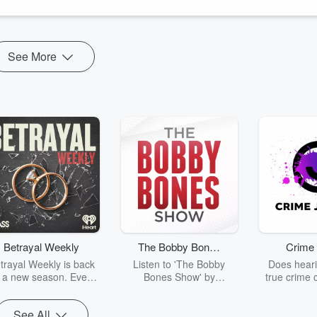
See More
Betrayal Weekly
The Bobby Bones
Crime 
Show
trayal Weekly is back
Listen to 'The Bobby
Does heari
r a new season. Every
Bones Show' by
true crime 
Thursday, Betrayal
downloading the daily full
leave you s
ekly shares first-hand
replay.
internet fo
See All
ounts of broken trust,
behind the 