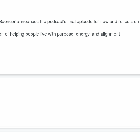
 Spencer announces the podcast’s final episode for now and reflects on
n of helping people live with purpose, energy, and alignment
 the importance of friendship and meaningful connections as adults.
 challenges of building relationships later in life and shares his own