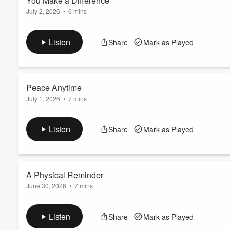
You Make a Difference
July 2, 2026
•
6 mins
Volume
Send us Fan Mail
60%
In this inspiring episode of
The Daily Energize
, Spencer reminds
Listen
Share
Mark as Played
when they can’t see the impact. Through their actions, energy, 
lives of others.
Peace Anytime
July 1, 2026
•
7 mins
Send us Fan Mail
In this midweek episode of
The Daily Energize
, Spencer reflec
Listen
Share
Mark as Played
reach.” No matter how busy, stressful, or challenging life may 
available in the present moment.
A Physical Reminder
June 30, 2026
•
7 mins
Send us Fan Mail
In this uplifting episode of
The Daily Energize
, Spencer shares 
Listen
Share
Mark as Played
He explores how simple objects like bracelets, stones, or per