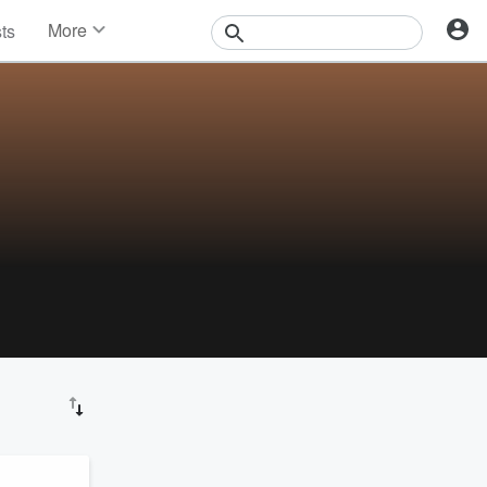
More
sts
News
Features
Events
Contests
Photos