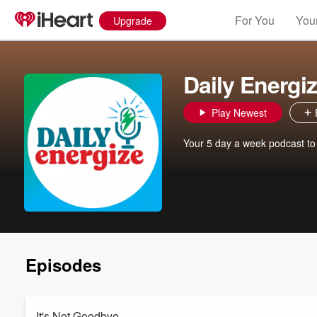
For You
Your
Upgrade
Daily Energi
Play Newest
Your 5 day a week podcast to ge
Episodes
It's Not Goodbye