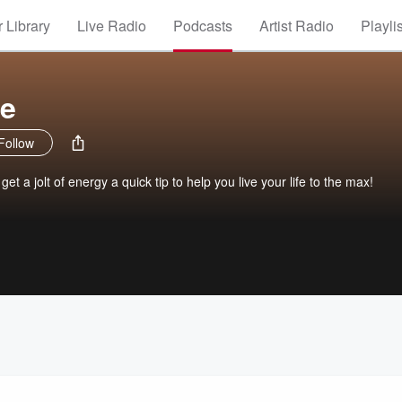
 Library
Live Radio
Podcasts
Artist Radio
Playli
ze
Follow
t a jolt of energy a quick tip to help you live your life to the max!