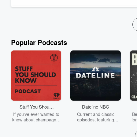
values you want to carry with you each day.
Popular Podcasts
Stuff You Should
Dateline NBC
Know
If you've ever wanted to
Current and classic
Be
know about champagne,
episodes, featuring
fo
satanism, the Stonewall
compelling true-crime
Uprising, chaos theory,
mysteries, powerful
We
LSD, El Nino, true crime
documentaries and in-
acc