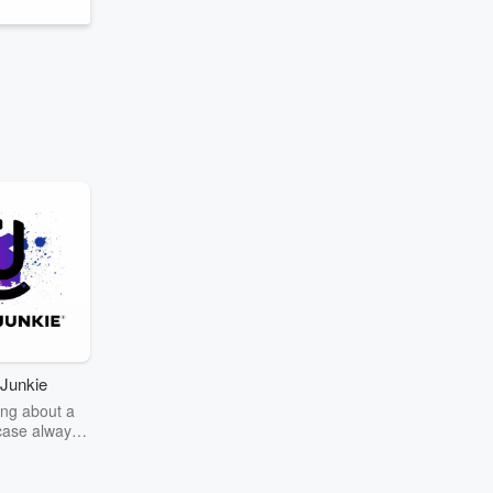
Junkie
ng about a
case always
couring the
r the truth
story? Dive