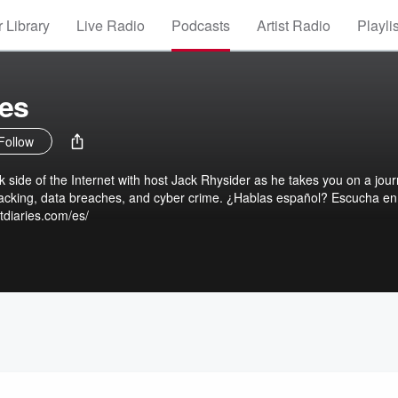
 Library
Live Radio
Podcasts
Artist Radio
Playli
ies
Follow
rk side of the Internet with host Jack Rhysider as he takes you on a jou
 hacking, data breaches, and cyber crime. ¿Hablas español? Escucha en
tdiaries.com/es/