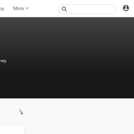
More
sts
News
Features
Events
Contests
Photos
rney