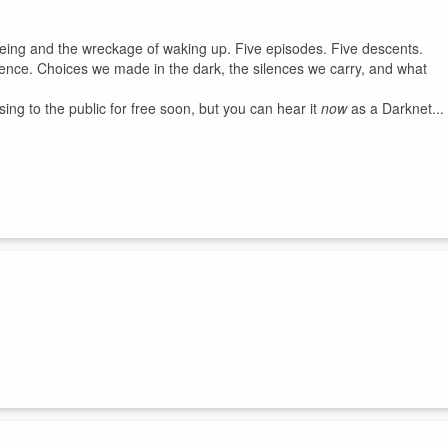
f being and the wreckage of waking up. Five episodes. Five descents.
ience. Choices we made in the dark, the silences we carry, and what
ng to the public for free soon, but you can hear it
now
as a Darknet...
working equipment. He noticed that there were some security problems
as being listened to enough. What do you do when the company you work
e thought he needed to teach them a lesson, but in the end, he learned