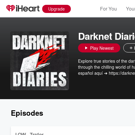
For You
Your
Upgrade
Darknet Diar
Play Newest
Explore true stories of the da
through the chilling world of
español aquí ➔ https://darkne
Episodes
LOW - Trailer