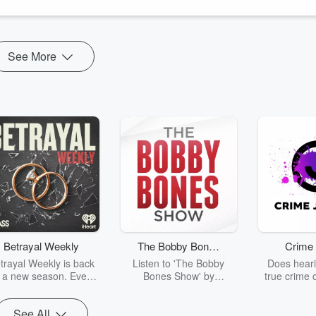
d no idea.
o were ...
See More
Betrayal Weekly
The Bobby Bones
Crime 
Show
trayal Weekly is back
Listen to 'The Bobby
Does heari
r a new season. Every
Bones Show' by
true crime 
Thursday, Betrayal
downloading the daily full
leave you s
ekly shares first-hand
replay.
internet fo
See All
ounts of broken trust,
behind the 