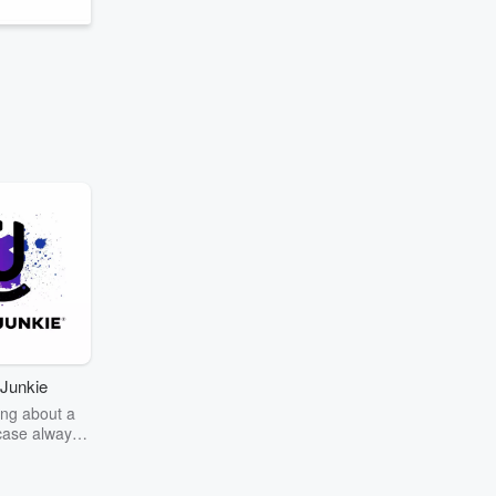
Junkie
ng about a
case always
couring the
r the truth
story? Dive