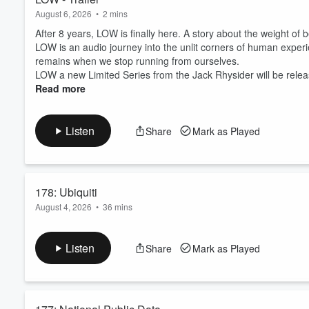
August 6, 2026
•
2 mins
After 8 years, LOW is finally here. A story about the weight o
LOW is an audio journey into the unlit corners of human exper
remains when we stop running from ourselves.
LOW a new Limited Series from the Jack Rhysider will be releasi
Read more
Listen
Share
Mark as Played
178: Ubiquiti
August 4, 2026
•
36 mins
Nickolas Sharp worked for Ubiquiti, a company that makes net
at work. He tried to point them out, but didn't feel like he w
Listen
Share
Mark as Played
for isn't securing their software up to your standards? Well, h
an even bigger lesson.
Sponsors
T...