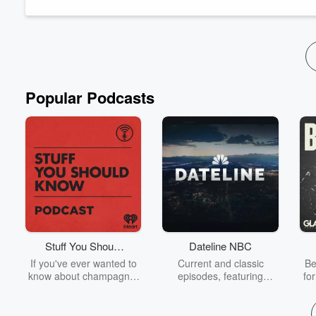
someone else. Millions of dollars siphoned from victims who ha
This is the story of Bayrob and the three men from Romania wh
Read more
Popular Podcasts
Stuff You Should
Dateline NBC
Know
If you've ever wanted to
Current and classic
Be
know about champagne,
episodes, featuring
fo
satanism, the Stonewall
compelling true-crime
Uprising, chaos theory,
mysteries, powerful
We
LSD, El Nino, true crime
documentaries and in-
acc