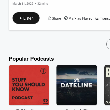
March 11, 2026
•
32 mins
Traditional gender roles for men, passport bros, and the male 
Listen
Share
Mark as Played
Transc
-o-
www.everythingispublichealth.com
Bluesky Social: @everythingisPH
Mastodon: @everythingispublichealth
Email: EverythingIsPublicHealth@gmail.com
Popular Podcasts