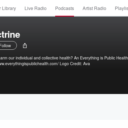
 Library
Live Radio
Podcasts
Artist Radio
Playli
trine
Follow
idual and collective health? An Everything is Public Health
Production Website: https://www.everythingispublichealth.com/ Logo Credit: Ava