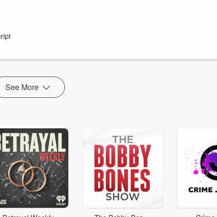
urge to blame the effects of capitalism on their wellbeing on women.
ript
See More