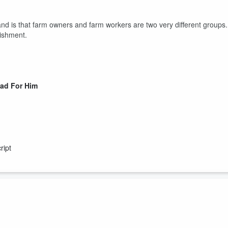
nd is that farm owners and farm workers are two very different groups.
lishment.
Bad For Him
ript
d and problematic gender norms of women needed to stay at home is