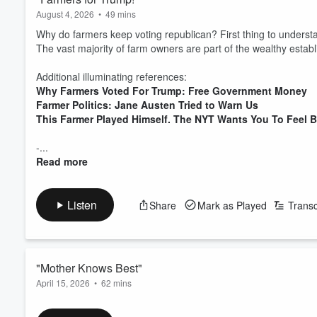
August 4, 2026
•
49 mins
Why do farmers keep voting republican? First thing to understa
The vast majority of farm owners are part of the wealthy estab
Additional illuminating references:
Why Farmers Voted For Trump: Free Government Money
Farmer Politics: Jane Austen Tried to Warn Us
This Farmer Played Himself. The NYT Wants You To Feel 
-...
Read more
Listen
Share
Mark as Played
Transc
"Mother Knows Best"
April 15, 2026
•
62 mins
Conservative parenting doctrine part 2. How the deeply roote