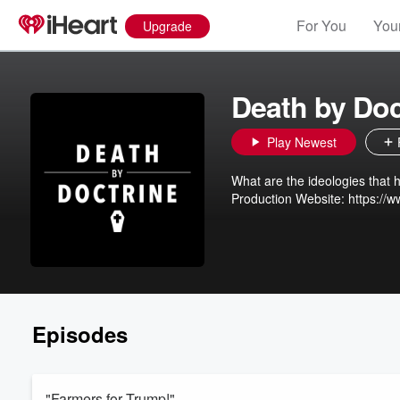
For You
Your
Upgrade
Death by Doc
Play Newest
What are the ideologies that harm our indiv
Episodes
"Farmers for Trump!"