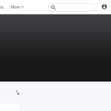
More
sts
News
Features
Events
Contests
Photos