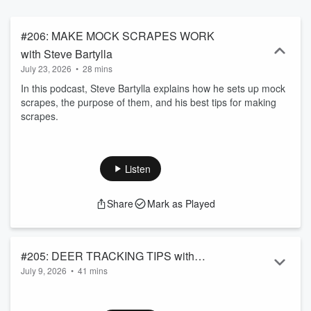
#206: MAKE MOCK SCRAPES WORK
with Steve Bartylla
July 23, 2026
•
28 mins
In this podcast, Steve Bartylla explains how he sets up mock
scrapes, the purpose of them, and his best tips for making
scrapes.
Listen
Share
Mark as Played
#205: DEER TRACKING TIPS with
July 9, 2026
•
41 mins
Randy Flannery
descriptionIt might be summer, but that doesn’t mean it’s too
soon to start thinking about hunting deer in the colder