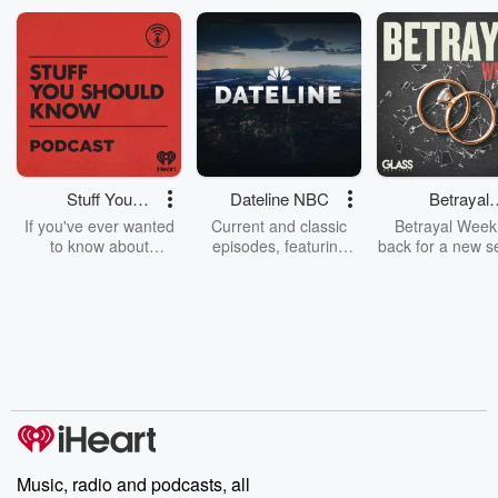
Stuff You
Dateline NBC
Betrayal
Should Know
Weekly
If you've ever wanted
Current and classic
Betrayal Weekl
to know about
episodes, featuring
back for a new s
champagne, satanism,
compelling true-crime
Every Thursd
the Stonewall Uprising,
mysteries, powerful
Betrayal Wee
chaos theory, LSD, El
documentaries and in-
shares first-h
Nino, true crime and
depth investigations.
accounts of br
Rosa Parks, then look
Follow now to get the
trust, shocki
no further. Josh and
latest episodes of
deceptions, an
Chuck have you
Dateline NBC
trail of destructi
covered.
completely free, or
leave behind. H
subscribe to Dateline
by Andrea Gun
Premium for ad-free
this weekly on
listening and exclusive
series digs into re
Music, radio and podcasts, all
bonus content:
stories of betray