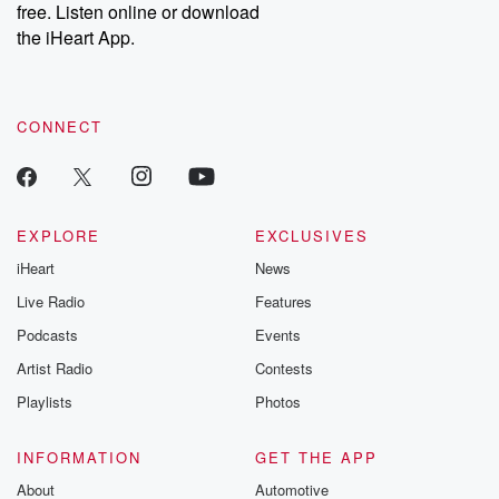
DatelinePremium.com
the aftermath.
free. Listen online or download
stories of double
the iHeart App.
to dark discove
these are cauti
tales and accou
resilience agains
CONNECT
odds. From t
producers of 
critically accl
Betrayal seri
Betrayal Weekly
new episodes e
EXPLORE
EXCLUSIVES
Thursday. If you would
iHeart
News
like to share your
you can reach o
Live Radio
Features
the Betrayal Te
emailing them
Podcasts
Events
betrayalpod@gm
Artist Radio
Contests
m and follow u
Instagram a
Playlists
Photos
@betrayalpod
@glasspodcas
Please join o
INFORMATION
GET THE APP
Substack for addi
exclusive cont
About
Automotive