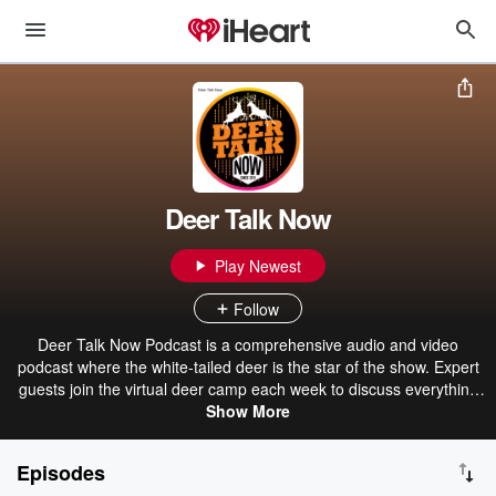
Deer Talk Now
Play Newest
Follow
Deer Talk Now Podcast is a comprehensive audio and video
podcast where the white-tailed deer is the star of the show. Expert
guests join the virtual deer camp each week to discuss everything
from deer behavior, biology and scientific research to herd and land
Show More
management, hunting ethics, newsworthy events, and hunting tips,
tactics and strategies.
Episodes