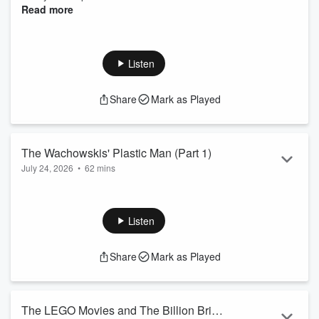
Read more
Listen
Share
Mark as Played
The Wachowskis' Plastic Man (Part 1)
July 24, 2026
•
62 mins
We cover another super hero! This one is a lesser know but
well loved DC character Plastic Man and go through the
Wachowskis' unmade Plastic Man movie.
Listen
Recomendations
Share
Mark as Played
Lexcee: Hacks (2021)
Dan: Spider-Noir (2026)
Patreon
The LEGO Movies and The Billion Brick
Merch