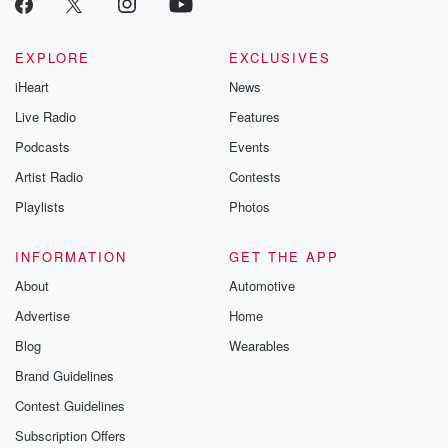
Betrayal seri
Betrayal Weekly
new episodes e
EXPLORE
EXCLUSIVES
Thursday. If you would
iHeart
News
like to share your
you can reach o
Live Radio
Features
the Betrayal Te
emailing them
Podcasts
Events
betrayalpod@gm
Artist Radio
Contests
m and follow u
Instagram a
Playlists
Photos
@betrayalpod
@glasspodcas
Please join o
INFORMATION
GET THE APP
Substack for addi
exclusive cont
About
Automotive
curated boo
Advertise
Home
recommendation
community
Blog
Wearables
discussions. Si
FREE by clicking
Brand Guidelines
link Beyond Bet
Contest Guidelines
Substack. Join
community dedi
Subscription Offers
to truth, resilien