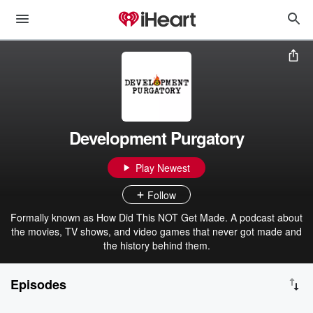
Development Purgatory
Play Newest
Follow
Formally known as How Did This NOT Get Made. A podcast about
the movies, TV shows, and video games that never got made and
the history behind them.
Episodes