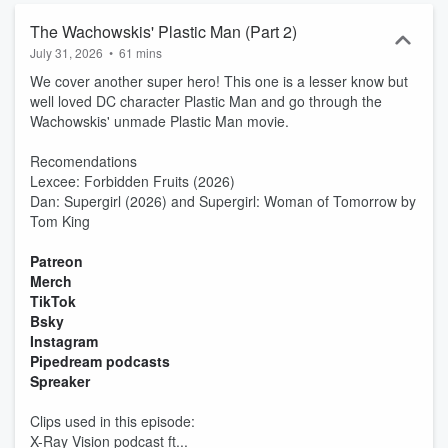
The Wachowskis' Plastic Man (Part 2)
July 31, 2026
•
61 mins
We cover another super hero! This one is a lesser know but
well loved DC character Plastic Man and go through the
Wachowskis' unmade Plastic Man movie.
Recomendations
Lexcee: Forbidden Fruits (2026)
Dan: Supergirl (2026) and Supergirl: Woman of Tomorrow by
Tom King
Patreon
Merch
TikTok
Bsky
Instagram
Pipedream podcasts
Spreaker
Clips used in this episode:
X-Ray Vision podcast ft...