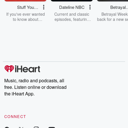
Read more
Stuff You
Dateline NBC
Betrayal
Should Know
Weekly
If you've ever wanted
Current and classic
Betrayal Weekl
to know about
episodes, featuring
back for a new s
champagne, satanism,
compelling true-crime
Every Thursd
the Stonewall Uprising,
mysteries, powerful
Betrayal Wee
chaos theory, LSD, El
documentaries and in-
shares first-h
Nino, true crime and
depth investigations.
accounts of br
Rosa Parks, then look
Follow now to get the
trust, shocki
no further. Josh and
latest episodes of
deceptions, an
Chuck have you
Dateline NBC
trail of destructi
covered.
completely free, or
leave behind. H
subscribe to Dateline
by Andrea Gun
Premium for ad-free
this weekly on
listening and exclusive
series digs into re
Music, radio and podcasts, all
bonus content:
stories of betray
DatelinePremium.com
the aftermath.
free. Listen online or download
stories of double
the iHeart App.
to dark discove
these are cauti
tales and accou
resilience agains
CONNECT
odds. From t
producers of 
critically accl