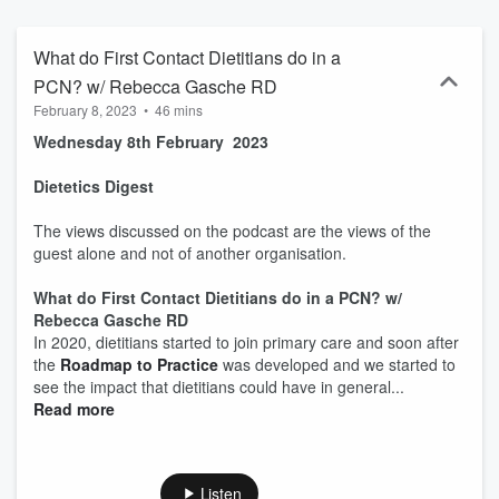
What do First Contact Dietitians do in a
PCN? w/ Rebecca Gasche RD
February 8, 2023
•
46 mins
Wednesday 8th February 2023
Dietetics Digest
The views discussed on the podcast are the views of the
guest alone and not of another organisation.
What do First Contact Dietitians do in a PCN? w/
Rebecca Gasche RD
In 2020, dietitians started to join primary care and soon after
the
Roadmap to Practice
was developed and we started to
see the impact that dietitians could have in general...
Read more
Listen