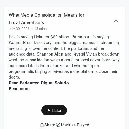
bottom line. With more than 25 years of marketing experience,
Shannon is passionate about educating her clients and other
business owners about all things digital marketing so they can
What Media Consolidation Means for
make the most money for their business through marketing. She
Local Advertisers
understands that if it doesn’t come back to ROI, then it’s not
July 30, 2026
•
15 mins
important. Each month, Shannon and another marketing expert or
business owner will have a conversation about the hottest digital
Fox is buying Roku for $22 billion, Paramount is buying
marketing topics that everyone is talking about and hear case
Warner Bros. Discovery, and the biggest names in streaming
studies about how business owners and marketers drove ROI with
are racing to own the content, the platforms, and the
their marketing. We’ll also share weekly quick tips and insights so
audience data. Shannon Allen and Krystal Vivian break down
you’re always up to date on the latest in this crazy digital marketing
what the consolidation wave means for local advertisers, why
world. Federated Digital Solutions Follow Federated Digital
audience data is the real prize, and whether open
Solutions on LinkedIn
programmatic buying survives as more platforms close their
doors.
Read Federated Digital Solutio...
Read more
Listen
Share
Mark as Played