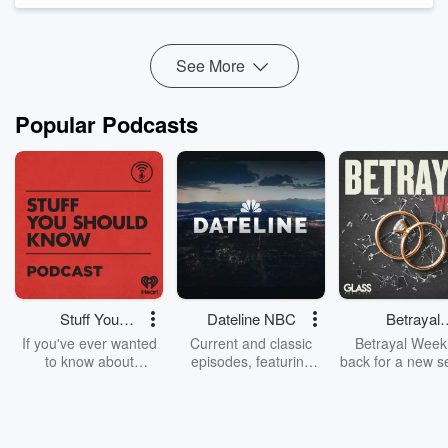
walk through what it actually c...
Read more
See More
Popular Podcasts
Stuff You
Dateline NBC
Betrayal
Should Know
Weekly
If you've ever wanted
Current and classic
Betrayal Weekl
to know about
episodes, featuring
back for a new s
champagne, satanism,
compelling true-crime
Every Thursd
the Stonewall Uprising,
mysteries, powerful
Betrayal Wee
chaos theory, LSD, El
documentaries and in-
shares first-h
Nino, true crime and
depth investigations.
accounts of br