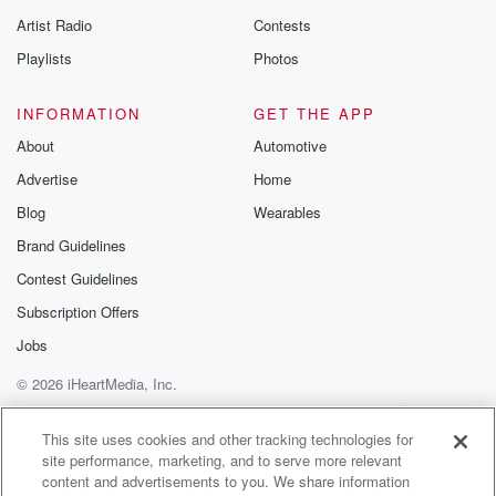
betrayalpod@gm
Artist Radio
Contests
m and follow u
Instagram a
Playlists
Photos
@betrayalpod
@glasspodcas
Please join o
INFORMATION
GET THE APP
Substack for addi
exclusive cont
About
Automotive
curated boo
Advertise
Home
recommendation
community
Blog
Wearables
discussions. Si
FREE by clicking
Brand Guidelines
link Beyond Bet
Contest Guidelines
Substack. Join
community dedi
Subscription Offers
to truth, resilien
healing. Your v
Jobs
matters! Be a pa
© 2026 iHeartMedia, Inc.
our Betrayal jou
Substack.
Help
Privacy Policy
Your Privacy Choices
Terms of Use
AdChoices
This site uses cookies and other tracking technologies for
site performance, marketing, and to serve more relevant
content and advertisements to you. We share information