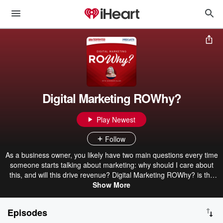
Digital Marketing ROWhy?
Play Newest
Follow
As a business owner, you likely have two main questions every time
someone starts talking about marketing: why should I care about
this, and will this drive revenue? Digital Marketing ROWhy? is the
podcast for you. Your host Shannon Allen is here to answer all your
Show More
burning questions about digital marketing, breaking down every
topic to get to the heart of “why is this important to me and why
Episodes
should I care?” She’ll also connect digital marketing tactics to your