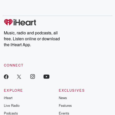
Rosa Parks, then look
Follow now to get the
trust, shocki
no further. Josh and
latest episodes of
deceptions, an
Chuck have you
Dateline NBC
trail of destructi
covered.
completely free, or
leave behind. H
subscribe to Dateline
by Andrea Gun
Premium for ad-free
this weekly on
listening and exclusive
series digs into re
Music, radio and podcasts, all
bonus content:
stories of betray
DatelinePremium.com
the aftermath.
free. Listen online or download
stories of double
the iHeart App.
to dark discove
these are cauti
tales and accou
resilience agains
CONNECT
odds. From t
producers of 
critically accl
Betrayal seri
Betrayal Weekly
new episodes e
EXPLORE
EXCLUSIVES
Thursday. If you would
iHeart
News
like to share your
you can reach o
Live Radio
Features
the Betrayal Te
emailing them
Podcasts
Events