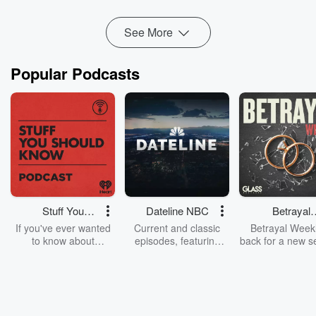
Read more
See More
Popular Podcasts
Stuff You
Dateline NBC
Betrayal
Should Know
Weekly
If you've ever wanted
Current and classic
Betrayal Weekl
to know about
episodes, featuring
back for a new s
champagne, satanism,
compelling true-crime
Every Thursd
the Stonewall Uprising,
mysteries, powerful
Betrayal Wee
chaos theory, LSD, El
documentaries and in-
shares first-h
Nino, true crime and
depth investigations.
accounts of br
Rosa Parks, then look
Follow now to get the
trust, shocki