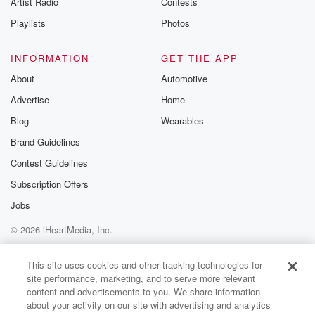
Artist Radio
Contests
m and follow u
Instagram a
Playlists
Photos
@betrayalpod
@glasspodcas
Please join o
INFORMATION
GET THE APP
Substack for addi
exclusive cont
About
Automotive
curated boo
Advertise
Home
recommendation
community
Blog
Wearables
discussions. Si
FREE by clicking
Brand Guidelines
link Beyond Bet
Contest Guidelines
Substack. Join
community dedi
Subscription Offers
to truth, resilien
healing. Your v
Jobs
matters! Be a pa
© 2026 iHeartMedia, Inc.
our Betrayal jou
Substack.
Help
Privacy Policy
Your Privacy Choices
Terms of Use
AdChoices
This site uses cookies and other tracking technologies for
site performance, marketing, and to serve more relevant
content and advertisements to you. We share information
about your activity on our site with advertising and analytics