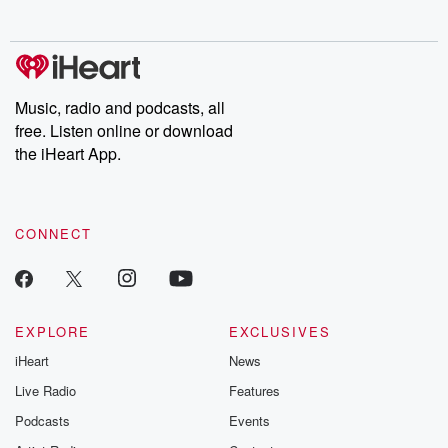
no further. Josh and
latest episodes of
deceptions, an
Chuck have you
Dateline NBC
trail of destructi
covered.
completely free, or
leave behind. H
subscribe to Dateline
by Andrea Gun
Premium for ad-free
this weekly on
listening and exclusive
series digs into re
Music, radio and podcasts, all
bonus content:
stories of betray
DatelinePremium.com
the aftermath.
free. Listen online or download
stories of double
the iHeart App.
to dark discove
these are cauti
tales and accou
resilience agains
CONNECT
odds. From t
producers of 
critically accl
Betrayal seri
Betrayal Weekly
new episodes e
EXPLORE
EXCLUSIVES
Thursday. If you would
iHeart
News
like to share your
you can reach o
Live Radio
Features
the Betrayal Te
emailing them
Podcasts
Events
betrayalpod@gm