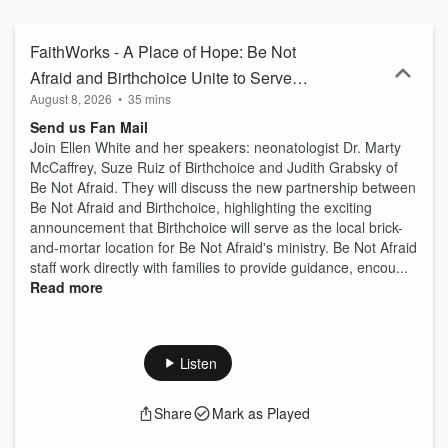
FaithWorks - A Place of Hope: Be Not
Afraid and Birthchoice Unite to Serve
August 8, 2026
•
35 mins
Families - Part 1
Send us Fan Mail
Join Ellen White and her speakers: neonatologist Dr. Marty
McCaffrey, Suze Ruiz of Birthchoice and Judith Grabsky of
Be Not Afraid. They will discuss the new partnership between
Be Not Afraid and Birthchoice, highlighting the exciting
announcement that Birthchoice will serve as the local brick-
and-mortar location for Be Not Afraid's ministry. Be Not Afraid
staff work directly with families to provide guidance, encou...
Read more
Listen
Share
Mark as Played