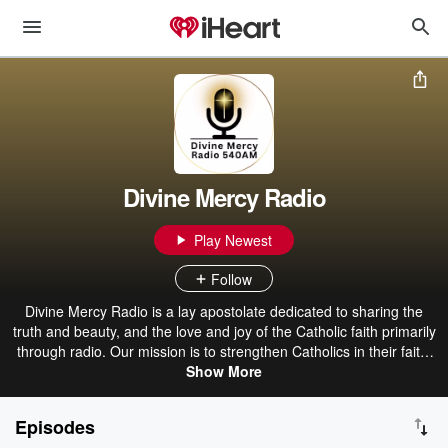
Divine Mercy Radio
Play Newest
Follow
Divine Mercy Radio is a lay apostolate dedicated to sharing the
truth and beauty, and the love and joy of the Catholic faith primarily
through radio. Our mission is to strengthen Catholics in their faith,
to invite fallen-away Catholics back to the faith, and to inform non-
Show More
Catholics of the gospel of Jesus through programming which
proclaims His message of truth, mercy, and love.
Episodes