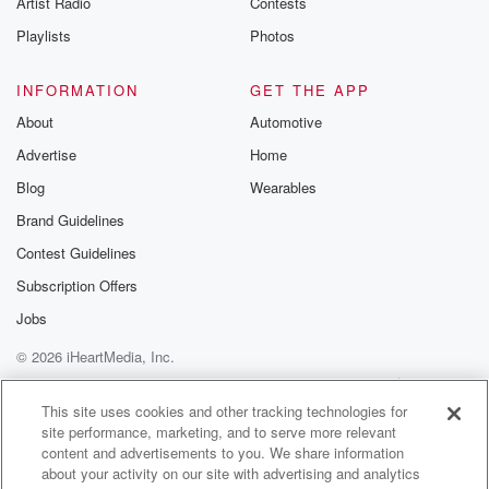
Artist Radio
Contests
m and follow u
Instagram a
Playlists
Photos
@betrayalpod
@glasspodcas
Please join o
INFORMATION
GET THE APP
Substack for addi
exclusive cont
About
Automotive
curated boo
Advertise
Home
recommendation
community
Blog
Wearables
discussions. Si
FREE by clicking
Brand Guidelines
link Beyond Bet
Contest Guidelines
Substack. Join
community dedi
Subscription Offers
to truth, resilien
healing. Your v
Jobs
matters! Be a pa
© 2026 iHeartMedia, Inc.
our Betrayal jou
Substack.
Help
Privacy Policy
Your Privacy Choices
Terms of Use
AdChoices
This site uses cookies and other tracking technologies for
site performance, marketing, and to serve more relevant
content and advertisements to you. We share information
about your activity on our site with advertising and analytics