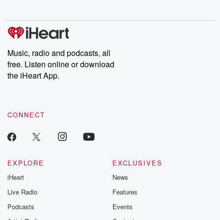
no further. Josh and
latest episodes of
deceptions, an
Chuck have you
Dateline NBC
trail of destructi
covered.
completely free, or
leave behind. H
subscribe to Dateline
by Andrea Gun
Premium for ad-free
this weekly on
listening and exclusive
series digs into re
Music, radio and podcasts, all
bonus content:
stories of betray
DatelinePremium.com
the aftermath.
free. Listen online or download
stories of double
the iHeart App.
to dark discove
these are cauti
tales and accou
resilience agains
CONNECT
odds. From t
producers of 
critically accl
Betrayal seri
Betrayal Weekly
new episodes e
EXPLORE
EXCLUSIVES
Thursday. If you would
iHeart
News
like to share your
you can reach o
Live Radio
Features
the Betrayal Te
emailing them
Podcasts
Events
betrayalpod@gm