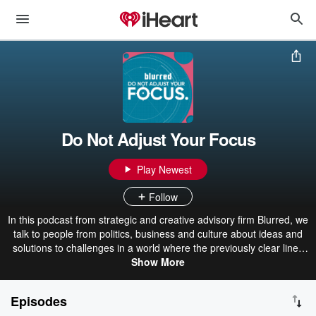
Do Not Adjust Your Focus
Play Newest
Follow
In this podcast from strategic and creative advisory firm Blurred, we
talk to people from politics, business and culture about ideas and
solutions to challenges in a world where the previously clear lines
between industries and audiences no longer exist. Do Not Adjust
Show More
Your Focus - embrace a more interesting, blurred view.
Episodes