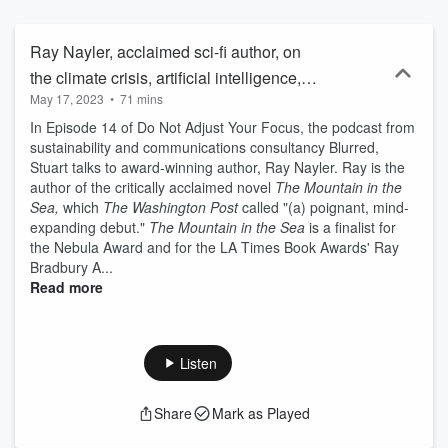
Ray Nayler, acclaimed sci-fi author, on
the climate crisis, artificial intelligence,
May 17, 2023
•
71 mins
the ethics of human thriving and creative
In Episode 14 of Do Not Adjust Your Focus, the podcast from
storytelling
sustainability and communications consultancy Blurred,
Stuart talks to award-winning author, Ray Nayler. Ray is the
author of the critically acclaimed novel
The Mountain in the
Sea,
which
The Washington Post
called "(a) poignant, mind-
expanding debut."
The Mountain in the Sea
is a finalist for
the Nebula Award and for the LA Times Book Awards' Ray
Bradbury A...
Read more
Listen
Share
Mark as Played