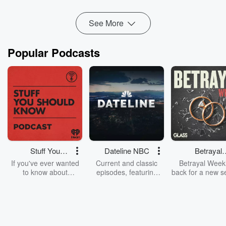
peace and conflict resolution.
See More
Stuart...
Read more
Popular Podcasts
Stuff You
Dateline NBC
Betrayal
Should Know
Weekly
If you've ever wanted
Current and classic
Betrayal Weekl
to know about
episodes, featuring
back for a new s
champagne, satanism,
compelling true-crime
Every Thursd
the Stonewall Uprising,
mysteries, powerful
Betrayal Wee
chaos theory, LSD, El
documentaries and in-
shares first-h
Nino, true crime and
depth investigations.
accounts of br
Rosa Parks, then look
Follow now to get the
trust, shocki