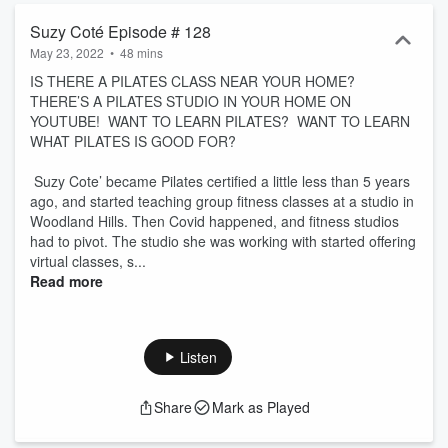
Suzy Coté Episode # 128
May 23, 2022
•
48 mins
IS THERE A PILATES CLASS NEAR YOUR HOME?
THERE’S A PILATES STUDIO IN YOUR HOME ON
YOUTUBE! WANT TO LEARN PILATES? WANT TO LEARN
WHAT PILATES IS GOOD FOR?
Suzy Cote’ became Pilates certified a little less than 5 years
ago, and started teaching group fitness classes at a studio in
Woodland Hills. Then Covid happened, and fitness studios
had to pivot. The studio she was working with started offering
virtual classes, s...
Read more
Listen
Share
Mark as Played