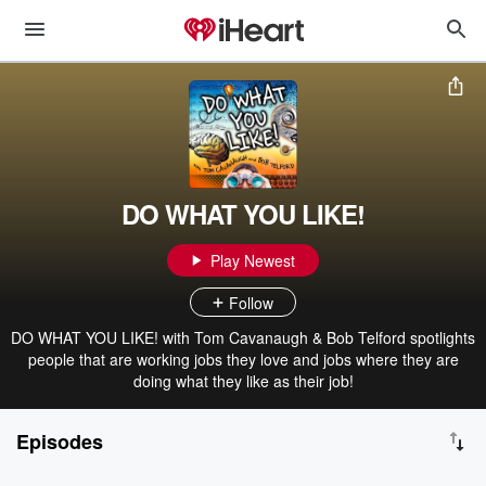
DO WHAT YOU LIKE!
Play Newest
Follow
DO WHAT YOU LIKE! with Tom Cavanaugh & Bob Telford spotlights
people that are working jobs they love and jobs where they are
doing what they like as their job!
Episodes