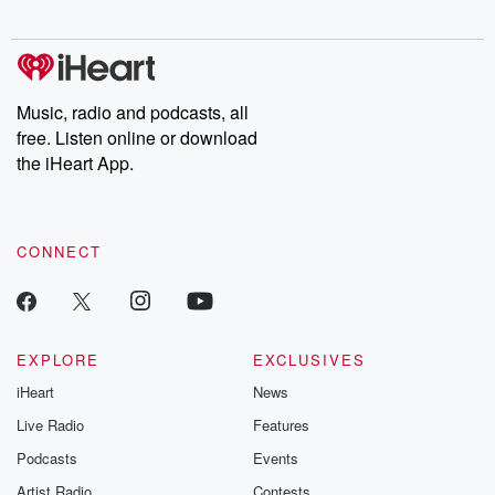
Chuck have you
Dateline NBC
trail of destructi
covered.
completely free, or
leave behind. H
subscribe to Dateline
by Andrea Gun
Premium for ad-free
this weekly on
listening and exclusive
series digs into re
Music, radio and podcasts, all
bonus content:
stories of betray
DatelinePremium.com
the aftermath.
free. Listen online or download
stories of double
the iHeart App.
to dark discove
these are cauti
tales and accou
resilience agains
CONNECT
odds. From t
producers of 
critically accl
Betrayal seri
Betrayal Weekly
new episodes e
EXPLORE
EXCLUSIVES
Thursday. If you would
iHeart
News
like to share your
you can reach o
Live Radio
Features
the Betrayal Te
emailing them
Podcasts
Events
betrayalpod@gm
Artist Radio
Contests
m and follow u