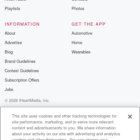
Instagram a
Playlists
Photos
@betrayalpod
@glasspodcas
Please join o
INFORMATION
GET THE APP
Substack for addi
exclusive cont
About
Automotive
curated boo
Advertise
Home
recommendation
community
Blog
Wearables
discussions. Si
FREE by clicking
Brand Guidelines
link Beyond Bet
Contest Guidelines
Substack. Join
community dedi
Subscription Offers
to truth, resilien
healing. Your v
Jobs
matters! Be a pa
© 2026 iHeartMedia, Inc.
our Betrayal jou
Substack.
Help
Privacy Policy
Your Privacy Choices
Terms of Use
AdChoices
This site uses cookies and other tracking technologies for
site performance, marketing, and to serve more relevant
content and advertisements to you. We share information
about your activity on our site with advertising and analytics
vendors and other third parties. You can change your