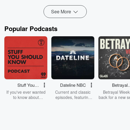
Founder of NEW RULE FX & NEW RULE P...
Read more
See More
Popular Podcasts
Stuff You
Dateline NBC
Betrayal
Should Know
Weekly
If you've ever wanted
Current and classic
Betrayal Weekl
to know about
episodes, featuring
back for a new s
champagne, satanism,
compelling true-crime
Every Thursd
the Stonewall Uprising,
mysteries, powerful
Betrayal Wee
chaos theory, LSD, El
documentaries and in-
shares first-h
Nino, true crime and
depth investigations.
accounts of br
Rosa Parks, then look
Follow now to get the
trust, shocki
no further. Josh and
latest episodes of
deceptions, an