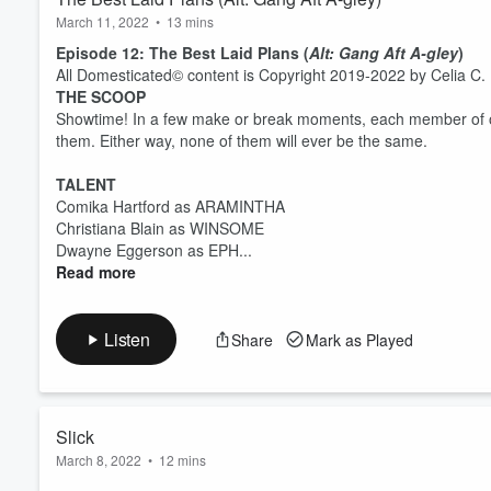
March 11, 2022
•
13 mins
Episode 12: The Best Laid Plans (
Alt: Gang Aft A-gley
)
All Domesticated© content is Copyright 2019-2022 by Celia C. P
THE SCOOP
Showtime! In a few make or break moments, each member of o
them. Either way, none of them will ever be the same.
TALENT
Comika Hartford as ARAMINTHA
Christiana Blain as WINSOME
Dwayne Eggerson as EPH...
Read more
Listen
Share
Mark as Played
Slick
March 8, 2022
•
12 mins