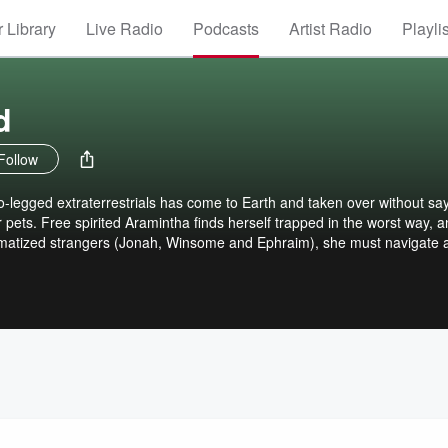
 Library
Live Radio
Podcasts
Artist Radio
Playli
d
Follow
o-legged extraterrestrials has come to Earth and taken over without sa
pets. Free spirited Aramintha finds herself trapped in the worst way, 
aumatized strangers (Jonah, Winsome and Ephraim), she must navigate 
 has become real. For Aramintha, there are two options: escape or dea
story told in small, intense bites. CONTENT GUIDANCE: Domesticated is
omy/physiology and sensation (pleasure, pain and otherwise) are all
arrative. We explore how an advanced non-human species might deal 