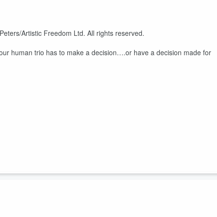
eters/Artistic Freedom Ltd. All rights reserved.
ur human trio has to make a decision….or have a decision made for