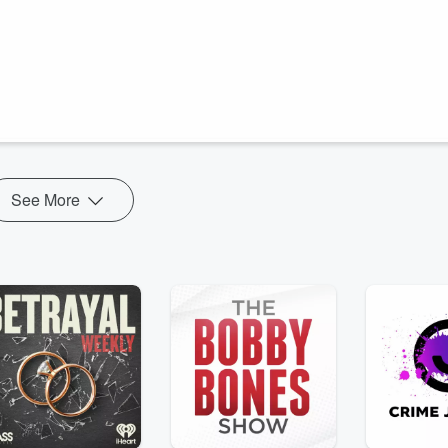
eters/Artistic Freedom Ltd. All rights reserved.
ming mothers. The physical ordeal is like nothing they’ve ever
dren, sensitive Winsome struggles the hardest.
See More