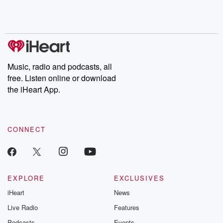
Rosa Parks, then look
Follow now to get the
trust, shocki
no further. Josh and
latest episodes of
deceptions, an
Chuck have you
Dateline NBC
trail of destructi
covered.
completely free, or
leave behind. H
subscribe to Dateline
by Andrea Gun
Premium for ad-free
this weekly on
listening and exclusive
series digs into re
Music, radio and podcasts, all
bonus content:
stories of betray
DatelinePremium.com
the aftermath.
free. Listen online or download
stories of double
the iHeart App.
to dark discove
these are cauti
tales and accou
resilience agains
CONNECT
odds. From t
producers of 
critically accl
Betrayal seri
Betrayal Weekly
new episodes e
EXPLORE
EXCLUSIVES
Thursday. If you would
iHeart
News
like to share your
you can reach o
Live Radio
Features
the Betrayal Te
emailing them
Podcasts
Events