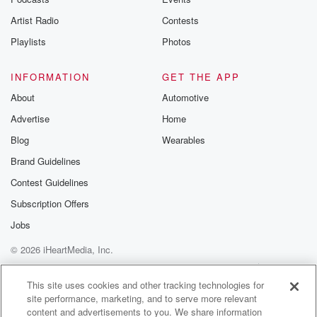
betrayalpod@gm
Artist Radio
Contests
m and follow u
Instagram a
Playlists
Photos
@betrayalpod
@glasspodcas
Please join o
INFORMATION
GET THE APP
Substack for addi
exclusive cont
About
Automotive
curated boo
Advertise
Home
recommendation
community
Blog
Wearables
discussions. Si
FREE by clicking
Brand Guidelines
link Beyond Bet
Contest Guidelines
Substack. Join
community dedi
Subscription Offers
to truth, resilien
healing. Your v
Jobs
matters! Be a pa
© 2026 iHeartMedia, Inc.
our Betrayal jou
Substack.
Help
Privacy Policy
Your Privacy Choices
Terms of Use
AdChoices
This site uses cookies and other tracking technologies for
site performance, marketing, and to serve more relevant
content and advertisements to you. We share information