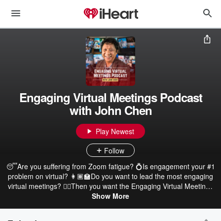
Engaging Virtual Meetings Podcast
with John Chen
Play Newest
Follow
😴Are you suffering from Zoom fatigue? 💍Is engagement your #1
problem on virtual? 👩🏾🏫Do you want to lead the most engaging
virtual meetings? 👂🏽Then you want the Engaging Virtual Meetings
Podcast, the sure-fire, latest podcast on how to thrive on virtual. 📖
Show More
Hosted by the #1 Amazon Hot-New Release author of Engaging
Virtual Meetings, John Chen.