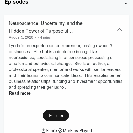
Episodes
Neuroscience, Uncertainty, and the
Hidden Power of Purposeful
August 5, 2026
•
44 mins
Communication with Dr. Lynda Shaw
Lynda is an experienced entrepreneur, having owned 3
businesses. She holds a doctorate in cognitive
neuroscience, specialising in unconscious processing of
emotion and behavioural change. She is an author, a
professional speaker, mentor and works with senior leaders
and their teams to communicate ideas. This enables better
business relationships, funding and investment opportunities,
and spreading their genius to ...
Read more
Listen
Share
Mark as Played