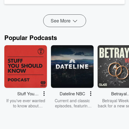
(CSP®), Brett focuses on providing practical and actionable
advice on leadership, company culture, ...
Read more
See More
Popular Podcasts
Stuff You
Dateline NBC
Betrayal
Should Know
Weekly
If you've ever wanted
Current and classic
Betrayal Weekl
to know about
episodes, featuring
back for a new s
champagne, satanism,
compelling true-crime
Every Thursd
the Stonewall Uprising,
mysteries, powerful
Betrayal Wee
chaos theory, LSD, El
documentaries and in-
shares first-h
Nino, true crime and
depth investigations.
accounts of br