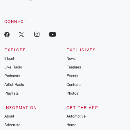
to dark discove
these are cauti
tales and accou
resilience agains
CONNECT
odds. From t
producers of 
critically accl
Betrayal seri
Betrayal Weekly
new episodes e
EXPLORE
EXCLUSIVES
Thursday. If you would
iHeart
News
like to share your
you can reach o
Live Radio
Features
the Betrayal Te
emailing them
Podcasts
Events
betrayalpod@gm
Artist Radio
Contests
m and follow u
Instagram a
Playlists
Photos
@betrayalpod
@glasspodcas
Please join o
INFORMATION
GET THE APP
Substack for addi
exclusive cont
About
Automotive
curated boo
Advertise
Home
recommendation