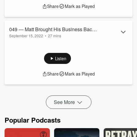
Share
Mark as Played
049 — Matt Brought His Business Back
September 15, 2022
•
27 mins
From Failure to Doubling in Revenue
Matt Boyle is helping B2B companies scale fast with done for
Each Year for Three Years in a Row and
you sales and growth solutions.
Is Gonna Hit Seven Figures This Year.
Listen
Share
Mark as Played
See More
Popular Podcasts