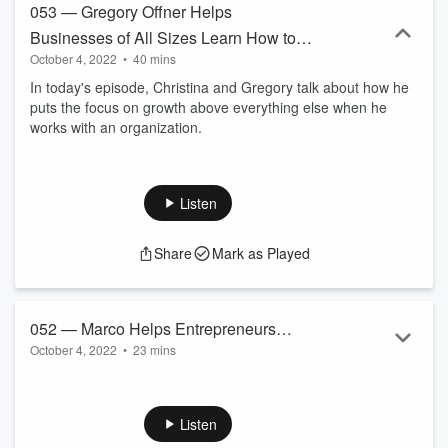
053 — Gregory Offner Helps
Businesses of All Sizes Learn How to
October 4, 2022
•
40 mins
Make Work Suck Less and Grow Your
In today's episode, Christina and Gregory talk about how he
Business
puts the focus on growth above everything else when he
works with an organization.
Listen
Share
Mark as Played
052 — Marco Helps Entrepreneurs
October 4, 2022
•
23 mins
Scale With Incentive Plans Instead of
In today's episode, Christina and Marco talk about what
Discounts
incentive plans are and what are some ways that
entrepreneurs can use them.
Listen