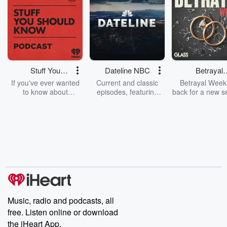
Stuff You
Dateline NBC
Betrayal
Should Know
Weekly
If you've ever wanted
Current and classic
Betrayal Weekl
to know about
episodes, featuring
back for a new s
champagne, satanism,
compelling true-crime
Every Thursd
the Stonewall Uprising,
mysteries, powerful
Betrayal Wee
chaos theory, LSD, El
documentaries and in-
shares first-h
Nino, true crime and
depth investigations.
accounts of br
Rosa Parks, then look
Follow now to get the
trust, shocki
no further. Josh and
latest episodes of
deceptions, an
Chuck have you
Dateline NBC
trail of destructi
covered.
completely free, or
leave behind. H
subscribe to Dateline
by Andrea Gun
Premium for ad-free
this weekly on
listening and exclusive
series digs into re
Music, radio and podcasts, all
bonus content:
stories of betray
DatelinePremium.com
the aftermath.
free. Listen online or download
stories of double
the iHeart App.