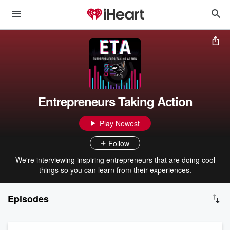
Entrepreneurs Taking Action
Play Newest
Follow
We're interviewing inspiring entrepreneurs that are doing cool
things so you can learn from their experiences.
Episodes