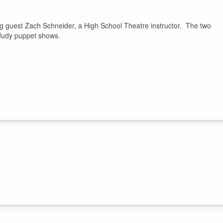
g guest Zach Schneider, a High School Theatre instructor. The two
d Judy puppet shows.
front of a live audience at the University of Wyoming on Dec. 4 at the
n was joined by returning guest and High School Theatre Instructor
Musical Theatre Voice for University of Wyoming, Zachary McCulley.