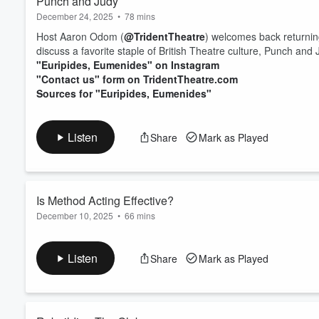
Punch and Judy
December 24, 2025
•
78 mins
Host Aaron Odom (
@TridentTheatre
) welcomes back returnin
discuss a favorite staple of British Theatre culture, Punch an
"Euripides, Eumenides" on Instagram
"Contact us" form on TridentTheatre.com
Sources for "Euripides, Eumenides"
Listen
Share
Mark as Played
Is Method Acting Effective?
December 10, 2025
•
66 mins
Host Aaron Odom (
@TridentTheatre
) recorded an episode in 
Wyoming High School State Thespian Festival. As guests, Aaro
Listen
Share
Mark as Played
Dustin Hebert, as well as a new guest, Assistant Lecturer in 
Together, the three discussed three of the more p...
Read more