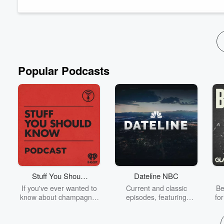
RARE website
Rose Raggedys - Custom Raggedy Ann Dolls by McKena
"Euripides, Eumenides" on Instagram
"Trident Theatre" on Instagram
"Euripides, Eumenides" So...
Read more
Popular Podcasts
Stuff You Should
Dateline NBC
Know
If you've ever wanted to
Current and classic
Be
know about champagne,
episodes, featuring
fo
satanism, the Stonewall
compelling true-crime
Uprising, chaos theory,
mysteries, powerful
We