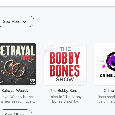
h Rose
See More
Betrayal Weekly
The Bobby Bones
Crime 
Show
trayal Weekly is back
Listen to 'The Bobby
Does heari
r a new season. Every
Bones Show' by
true crime 
Thursday, Betrayal
downloading the daily full
leave you s
ekly shares first-hand
replay.
internet fo
See All