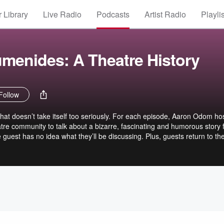
 Library
Live Radio
Podcasts
Artist Radio
Playli
umenides: A Theatre History
Follow
hat doesn’t take itself too seriously. For each episode, Aaron Odom ho
tre community to talk about a bizarre, fascinating and humorous story
e guest has no idea what they’ll be discussing. Plus, guests return to th
ror Stories,” moments when theatre artists maintain that old adage: ”
 an audience might never realize affected the show to the wheels fall
ese stories just make for great listening.