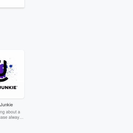
Junkie
ng about a
case always
couring the
r the truth