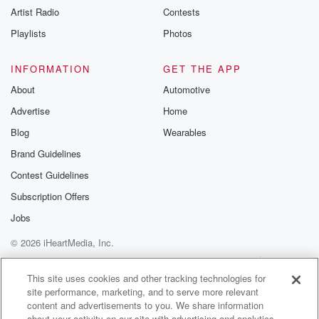
Artist Radio
Contests
m and follow u
Instagram a
Playlists
Photos
@betrayalpod
@glasspodcas
Please join o
INFORMATION
GET THE APP
Substack for addi
exclusive cont
About
Automotive
curated boo
Advertise
Home
recommendation
community
Blog
Wearables
discussions. Si
FREE by clicking
Brand Guidelines
link Beyond Bet
Contest Guidelines
Substack. Join
community dedi
Subscription Offers
to truth, resilien
healing. Your v
Jobs
matters! Be a pa
© 2026 iHeartMedia, Inc.
our Betrayal jou
Substack.
Help
Privacy Policy
Your Privacy Choices
Terms of Use
AdChoices
This site uses cookies and other tracking technologies for
site performance, marketing, and to serve more relevant
content and advertisements to you. We share information
about your activity on our site with advertising and analytics