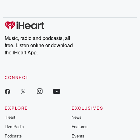
no further. Josh and
latest episodes of
deceptions, an
Chuck have you
Dateline NBC
trail of destructi
covered.
completely free, or
leave behind. H
subscribe to Dateline
by Andrea Gun
Premium for ad-free
this weekly on
listening and exclusive
series digs into re
Music, radio and podcasts, all
bonus content:
stories of betray
DatelinePremium.com
the aftermath.
free. Listen online or download
stories of double
the iHeart App.
to dark discove
these are cauti
tales and accou
resilience agains
CONNECT
odds. From t
producers of 
critically accl
Betrayal seri
Betrayal Weekly
new episodes e
EXPLORE
EXCLUSIVES
Thursday. If you would
iHeart
News
like to share your
you can reach o
Live Radio
Features
the Betrayal Te
emailing them
Podcasts
Events
betrayalpod@gm