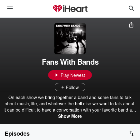
Fans With Bands
Play Newest
Follow
On each show we bring together a band and some fans to talk
about music, life, and whatever the hell else we want to talk about.
It can be difficult to have a conversation with your favorite band at a
show or online. We bring the fans together with the bands for a
Show More
more in depth conversation. fanswithbands.substack.com
Episodes