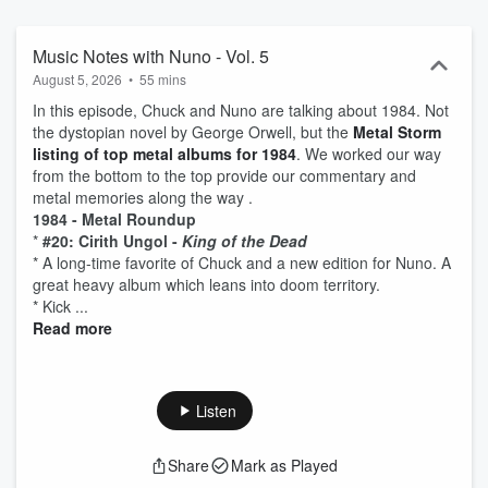
Music Notes with Nuno - Vol. 5
August 5, 2026
•
55 mins
In this episode, Chuck and Nuno are talking about 1984. Not
the dystopian novel by George Orwell, but the
Metal Storm
listing of top metal albums for 1984
. We worked our way
from the bottom to the top provide our commentary and
metal memories along the way .
1984 - Metal Roundup
*
#20: Cirith Ungol -
King of the Dead
* A long-time favorite of Chuck and a new edition for Nuno. A
great heavy album which leans into doom territory.
* Kick ...
Read more
Listen
Share
Mark as Played