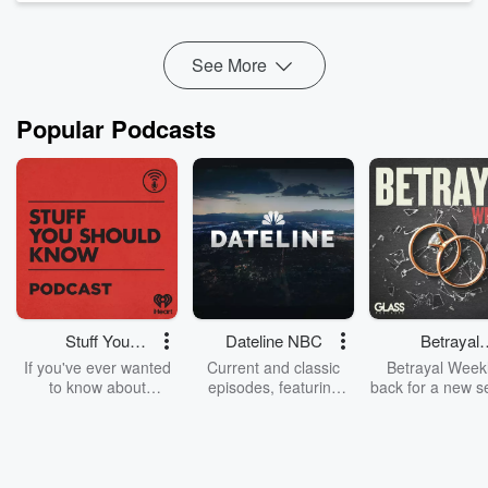
and ultimately, Godsmack, Shannon h...
Read more
See More
Popular Podcasts
Stuff You
Dateline NBC
Betrayal
Should Know
Weekly
If you've ever wanted
Current and classic
Betrayal Weekl
to know about
episodes, featuring
back for a new s
champagne, satanism,
compelling true-crime
Every Thursd
the Stonewall Uprising,
mysteries, powerful
Betrayal Wee
chaos theory, LSD, El
documentaries and in-
shares first-h
Nino, true crime and
depth investigations.
accounts of br
Rosa Parks, then look
Follow now to get the
trust, shocki