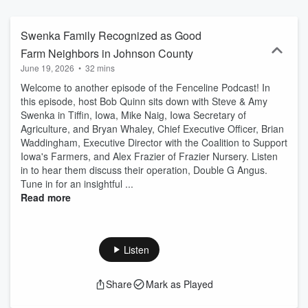
Swenka Family Recognized as Good
Farm Neighbors in Johnson County
June 19, 2026
•
32 mins
Welcome to another episode of the Fenceline Podcast! In
this episode, host Bob Quinn sits down with Steve & Amy
Swenka in Tiffin, Iowa, Mike Naig, Iowa Secretary of
Agriculture, and Bryan Whaley, Chief Executive Officer, Brian
Waddingham, Executive Director with the Coalition to Support
Iowa's Farmers, and Alex Frazier of Frazier Nursery. Listen
in to hear them discuss their operation, Double G Angus.
Tune in for an insightful ...
Read more
Listen
Share
Mark as Played