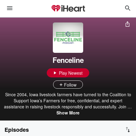
Fenceline
Play Newest
Follow
Since 2004, Iowa livestock farmers have turned to the Coalition to
Support Iowa’s Farmers for free, confidential, and expert
assistance in raising livestock responsibly and successfully. Join us
at the fenceline and hear from industry experts and farmers about
Show More
topics important to livestock agriculture in Iowa. The fenceline –
where the gate is always open.
Episodes