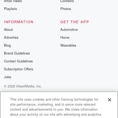
Artist Radio
Contests
m and follow u
Instagram a
Playlists
Photos
@betrayalpod
@glasspodcas
Please join o
INFORMATION
GET THE APP
Substack for addi
exclusive cont
About
Automotive
curated boo
Advertise
Home
recommendation
community
Blog
Wearables
discussions. Si
FREE by clicking
Brand Guidelines
link Beyond Bet
Contest Guidelines
Substack. Join
community dedi
Subscription Offers
to truth, resilien
healing. Your v
Jobs
matters! Be a pa
© 2026 iHeartMedia, Inc.
our Betrayal jou
Substack.
Help
Privacy Policy
Your Privacy Choices
Terms of Use
AdChoices
This site uses cookies and other tracking technologies for
site performance, marketing, and to serve more relevant
content and advertisements to you. We share information
about your activity on our site with advertising and analytics