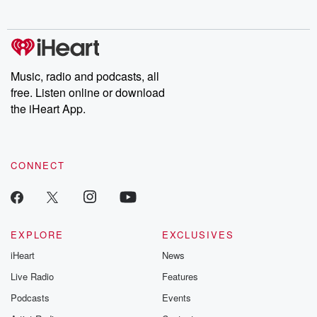
no further. Josh and
latest episodes of
deceptions, an
Chuck have you
Dateline NBC
trail of destructi
covered.
completely free, or
leave behind. H
subscribe to Dateline
by Andrea Gun
Premium for ad-free
this weekly on
listening and exclusive
series digs into re
Music, radio and podcasts, all
bonus content:
stories of betray
DatelinePremium.com
the aftermath.
free. Listen online or download
stories of double
the iHeart App.
to dark discove
these are cauti
tales and accou
resilience agains
CONNECT
odds. From t
producers of 
critically accl
Betrayal seri
Betrayal Weekly
new episodes e
EXPLORE
EXCLUSIVES
Thursday. If you would
iHeart
News
like to share your
you can reach o
Live Radio
Features
the Betrayal Te
emailing them
Podcasts
Events
betrayalpod@gm