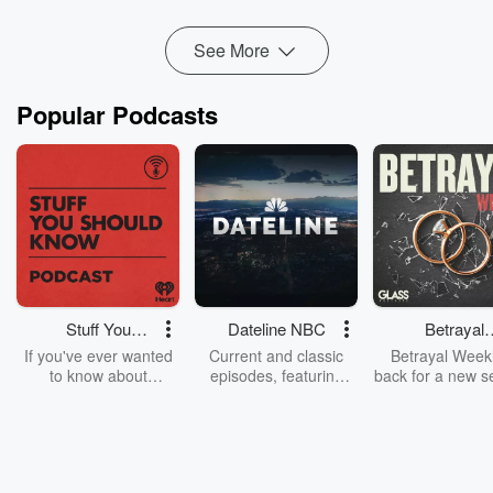
Good Farm Neighbor Award:
Good Farm Neighb...
Read more
See More
Popular Podcasts
Stuff You
Dateline NBC
Betrayal
Should Know
Weekly
If you've ever wanted
Current and classic
Betrayal Weekl
to know about
episodes, featuring
back for a new s
champagne, satanism,
compelling true-crime
Every Thursd
the Stonewall Uprising,
mysteries, powerful
Betrayal Wee
chaos theory, LSD, El
documentaries and in-
shares first-h
Nino, true crime and
depth investigations.
accounts of br
Rosa Parks, then look
Follow now to get the
trust, shocki