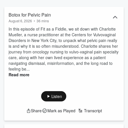
Botox for Pelvic Pain
August 6, 2026
•
36 mins
In this episode of Fit as a Fiddle, we sit down with Charlotte
Mueller, a nurse practitioner at the Centers for Vulvovaginal
Disorders in New York City, to unpack what pelvic pain really
is and why it is so often misunderstood. Charlotte shares her
journey from oncology nursing to vulvo-vaginal pain specialty
care, along with her own lived experience as a patient
navigating dismissal, misinformation, and the long road to
feeling be...
Read more
Listen
Share
Mark as Played
Transcript