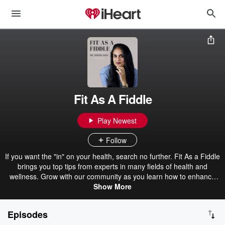
Fit As A Fiddle
Play Newest
Follow
If you want the "in" on your health, search no further. Fit As a Fiddle
brings you top tips from experts in many fields of health and
wellness. Grow with our community as you learn how to enhance
your overall physical and mental wellbeing.
Show More
Episodes