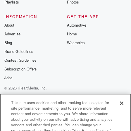
Playlists
Photos
@betrayalpod
@glasspodcas
Please join o
INFORMATION
GET THE APP
Substack for addi
exclusive cont
About
Automotive
curated boo
Advertise
Home
recommendation
community
Blog
Wearables
discussions. Si
FREE by clicking
Brand Guidelines
link Beyond Bet
Contest Guidelines
Substack. Join
community dedi
Subscription Offers
to truth, resilien
healing. Your v
Jobs
matters! Be a pa
© 2026 iHeartMedia, Inc.
our Betrayal jou
Substack.
Help
Privacy Policy
Your Privacy Choices
Terms of Use
AdChoices
This site uses cookies and other tracking technologies for
site performance, marketing, and to serve more relevant
content and advertisements to you. We share information
about your activity on our site with advertising and analytics
vendors and other third parties. You can change your
preferences at any time by clicking "Your Privacy Choices"