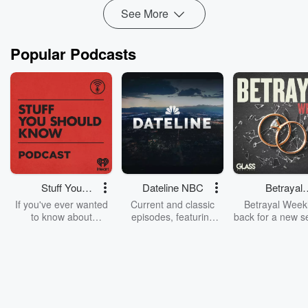
Read more
See More
Popular Podcasts
Stuff You
Dateline NBC
Betrayal
Should Know
Weekly
If you've ever wanted
Current and classic
Betrayal Weekl
to know about
episodes, featuring
back for a new s
champagne, satanism,
compelling true-crime
Every Thursd
the Stonewall Uprising,
mysteries, powerful
Betrayal Wee
chaos theory, LSD, El
documentaries and in-
shares first-h
Nino, true crime and
depth investigations.
accounts of br
Rosa Parks, then look
Follow now to get the
trust, shocki
no further. Josh and
latest episodes of
deceptions, an
Chuck have you
Dateline NBC
trail of destructi