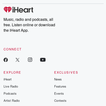
covered.
completely free, or
leave behind. H
subscribe to Dateline
by Andrea Gun
Premium for ad-free
this weekly on
listening and exclusive
series digs into re
Music, radio and podcasts, all
bonus content:
stories of betray
DatelinePremium.com
the aftermath.
free. Listen online or download
stories of double
the iHeart App.
to dark discove
these are cauti
tales and accou
resilience agains
CONNECT
odds. From t
producers of 
critically accl
Betrayal seri
Betrayal Weekly
new episodes e
EXPLORE
EXCLUSIVES
Thursday. If you would
iHeart
News
like to share your
you can reach o
Live Radio
Features
the Betrayal Te
emailing them
Podcasts
Events
betrayalpod@gm
Artist Radio
Contests
m and follow u
Instagram a