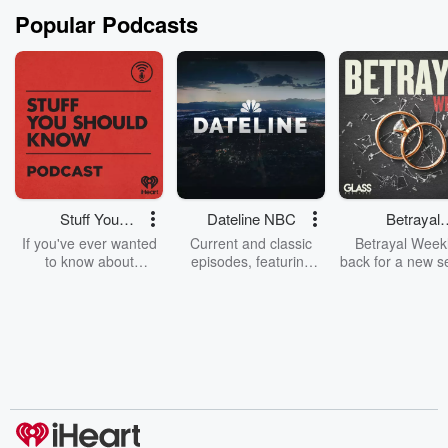
Popular Podcasts
Stuff You
Dateline NBC
Betrayal
Should Know
Weekly
If you've ever wanted
Current and classic
Betrayal Weekl
to know about
episodes, featuring
back for a new s
champagne, satanism,
compelling true-crime
Every Thursd
the Stonewall Uprising,
mysteries, powerful
Betrayal Wee
chaos theory, LSD, El
documentaries and in-
shares first-h
Nino, true crime and
depth investigations.
accounts of br
Rosa Parks, then look
Follow now to get the
trust, shocki
no further. Josh and
latest episodes of
deceptions, an
Chuck have you
Dateline NBC
trail of destructi
covered.
completely free, or
leave behind. H
subscribe to Dateline
by Andrea Gun
Premium for ad-free
this weekly on