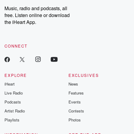
listening and exclusive
series digs into re
Music, radio and podcasts, all
bonus content:
stories of betray
DatelinePremium.com
the aftermath.
free. Listen online or download
stories of double
the iHeart App.
to dark discove
these are cauti
tales and accou
resilience agains
CONNECT
odds. From t
producers of 
critically accl
Betrayal seri
Betrayal Weekly
new episodes e
EXPLORE
EXCLUSIVES
Thursday. If you would
iHeart
News
like to share your
you can reach o
Live Radio
Features
the Betrayal Te
emailing them
Podcasts
Events
betrayalpod@gm
Artist Radio
Contests
m and follow u
Instagram a
Playlists
Photos
@betrayalpod
@glasspodcas
Please join o