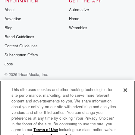
INFORMATION
GET THE APP
Substack for addi
exclusive cont
About
Automotive
curated boo
Advertise
Home
recommendation
community
Blog
Wearables
discussions. Si
FREE by clicking
Brand Guidelines
link Beyond Bet
Contest Guidelines
Substack. Join
community dedi
Subscription Offers
to truth, resilien
healing. Your v
Jobs
matters! Be a pa
© 2026 iHeartMedia, Inc.
our Betrayal jou
Substack.
Help
Privacy Policy
Your Privacy Choices
Terms of Use
AdChoices
This site uses cookies and other tracking technologies for
site performance, marketing, and to serve more relevant
content and advertisements to you. We share information
about your activity on our site with advertising and analytics
vendors and other third parties. You can change your
preferences at any time by clicking "Your Privacy Choices"
in the footer of the site. By continuing to use the site, you
agree to our
Terms of Use
including our class action waiver,
From The Median