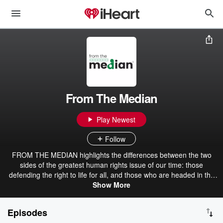
From The Median
Play Newest
Follow
FROM THE MEDIAN highlights the differences between the two
sides of the greatest human rights issue of our time: those
defending the right to life for all, and those who are headed in the
exact opposite direction – the industries and people that profit from
Show More
abortion, embryonic stem cell research, human cloning, and
euthanasia. The show also highlights the culture behind the
Episodes
progressive movement to secularism and state-ism and provides