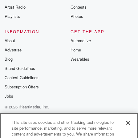
betrayalpod@gm
Artist Radio
Contests
m and follow u
Instagram a
Playlists
Photos
@betrayalpod
@glasspodcas
Please join o
INFORMATION
GET THE APP
Substack for addi
exclusive cont
About
Automotive
curated boo
Advertise
Home
recommendation
community
Blog
Wearables
discussions. Si
FREE by clicking
Brand Guidelines
link Beyond Bet
Contest Guidelines
Substack. Join
community dedi
Subscription Offers
to truth, resilien
healing. Your v
Jobs
matters! Be a pa
© 2026 iHeartMedia, Inc.
our Betrayal jou
Substack.
Help
Privacy Policy
Your Privacy Choices
Terms of Use
AdChoices
This site uses cookies and other tracking technologies for
site performance, marketing, and to serve more relevant
content and advertisements to you. We share information