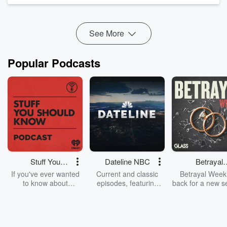
From understanding why dogs react the way they do, to
learning the importance of calmness, structure,
decompression, and co...
See More
Read more
Popular Podcasts
Stuff You
Dateline NBC
Betrayal
Should Know
Weekly
If you've ever wanted
Current and classic
Betrayal Weekl
to know about
episodes, featuring
back for a new s
champagne, satanism,
compelling true-crime
Every Thursd
the Stonewall Uprising,
mysteries, powerful
Betrayal Wee
chaos theory, LSD, El
documentaries and in-
shares first-h
Nino, true crime and
depth investigations.
accounts of br