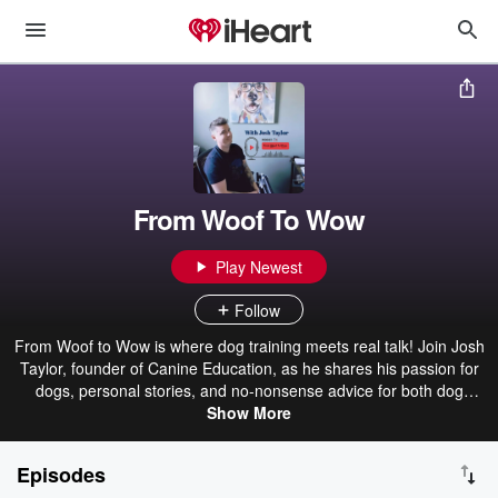
From Woof To Wow
Play Newest
Follow
From Woof to Wow is where dog training meets real talk! Join Josh
Taylor, founder of Canine Education, as he shares his passion for
dogs, personal stories, and no-nonsense advice for both dog
owners and trainers. Whether you're struggling with your pup’s
Show More
behaviour or looking to build a successful dog training business,
Josh has your back. Expect laughs, lessons, and plenty of ‘aha’
Episodes
moments as he spills his best-kept secrets, from transforming