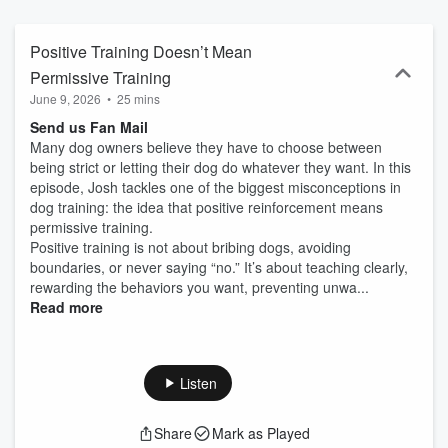
unruly dogs to scaling a thriving business. If you love dogs and
want to level up—this is the podcast for you!
Positive Training Doesn’t Mean
Permissive Training
June 9, 2026
•
25 mins
Send us Fan Mail
Many dog owners believe they have to choose between
being strict or letting their dog do whatever they want. In this
episode, Josh tackles one of the biggest misconceptions in
dog training: the idea that positive reinforcement means
permissive training.
Positive training is not about bribing dogs, avoiding
boundaries, or never saying “no.” It’s about teaching clearly,
rewarding the behaviors you want, preventing unwa...
Read more
Listen
Share
Mark as Played