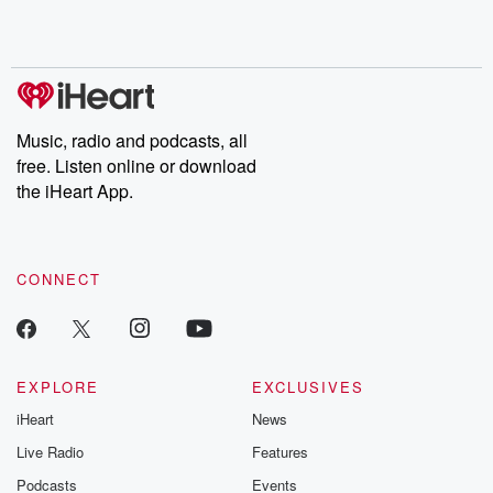
Rosa Parks, then look
Follow now to get the
trust, shocki
no further. Josh and
latest episodes of
deceptions, an
Chuck have you
Dateline NBC
trail of destructi
covered.
completely free, or
leave behind. H
subscribe to Dateline
by Andrea Gun
Premium for ad-free
this weekly on
listening and exclusive
series digs into re
Music, radio and podcasts, all
bonus content:
stories of betray
DatelinePremium.com
the aftermath.
free. Listen online or download
stories of double
the iHeart App.
to dark discove
these are cauti
tales and accou
resilience agains
CONNECT
odds. From t
producers of 
critically accl
Betrayal seri
Betrayal Weekly
new episodes e
EXPLORE
EXCLUSIVES
Thursday. If you would
iHeart
News
like to share your
you can reach o
Live Radio
Features
the Betrayal Te
emailing them
Podcasts
Events