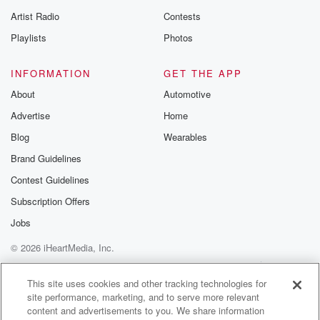
betrayalpod@gm
Artist Radio
Contests
m and follow u
Instagram a
Playlists
Photos
@betrayalpod
@glasspodcas
Please join o
INFORMATION
GET THE APP
Substack for addi
exclusive cont
About
Automotive
curated boo
Advertise
Home
recommendation
community
Blog
Wearables
discussions. Si
FREE by clicking
Brand Guidelines
link Beyond Bet
Contest Guidelines
Substack. Join
community dedi
Subscription Offers
to truth, resilien
healing. Your v
Jobs
matters! Be a pa
© 2026 iHeartMedia, Inc.
our Betrayal jou
Substack.
Help
Privacy Policy
Your Privacy Choices
Terms of Use
AdChoices
This site uses cookies and other tracking technologies for
site performance, marketing, and to serve more relevant
content and advertisements to you. We share information