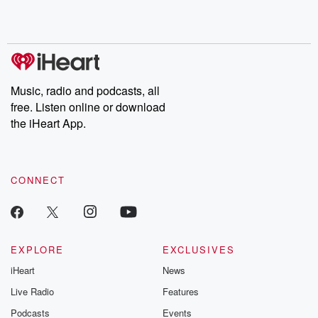
Rosa Parks, then look
Follow now to get the
trust, shocki
no further. Josh and
latest episodes of
deceptions, an
Chuck have you
Dateline NBC
trail of destructi
covered.
completely free, or
leave behind. H
subscribe to Dateline
by Andrea Gun
Premium for ad-free
this weekly on
listening and exclusive
series digs into re
Music, radio and podcasts, all
bonus content:
stories of betray
DatelinePremium.com
the aftermath.
free. Listen online or download
stories of double
the iHeart App.
to dark discove
these are cauti
tales and accou
resilience agains
CONNECT
odds. From t
producers of 
critically accl
Betrayal seri
Betrayal Weekly
new episodes e
EXPLORE
EXCLUSIVES
Thursday. If you would
iHeart
News
like to share your
you can reach o
Live Radio
Features
the Betrayal Te
emailing them
Podcasts
Events