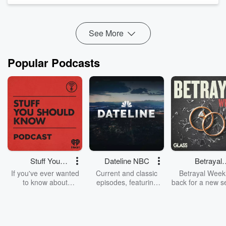
much.
Bob shares what it’s really li...
Read more
See More
Popular Podcasts
Stuff You
Dateline NBC
Betrayal
Should Know
Weekly
If you've ever wanted
Current and classic
Betrayal Weekl
to know about
episodes, featuring
back for a new s
champagne, satanism,
compelling true-crime
Every Thursd
the Stonewall Uprising,
mysteries, powerful
Betrayal Wee
chaos theory, LSD, El
documentaries and in-
shares first-h
Nino, true crime and
depth investigations.
accounts of br