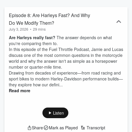
Episode 8: Are Harleys Fast? And Why
Do We Modify Them?
July 3, 2026
•
29 mins
Are Harleys really fast?
The answer depends on what
you're comparing them to.
In this episode of the Fuel Throttle Podcast, Jamie and Lucas
discuss one of the most common questions in the motorcycle
world and why the answer isn't as simple as a horsepower
number or quarter-mile time.
Drawing from decades of experience—from road racing and
sport bikes to modern Harley-Davidson performance builds—
they explore how our defini...
Read more
Listen
Share
Mark as Played
Transcript