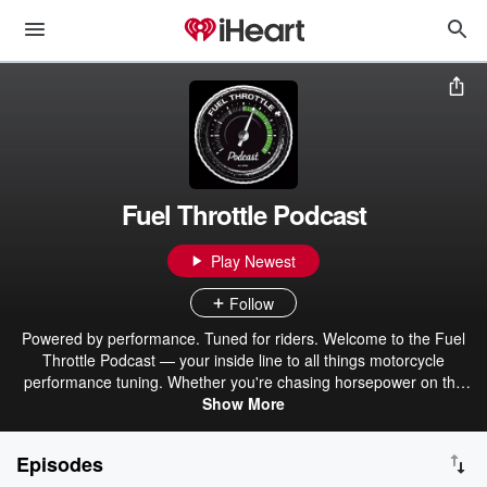
Fuel Throttle Podcast
Play Newest
Follow
Powered by performance. Tuned for riders. Welcome to the Fuel
Throttle Podcast — your inside line to all things motorcycle
performance tuning. Whether you're chasing horsepower on the
dyno, dialing in your next cam upgrade, or just want to ride smarter
Show More
and faster, this show delivers the real-world insights you need from
the shop that lives and breathes V-Twin power.
Episodes