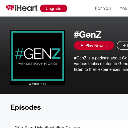
For You
Your
Upgrade
#GenZ
Play Newest
#GenZ is a podcast about Gen
various topics related to Gene
listen to their experiences, a
Episodes
Gen Z and Manifestation Culture