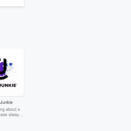
Junkie
ng about a
case always
couring the
r the truth
story? Dive