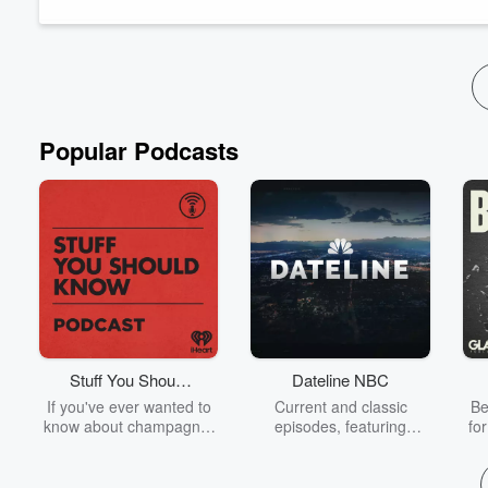
Read more
Popular Podcasts
Stuff You Should
Dateline NBC
Know
If you've ever wanted to
Current and classic
Be
know about champagne,
episodes, featuring
fo
satanism, the Stonewall
compelling true-crime
Uprising, chaos theory,
mysteries, powerful
We
LSD, El Nino, true crime
documentaries and in-
acc