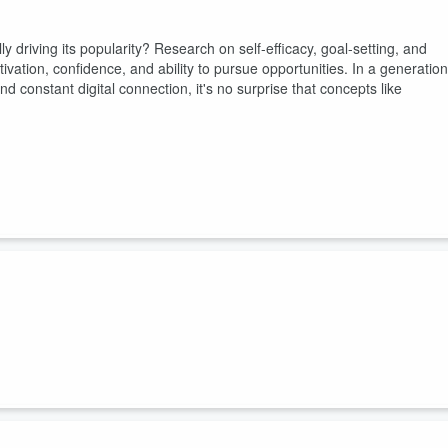
 driving its popularity? Research on self-efficacy, goal-setting, and
tivation, confidence, and ability to pursue opportunities. In a generation
 constant digital connection, it's no surprise that concepts like
easingly expensive, uncertain, and impossible to navigate? In this
er of The Junior Economist, Guyesha Blackshear, to unpack how Gen Z
rations. Together, they explore everything from financial anxiety and