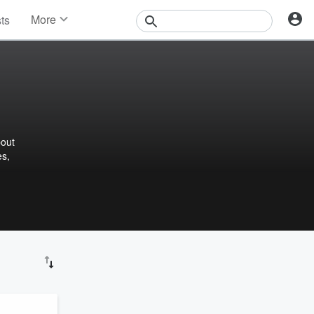
More
sts
News
Features
Events
Contests
Photos
bout
es,