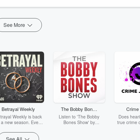
See More
Betrayal Weekly
The Bobby Bones
Crime 
Show
trayal Weekly is back
Listen to 'The Bobby
Does heari
r a new season. Every
Bones Show' by
true crime 
Thursday, Betrayal
downloading the daily full
leave you s
ekly shares first-hand
replay.
internet fo
See All
ounts of broken trust,
behind the 