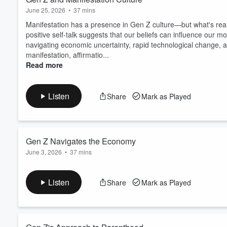
June 25, 2026
•
37 mins
Manifestation has a presence in Gen Z culture—but what's really
positive self-talk suggests that our beliefs can influence our mo
navigating economic uncertainty, rapid technological change, and
manifestation, affirmatio...
Read more
Listen
Share
Mark as Played
Gen Z Navigates the Economy
June 3, 2026
•
37 mins
What does it mean to come of age in an economy that feels incr
episode, Megan sits down with economist, creator, and found
Listen
Share
Mark as Played
is experiencing today's economy differently than previous gene
"late-stage capitalism" to side hustles, socia...
Read more