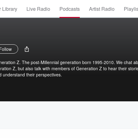
 Library
Live Radio
Podcasts
Artist Radio
Playli
Follow
eration Z. The post-Millennial generation born 1995-2010. We chat a
ration Z, but also talk with members of Generation Z to hear their stori
nd understand their perspectives.