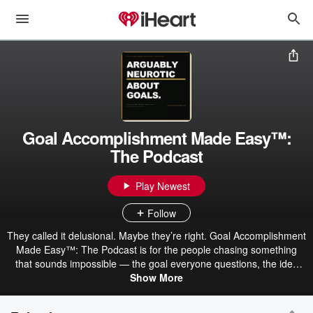
Goal Accomplishment Made Easy™:
The Podcast
Play Newest
Follow
They called it delusional. Maybe they’re right. Goal Accomplishment
Made Easy™: The Podcast is for the people chasing something
that sounds impossible — the goal everyone questions, the idea
nobody understands yet, the thing you can’t stop thinking about.
Show More
Hosted by Desiree’ Stapleton, MBA, DBA — creator of Goal
Accomplishment Made Easy™ & COO — this podcast explores the