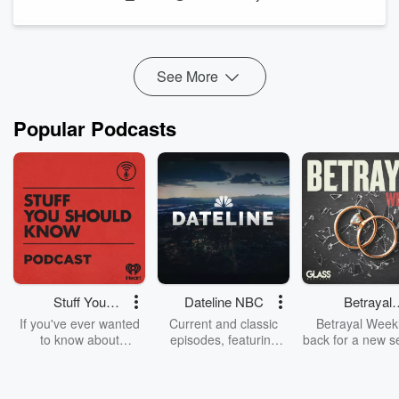
and quitting is not the same as it being over.
The people who eventually accomplish their biggest goals
are almost never the ones who went straight through without
stopping. They're ...
See More
Read more
Popular Podcasts
Stuff You
Dateline NBC
Betrayal
Should Know
Weekly
If you've ever wanted
Current and classic
Betrayal Weekl
to know about
episodes, featuring
back for a new s
champagne, satanism,
compelling true-crime
Every Thursd
the Stonewall Uprising,
mysteries, powerful
Betrayal Wee
chaos theory, LSD, El
documentaries and in-
shares first-h