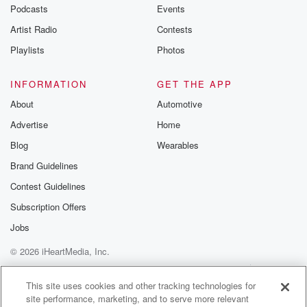
emailing them
Podcasts
Events
betrayalpod@gm
Artist Radio
Contests
m and follow u
Instagram a
Playlists
Photos
@betrayalpod
@glasspodcas
Please join o
INFORMATION
GET THE APP
Substack for addi
exclusive cont
About
Automotive
curated boo
Advertise
Home
recommendation
community
Blog
Wearables
discussions. Si
FREE by clicking
Brand Guidelines
link Beyond Bet
Contest Guidelines
Substack. Join
community dedi
Subscription Offers
to truth, resilien
healing. Your v
Jobs
matters! Be a pa
© 2026 iHeartMedia, Inc.
our Betrayal jou
Substack.
Help
Privacy Policy
Your Privacy Choices
Terms of Use
AdChoices
This site uses cookies and other tracking technologies for
site performance, marketing, and to serve more relevant