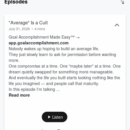
Episodes
space between believing something is possible and actually making
it happen. And when you’re ready to turn your delusion into a plan,
we will build the roadmap for you the same way a COO would →
app.goalaccomplishment.com
"Average" Is a Cult
July 31, 2026
•
4 mins
Goal Accomplishment Made Easy™ →
app.goalaccomplishment.com⁠
Nobody wakes up hoping to build an average life.
They just slowly learn to ask for permission before wanting
more.
One compromise at a time. One "maybe later" at a time. One
dream quietly swapped for something more manageable.
And eventually the life you built starts looking nothing like the
life you imagined — and people call that maturity.
In this episode I'm talking ...
Read more
Listen