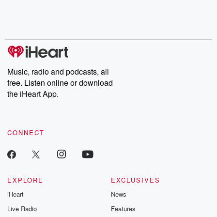
Nino, true crime and
depth investigations.
accounts of br
Rosa Parks, then look
Follow now to get the
trust, shocki
no further. Josh and
latest episodes of
deceptions, an
Chuck have you
Dateline NBC
trail of destructi
covered.
completely free, or
leave behind. H
subscribe to Dateline
by Andrea Gun
Premium for ad-free
this weekly on
listening and exclusive
series digs into re
Music, radio and podcasts, all
bonus content:
stories of betray
DatelinePremium.com
the aftermath.
free. Listen online or download
stories of double
the iHeart App.
to dark discove
these are cauti
tales and accou
resilience agains
CONNECT
odds. From t
producers of 
critically accl
Betrayal seri
Betrayal Weekly
new episodes e
EXPLORE
EXCLUSIVES
Thursday. If you would
iHeart
News
like to share your
you can reach o
Live Radio
Features
the Betrayal Te