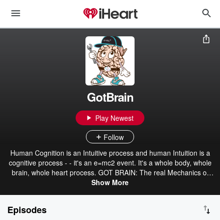
GotBrain
Play Newest
Follow
Human Cognition is an Intuitive process and human Intuition is a
cognitive process - - it's an e=mc2 event. It's a whole body, whole
brain, whole heart process. GOT BRAIN: The real Mechanics of
Intuition - beyond your gut. The original definition of Diversification -
Show More
the key to truth, transparency & transference. The untold meaning
of Cognition - it's a non-stop event. The microcosmic Human Brain
Episodes
= Quantum Information Processor [Hidden in the Codes of our 4-