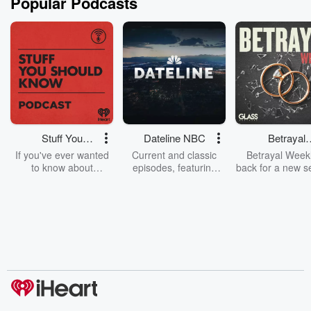
Popular Podcasts
Stuff You
Dateline NBC
Betrayal
Should Know
Weekly
If you've ever wanted
Current and classic
Betrayal Weekl
to know about
episodes, featuring
back for a new s
champagne, satanism,
compelling true-crime
Every Thursd
the Stonewall Uprising,
mysteries, powerful
Betrayal Wee
chaos theory, LSD, El
documentaries and in-
shares first-h
Nino, true crime and
depth investigations.
accounts of br
Rosa Parks, then look
Follow now to get the
trust, shocki
no further. Josh and
latest episodes of
deceptions, an
Chuck have you
Dateline NBC
trail of destructi
covered.
completely free, or
leave behind. H
subscribe to Dateline
by Andrea Gun
Premium for ad-free
this weekly on
listening and exclusive
series digs into re