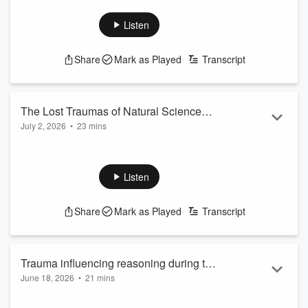
Observe your children's wants and needs so that you will
know their talents and genuine personality dispositions.
Listen
Support the show
Share
Mark as Played
Transcript
The Lost Traumas of Natural Science
July 2, 2026
•
23 mins
Development
Send us Fan Mail
How natural knowledge at the preschool stage supports
spatial reasoning and beneficial decision-making.
Listen
Support the show
Share
Mark as Played
Transcript
Trauma influencing reasoning during the
June 18, 2026
•
21 mins
preschool stage.
Send us Fan Mail