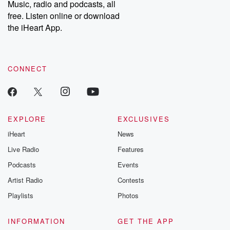
Music, radio and podcasts, all
bonus content:
stories of betray
DatelinePremium.com
the aftermath.
free. Listen online or download
stories of double
the iHeart App.
to dark discove
these are cauti
tales and accou
resilience agains
CONNECT
odds. From t
producers of 
critically accl
Betrayal seri
Betrayal Weekly
new episodes e
EXPLORE
EXCLUSIVES
Thursday. If you would
iHeart
News
like to share your
you can reach o
Live Radio
Features
the Betrayal Te
emailing them
Podcasts
Events
betrayalpod@gm
Artist Radio
Contests
m and follow u
Instagram a
Playlists
Photos
@betrayalpod
@glasspodcas
Please join o
INFORMATION
GET THE APP
Substack for addi