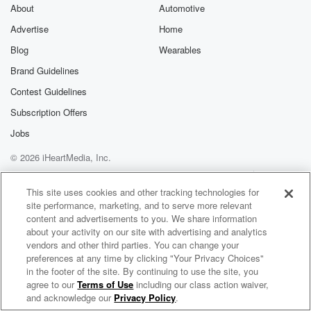
exclusive cont
About
Automotive
curated boo
Advertise
Home
recommendation
community
Blog
Wearables
discussions. Si
FREE by clicking
Brand Guidelines
link Beyond Bet
Contest Guidelines
Substack. Join
community dedi
Subscription Offers
to truth, resilien
healing. Your v
Jobs
matters! Be a pa
© 2026 iHeartMedia, Inc.
our Betrayal jou
Substack.
Help
Privacy Policy
Your Privacy Choices
Terms of Use
AdChoices
This site uses cookies and other tracking technologies for
site performance, marketing, and to serve more relevant
content and advertisements to you. We share information
about your activity on our site with advertising and analytics
vendors and other third parties. You can change your
preferences at any time by clicking "Your Privacy Choices"
in the footer of the site. By continuing to use the site, you
agree to our
Terms of Use
including our class action waiver,
GotBrain
and acknowledge our
Privacy Policy
.