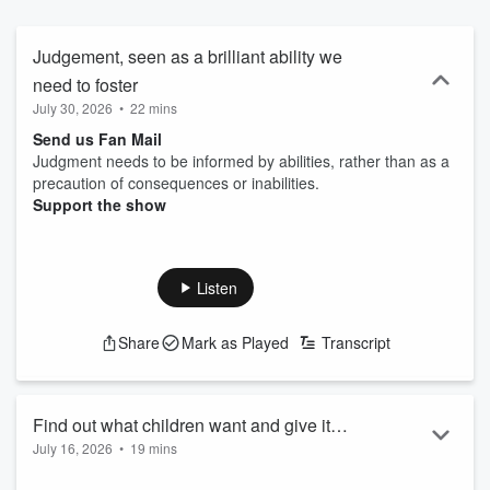
year-old brains] Find your inner intuitive interest ~ connect with us
on Substack, Buy Me a Coffee and Linkedin:
https://www.buymeacoffee.com/GotBrainPodcast
Judgement, seen as a brilliant ability we
https://www.substack.com/@quantumintuitiveintel
need to foster
https:///www.linkedin.com/in/carla-mahnken-woolf
July 30, 2026
•
22 mins
Send us Fan Mail
Judgment needs to be informed by abilities, rather than as a
precaution of consequences or inabilities.
Support the show
Listen
Share
Mark as Played
Transcript
Find out what children want and give it
July 16, 2026
•
19 mins
to them
Send us Fan Mail