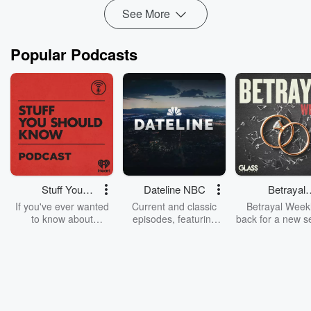
See More
Popular Podcasts
Stuff You
Dateline NBC
Betrayal
Should Know
Weekly
If you've ever wanted
Current and classic
Betrayal Weekl
to know about
episodes, featuring
back for a new s
champagne, satanism,
compelling true-crime
Every Thursd
the Stonewall Uprising,
mysteries, powerful
Betrayal Wee
chaos theory, LSD, El
documentaries and in-
shares first-h
Nino, true crime and
depth investigations.
accounts of br
Rosa Parks, then look
Follow now to get the
trust, shocki
no further. Josh and
latest episodes of
deceptions, an
Chuck have you
Dateline NBC
trail of destructi