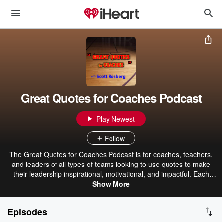
Great Quotes for Coaches Podcast
Play Newest
Follow
The Great Quotes for Coaches Podcast is for coaches, teachers,
and leaders of all types of teams looking to use quotes to make
their leadership inspirational, motivational, and impactful. Each
short episode discusses quotes that they can use with their teams,
Show More
classes, or organizations to create cultures of character and
excellence.
Episodes