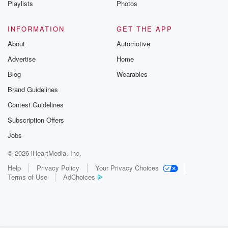
Playlists
Photos
@betrayalpod
@glasspodcas
Please join o
INFORMATION
GET THE APP
Substack for addi
exclusive cont
About
Automotive
curated boo
Advertise
Home
recommendation
community
Blog
Wearables
discussions. Si
FREE by clicking
Brand Guidelines
link Beyond Bet
Contest Guidelines
Substack. Join
community dedi
Subscription Offers
to truth, resilien
healing. Your v
Jobs
matters! Be a pa
© 2026 iHeartMedia, Inc.
our Betrayal jou
Substack.
Help
Privacy Policy
Your Privacy Choices
Terms of Use
AdChoices