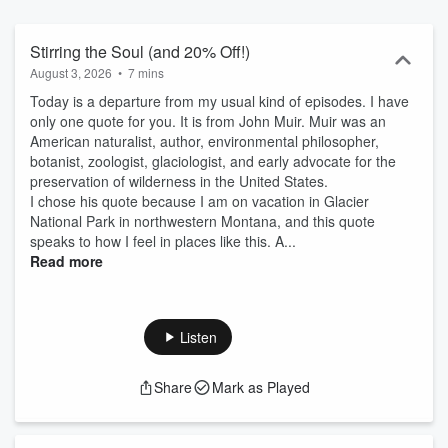
Stirring the Soul (and 20% Off!)
August 3, 2026
•
7 mins
Today is a departure from my usual kind of episodes. I have
only one quote for you. It is from John Muir. Muir was an
American naturalist, author, environmental philosopher,
botanist, zoologist, glaciologist, and early advocate for the
preservation of wilderness in the United States.
I chose his quote because I am on vacation in Glacier
National Park in northwestern Montana, and this quote
speaks to how I feel in places like this. A...
Read more
Listen
Share
Mark as Played