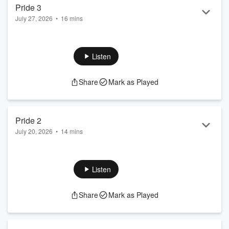
Pride 3
July 27, 2026
•
16 mins
With July being "Pride" month, I thought I would do a series
on the concept of Pride. No, I'm not talking about the pride
associated with LGBTQ+ issues. While I have no problem
Listen
with that kind of pride and the importance of LGBTQ+
people's rights, I don't want to get into those issues on a
Share
Mark as Played
podcast about Great Quotes for Coaches.
Today, we end this series on the concept of pride that I have
struggled with my entire life - the dichotom...
Read more
Pride 2
July 20, 2026
•
14 mins
With July being "Pride" month, I thought I would do a series
on the concept of Pride. No, I'm not talking about the pride
associated with LGBTQ+ issues. While I have no problem
Listen
with that kind of pride and the importance of LGBTQ+
people's rights, I don't want to get into those issues on a
Share
Mark as Played
podcast about Great Quotes for Coaches.
What I want to talk about in this series is the concept of pride
that I have struggled with my entire life...
Read more