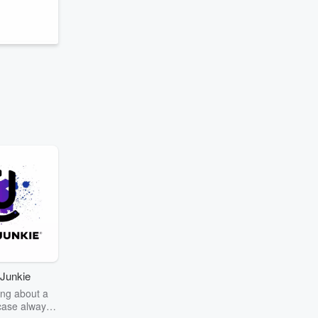
Junkie
ng about a
case always