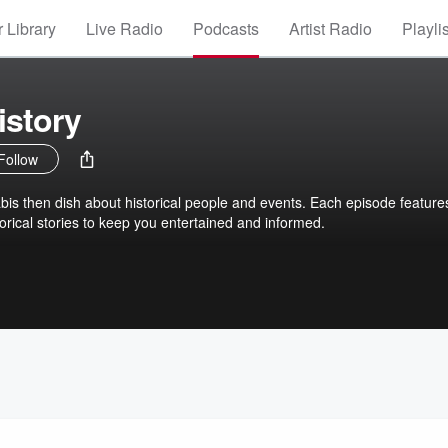
 Library
Live Radio
Podcasts
Artist Radio
Playli
istory
Follow
is then dish about historical people and events. Each episode feature
orical stories to keep you entertained and informed.