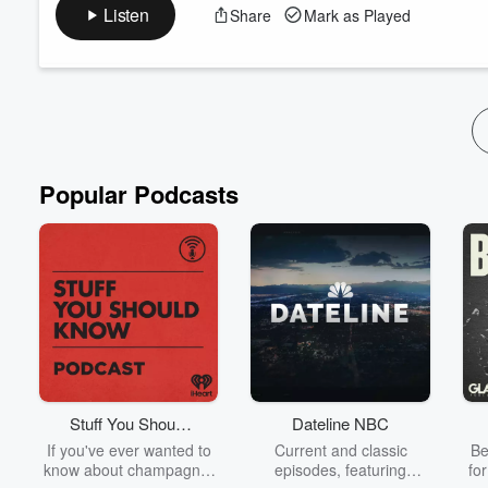
France. Throughout her reign she practically defined the fashi
Listen
Share
Mark as Played
purse. Her lavish lifestyle was used as a rallying cry for the 
her head! Roll up, light up, and get rea...
Read more
Popular Podcasts
Stuff You Should
Dateline NBC
Know
If you've ever wanted to
Current and classic
Be
know about champagne,
episodes, featuring
fo