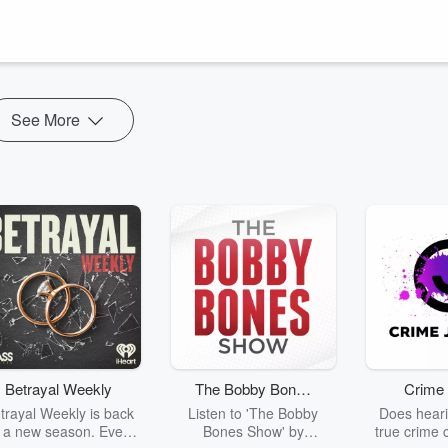
on of the era thanks to her eye catching styles and bottomless coin
French Revolution where she would end eventually lose her title and even
See More
Betrayal Weekly
The Bobby Bones
Crime 
Show
trayal Weekly is back
Listen to 'The Bobby
Does heari
r a new season. Every
Bones Show' by
true crime 