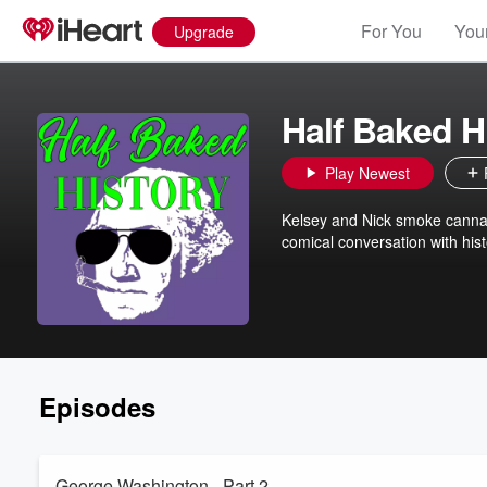
For You
Your
Upgrade
Half Baked H
Play Newest
Kelsey and Nick smoke cannab
comical conversation with hist
Episodes
George Washington - Part 2