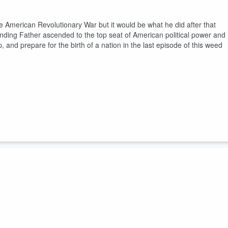
 American Revolutionary War but it would be what he did after that
nding Father ascended to the top seat of American political power and
p, and prepare for the birth of a nation in the last episode of this weed
orge Washington? Known as a man of humble beginnings he very quickly
hting the match that would start two large scale wars and lead to the
got cherry trees to chop down in the latest episode of this weed fueled