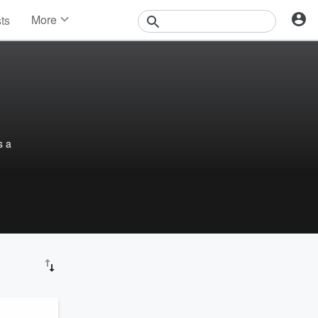
More
sts
News
Features
Events
Contests
Photos
s a