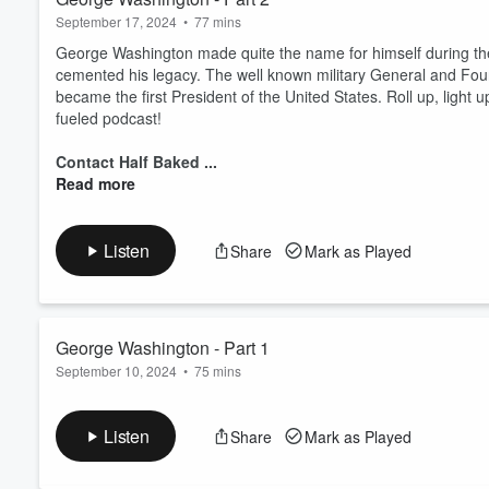
September 17, 2024
•
77 mins
George Washington made quite the name for himself during the
cemented his legacy. The well known military General and Fou
became the first President of the United States. Roll up, light u
fueled podcast!
Contact Half Baked ...
Read more
Listen
Share
Mark as Played
George Washington - Part 1
September 10, 2024
•
75 mins
Is there a more patriotic figure in American history than Ge
climbed the social ladder and made a name for himself after lig
Listen
Share
Mark as Played
birth of a nation. Roll up, light up, and grab your axes; we've 
podcast.