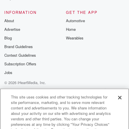
@glasspodcas
Please join o
INFORMATION
GET THE APP
Substack for addi
exclusive cont
About
Automotive
curated boo
Advertise
Home
recommendation
community
Blog
Wearables
discussions. Si
FREE by clicking
Brand Guidelines
link Beyond Bet
Contest Guidelines
Substack. Join
community dedi
Subscription Offers
to truth, resilien
healing. Your v
Jobs
matters! Be a pa
© 2026 iHeartMedia, Inc.
our Betrayal jou
Substack.
Help
Privacy Policy
Your Privacy Choices
Terms of Use
AdChoices
This site uses cookies and other tracking technologies for
site performance, marketing, and to serve more relevant
content and advertisements to you. We share information
about your activity on our site with advertising and analytics
vendors and other third parties. You can change your
preferences at any time by clicking "Your Privacy Choices"