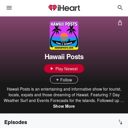
Hawaii Posts
Play Newest
Follow
Hawaii Posts is an entertaining and informative show for tourist,
locals, expats and those dreaming of Hawaii. Featuring 7 Day
Weather Surf and Events Forecasts for the islands. Followed up by
a variety show of fun and intriguing entertainment. Hosted by
Show More
Thomas E Gaupp a.k.a. Tom-e-stokes, Original Podcaster creator
of the critically acclaimed original surf podcast, Hawaii Surf Session
Episodes
Report from 2005-2012 and the Legendary 4 Buckeyes cartoons