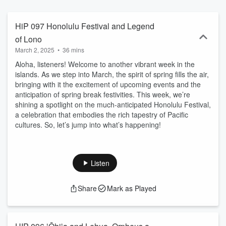
and comic strips. His positive midwestern sensibilities and 20+
years of island life adds a fresh perspective with a stoked voice of
aloha that welcomes you back to the islands. If you are planning a
HiP 097 Honolulu Festival and Legend
trip to Hawaii and you want to know what the weather will be like or
of Lono
where the good surf is at, or if you are looking for something to do
March 2, 2025
•
36 mins
or some place to eat outside of the tourist traps, then this is show
for you. We feature suggestions for festivals, concerts, plays,
Aloha, listeners! Welcome to another vibrant week in the
comedy, Hawaiian lore, history, Food, Spirits and community events
islands. As we step into March, the spirit of spring fills the air,
that give unique insight to the islands we love. Visit
bringing with it the excitement of upcoming events and the
HawaiiPosts.com where we offers more than podcasts, there are
anticipation of spring break festivities. This week, we’re
videos, news, social links, recipes, show notes, as well as an online
shining a spotlight on the much-anticipated Honolulu Festival,
shop with deals and discounts. New shows released Fridays.
a celebration that embodies the rich tapestry of Pacific
cultures. So, let’s jump into what’s happening!
Listen
Share
Mark as Played