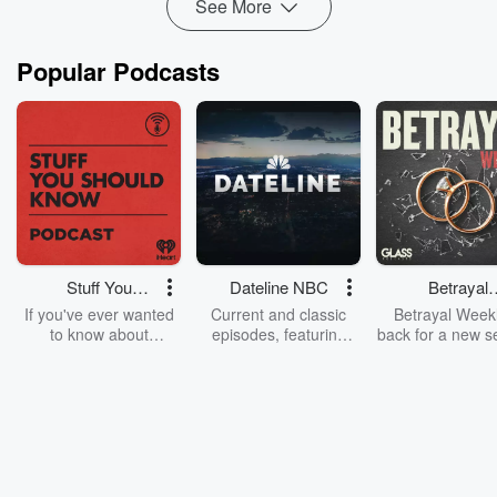
See More
Popular Podcasts
Stuff You
Dateline NBC
Betrayal
Should Know
Weekly
If you've ever wanted
Current and classic
Betrayal Weekl
to know about
episodes, featuring
back for a new s
champagne, satanism,
compelling true-crime
Every Thursd
the Stonewall Uprising,
mysteries, powerful
Betrayal Wee
chaos theory, LSD, El
documentaries and in-
shares first-h
Nino, true crime and
depth investigations.
accounts of br
Rosa Parks, then look
Follow now to get the
trust, shocki
no further. Josh and
latest episodes of
deceptions, an
Chuck have you
Dateline NBC
trail of destructi
covered.
completely free, or
leave behind. H