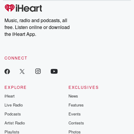
subscribe to Dateline
by Andrea Gun
Premium for ad-free
this weekly on
listening and exclusive
series digs into re
Music, radio and podcasts, all
bonus content:
stories of betray
DatelinePremium.com
the aftermath.
free. Listen online or download
stories of double
the iHeart App.
to dark discove
these are cauti
tales and accou
resilience agains
CONNECT
odds. From t
producers of 
critically accl
Betrayal seri
Betrayal Weekly
new episodes e
EXPLORE
EXCLUSIVES
Thursday. If you would
iHeart
News
like to share your
you can reach o
Live Radio
Features
the Betrayal Te
emailing them
Podcasts
Events
betrayalpod@gm
Artist Radio
Contests
m and follow u
Instagram a
Playlists
Photos
@betrayalpod