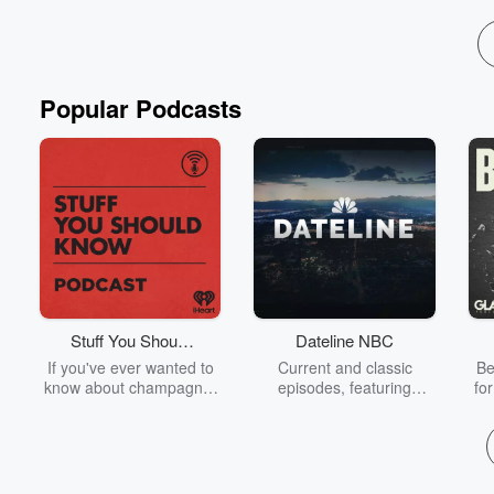
Popular Podcasts
Stuff You Should
Dateline NBC
Know
If you've ever wanted to
Current and classic
Be
know about champagne,
episodes, featuring
fo
satanism, the Stonewall
compelling true-crime
Uprising, chaos theory,
mysteries, powerful
We
LSD, El Nino, true crime
documentaries and in-
acc
and Rosa Parks, then
depth investigations.
sho
look no further. Josh and
Follow now to get the
t