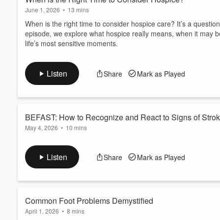
June 1, 2026
•
13 mins
When is the right time to consider hospice care? It’s a questio
episode, we explore what hospice really means, when it may be
life’s most sensitive moments.
Listen
Share
Mark as Played
BEFAST: How to Recognize and React to Signs of Stro
May 4, 2026
•
10 mins
Learn the BEFAST way to recognize and respond to stroke sy
steps you can take that could save a life.
Listen
Share
Mark as Played
Learn more about Faith Fuentes, M.D.
Common Foot Problems Demystified
April 1, 2026
•
8 mins