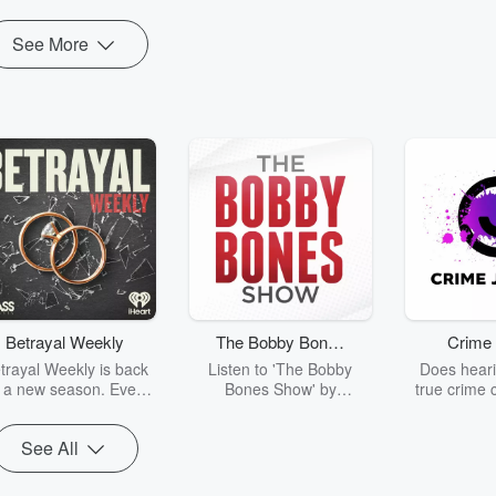
See More
Betrayal Weekly
The Bobby Bones
Crime 
Show
trayal Weekly is back
Listen to 'The Bobby
Does heari
r a new season. Every
Bones Show' by
true crime 
Thursday, Betrayal
downloading the daily full
leave you s
ekly shares first-hand
replay.
internet fo
See All
ounts of broken trust,
behind the 
cking deceptions, and
into your n
he trail of destruction
with Crime J