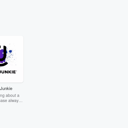
Junkie
ng about a
case always
couring the
r the truth
story? Dive
ext mystery
unkie. Every