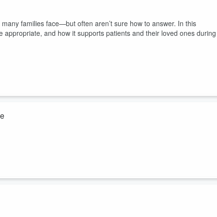
n many families face—but often aren’t sure how to answer. In this
 appropriate, and how it supports patients and their loved ones during
ke
mptoms. This episode breaks down the warning signs and the immedia