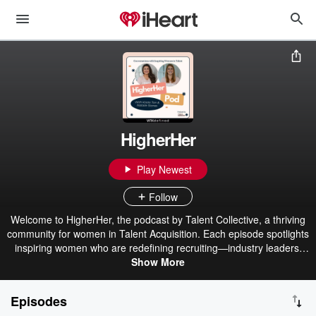
HigherHer
Play Newest
Follow
Welcome to HigherHer, the podcast by Talent Collective, a thriving
community for women in Talent Acquisition. Each episode spotlights
inspiring women who are redefining recruiting—industry leaders,
innovators, and changemakers sharing their journeys, bold ideas,
Show More
and strategies shaping the future of TA. Whether you're an in-
house recruiter, agency leader, or people operations pro,
Episodes
HigherHer is your go-to source for insights, empowerment, and a