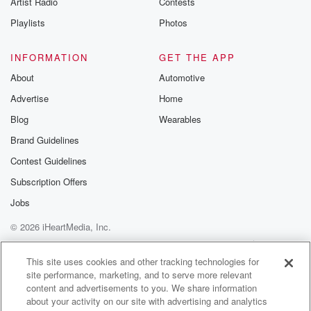
Artist Radio
Contests
m and follow u
Instagram a
Playlists
Photos
@betrayalpod
@glasspodcas
Please join o
INFORMATION
GET THE APP
Substack for addi
exclusive cont
About
Automotive
curated boo
Advertise
Home
recommendation
community
Blog
Wearables
discussions. Si
FREE by clicking
Brand Guidelines
link Beyond Bet
Contest Guidelines
Substack. Join
community dedi
Subscription Offers
to truth, resilien
healing. Your v
Jobs
matters! Be a pa
© 2026 iHeartMedia, Inc.
our Betrayal jou
Substack.
Help
Privacy Policy
Your Privacy Choices
Terms of Use
AdChoices
This site uses cookies and other tracking technologies for
site performance, marketing, and to serve more relevant
content and advertisements to you. We share information
about your activity on our site with advertising and analytics