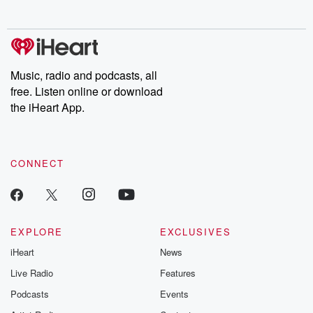
no further. Josh and
latest episodes of
deceptions, an
Chuck have you
Dateline NBC
trail of destructi
covered.
completely free, or
leave behind. H
subscribe to Dateline
by Andrea Gun
Premium for ad-free
this weekly on
listening and exclusive
series digs into re
Music, radio and podcasts, all
bonus content:
stories of betray
DatelinePremium.com
the aftermath.
free. Listen online or download
stories of double
the iHeart App.
to dark discove
these are cauti
tales and accou
resilience agains
CONNECT
odds. From t
producers of 
critically accl
Betrayal seri
Betrayal Weekly
new episodes e
EXPLORE
EXCLUSIVES
Thursday. If you would
iHeart
News
like to share your
you can reach o
Live Radio
Features
the Betrayal Te
emailing them
Podcasts
Events
betrayalpod@gm