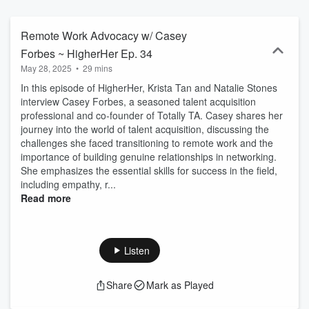
strong community built for and by women in TA.
Remote Work Advocacy w/ Casey
Forbes ~ HigherHer Ep. 34
May 28, 2025
•
29 mins
In this episode of HigherHer, Krista Tan and Natalie Stones
interview Casey Forbes, a seasoned talent acquisition
professional and co-founder of Totally TA. Casey shares her
journey into the world of talent acquisition, discussing the
challenges she faced transitioning to remote work and the
importance of building genuine relationships in networking.
She emphasizes the essential skills for success in the field,
including empathy, r...
Read more
Listen
Share
Mark as Played