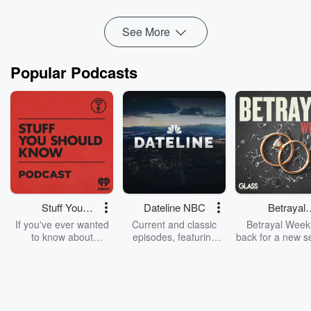
Read more
See More
Popular Podcasts
Stuff You
Dateline NBC
Betrayal
Should Know
Weekly
If you've ever wanted
Current and classic
Betrayal Weekl
to know about
episodes, featuring
back for a new s
champagne, satanism,
compelling true-crime
Every Thursd
the Stonewall Uprising,
mysteries, powerful
Betrayal Wee
chaos theory, LSD, El
documentaries and in-
shares first-h
Nino, true crime and
depth investigations.
accounts of br
Rosa Parks, then look
Follow now to get the
trust, shocki