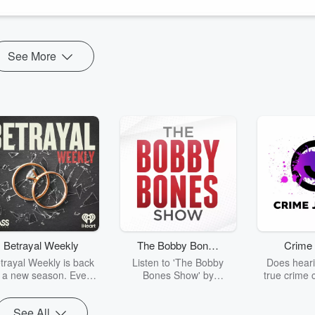
ng journey
here.
See More
Betrayal Weekly
The Bobby Bones
Crime 
Show
trayal Weekly is back
Listen to 'The Bobby
Does heari
r a new season. Every
Bones Show' by
true crime 
Thursday, Betrayal
downloading the daily full
leave you s
ekly shares first-hand
replay.
internet fo
See All
ounts of broken trust,
behind the 