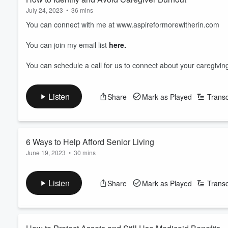
July 24, 2023
•
36 mins
You can connect with me at www.aspireformorewitherin.com
You can join my email list
here.
You can schedule a call for us to connect about your caregivi
Listen
Share
Mark as Played
Transc
6 Ways to Help Afford Senior Living
June 19, 2023
•
30 mins
Have you ever wondered how do people afford to stay in an Ass
Listen
Share
Mark as Played
Transc
I have broken down the 6 ways people afford to live long term i
some of these benefits too!
I hope you enjoy the information and share it with people that 