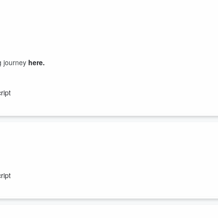
ng journey
here.
ript
isted Living community?? Guess what this podcast is for you!!
ript
n the senior living community. You or your loved one may be eligible fo
you know can use the advice. And if you have a few extra minutes wr...