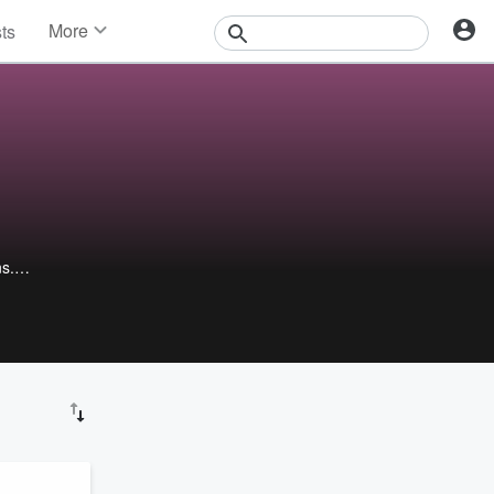
More
sts
News
Features
Events
Contests
Photos
ns.