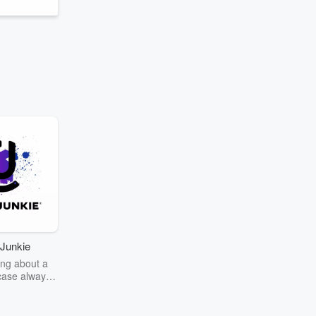
Junkie
ng about a
case always
couring the
r the truth
story? Dive