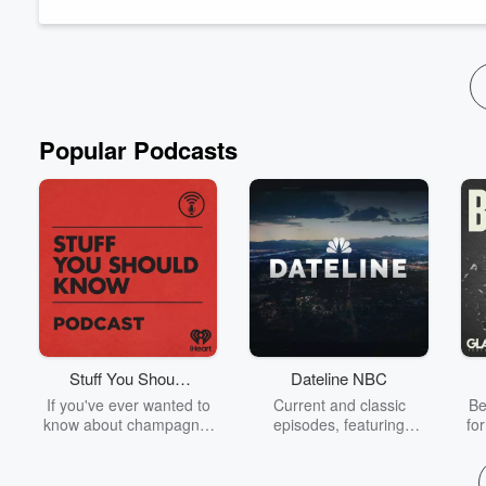
You can schedule a call for us to connect about your caregivi
Popular Podcasts
Stuff You Should
Dateline NBC
Know
If you've ever wanted to
Current and classic
Be
know about champagne,
episodes, featuring
fo
satanism, the Stonewall
compelling true-crime
Uprising, chaos theory,
mysteries, powerful
We
LSD, El Nino, true crime
documentaries and in-
acc