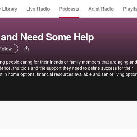
 Library
Live Radio
Podcasts
Artist Radio
Playli
n and Need Some Help
Follow
ing people caring for their friends or family members that are aging and
dence, the tools and the support they need to define success for their
ut in home options, financial resources available and senior living optio
conversation a Facebook group for this podcast listeners has been
ve monthly to add more value to your caregiving journey. The link to the
book.com/groups/ivefallenandneedsomehelp/