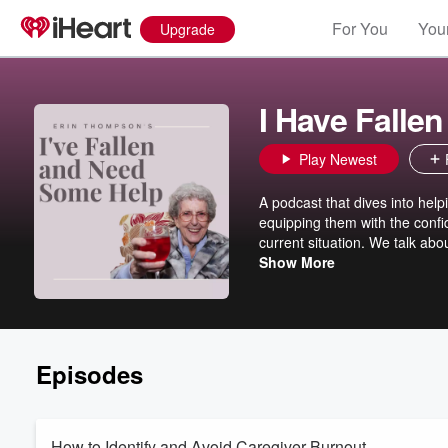
For You
Your
Upgrade
I Have Falle
Play Newest
A podcast that dives into help
equipping them with the confi
current situation. We talk abo
For more resources and more 
Show More
created. Erin will be going li
Facebook group is www.face
Episodes
How to Identify and Avoid Caregiver Burnout