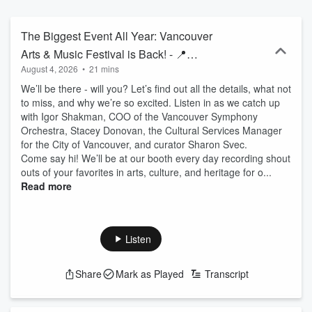
The Biggest Event All Year: Vancouver
Arts & Music Festival is Back! - 📍
August 4, 2026
•
21 mins
Vancouver, WA
We’ll be there - will you? Let’s find out all the details, what not
to miss, and why we’re so excited. Listen in as we catch up
with Igor Shakman, COO of the Vancouver Symphony
Orchestra, Stacey Donovan, the Cultural Services Manager
for the City of Vancouver, and curator Sharon Svec.
Come say hi! We’ll be at our booth every day recording shout
outs of your favorites in arts, culture, and heritage for o...
Read more
Listen
Share
Mark as Played
Transcript