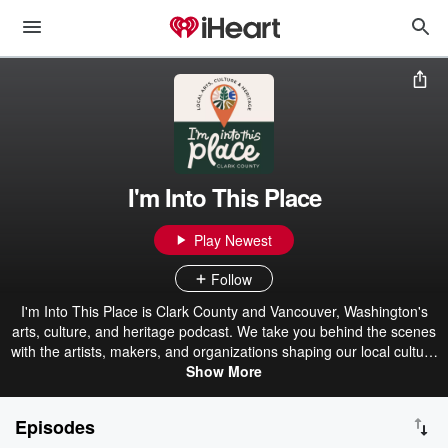
I'm Into This Place
Play Newest
Follow
I'm Into This Place is Clark County and Vancouver, Washington's
arts, culture, and heritage podcast. We take you behind the scenes
with the artists, makers, and organizations shaping our local culture
- from art and music to food, history, and heritage. Listen in as we
Show More
bring you interviews, event previews, and tips on where to explore.
Let’s get into the stories, sounds, and spirit of Vancouver, Camas,
Episodes
Ridgefield, and beyond!