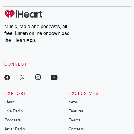
covered.
completely free, or
leave behind. H
subscribe to Dateline
by Andrea Gun
Premium for ad-free
this weekly on
listening and exclusive
series digs into re
Music, radio and podcasts, all
bonus content:
stories of betray
DatelinePremium.com
the aftermath.
free. Listen online or download
stories of double
the iHeart App.
to dark discove
these are cauti
tales and accou
resilience agains
CONNECT
odds. From t
producers of 
critically accl
Betrayal seri
Betrayal Weekly
new episodes e
EXPLORE
EXCLUSIVES
Thursday. If you would
iHeart
News
like to share your
you can reach o
Live Radio
Features
the Betrayal Te
emailing them
Podcasts
Events
betrayalpod@gm
Artist Radio
Contests
m and follow u