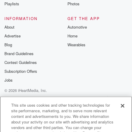
Instagram a
Playlists
Photos
@betrayalpod
@glasspodcas
Please join o
INFORMATION
GET THE APP
Substack for addi
exclusive cont
About
Automotive
curated boo
Advertise
Home
recommendation
community
Blog
Wearables
discussions. Si
FREE by clicking
Brand Guidelines
link Beyond Bet
Contest Guidelines
Substack. Join
community dedi
Subscription Offers
to truth, resilien
healing. Your v
Jobs
matters! Be a pa
© 2026 iHeartMedia, Inc.
our Betrayal jou
Substack.
Help
Privacy Policy
Your Privacy Choices
Terms of Use
AdChoices
This site uses cookies and other tracking technologies for
site performance, marketing, and to serve more relevant
content and advertisements to you. We share information
about your activity on our site with advertising and analytics
vendors and other third parties. You can change your