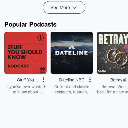
Read more
See More
Popular Podcasts
Stuff You
Dateline NBC
Betrayal
Should Know
Weekly
If you've ever wanted
Current and classic
Betrayal Weekl
to know about
episodes, featuring
back for a new s
champagne, satanism,
compelling true-crime
Every Thursd
the Stonewall Uprising,
mysteries, powerful
Betrayal Wee
chaos theory, LSD, El
documentaries and in-
shares first-h
Nino, true crime and
depth investigations.
accounts of br
Rosa Parks, then look
Follow now to get the
trust, shocki
no further. Josh and
latest episodes of
deceptions, an
Chuck have you
Dateline NBC
trail of destructi