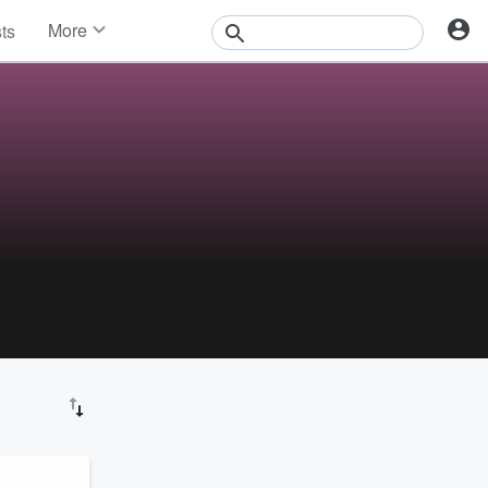
More
sts
News
Features
Events
Contests
Photos