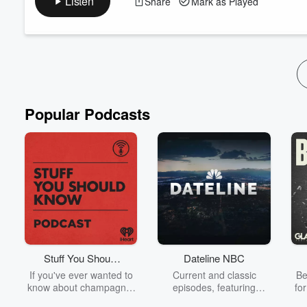
Listen
Share
Mark as Played
🔓 5: A whole bag of crap
The Golden Hoodie
Alteryx Excellence Awards
Popular Podcasts
Stuff You Should
Dateline NBC
Know
If you've ever wanted to
Current and classic
Be
know about champagne,
episodes, featuring
fo
satanism, the Stonewall
compelling true-crime