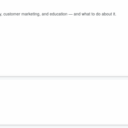
ty, customer marketing, and education — and what to do about it.
What about free vs. paid? Erica and Brian break it all down.