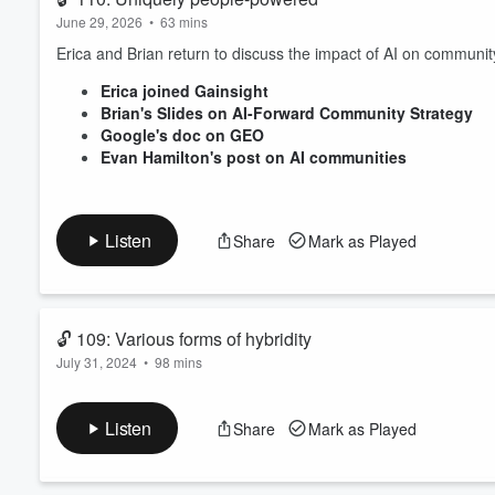
June 29, 2026
•
63 mins
Erica and Brian return to discuss the impact of AI on communi
Erica joined Gainsight
Brian's Slides on AI-Forward Community Strategy
Google's doc on GEO
Evan Hamilton's post on AI communities
Listen
Share
Mark as Played
🔓 109: Various forms of hybridity
July 31, 2024
•
98 mins
Should your community be public, private, or a hybrid of both? 
Listen
Share
Mark as Played