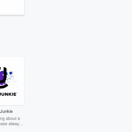
Junkie
ng about a
case always
couring the