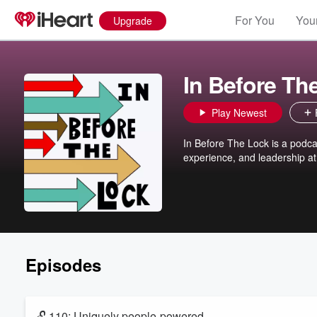
For You
Your
Upgrade
In Before Th
Play Newest
In Before The Lock is a podc
experience, and leadership at
Episodes
🔓 110: Uniquely people-powered