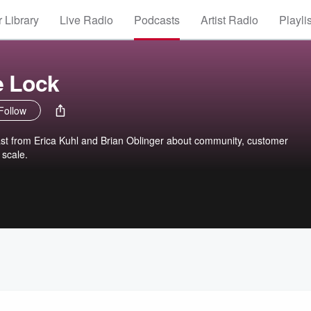
 Library
Live Radio
Podcasts
Artist Radio
Playli
e Lock
Follow
ast from Erica Kuhl and Brian Oblinger about community, customer
 scale.