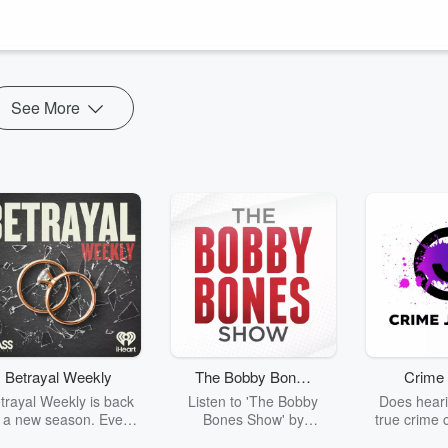
See More
Betrayal Weekly
The Bobby Bones
Crime 
Show
trayal Weekly is back
Listen to 'The Bobby
Does heari
r a new season. Every
Bones Show' by
true crime 
Thursday, Betrayal
downloading the daily full
leave you s