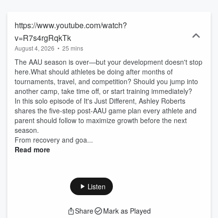
people doing dope things. Episodes will drop every Tuesday!
https://www.youtube.com/watch?
v=R7s4rgRqkTk
August 4, 2026
•
25 mins
The AAU season is over—but your development doesn't stop
here.What should athletes be doing after months of
tournaments, travel, and competition? Should you jump into
another camp, take time off, or start training immediately?
In this solo episode of It's Just Different, Ashley Roberts
shares the five-step post-AAU game plan every athlete and
parent should follow to maximize growth before the next
season.
From recovery and goa...
Read more
Listen
Share
Mark as Played