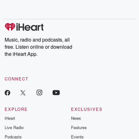
Rosa Parks, then look
Follow now to get the
trust, shocki
no further. Josh and
latest episodes of
deceptions, an
Chuck have you
Dateline NBC
trail of destructi
covered.
completely free, or
leave behind. H
subscribe to Dateline
by Andrea Gun
Premium for ad-free
this weekly on
listening and exclusive
series digs into re
Music, radio and podcasts, all
bonus content:
stories of betray
DatelinePremium.com
the aftermath.
free. Listen online or download
stories of double
the iHeart App.
to dark discove
these are cauti
tales and accou
resilience agains
CONNECT
odds. From t
producers of 
critically accl
Betrayal seri
Betrayal Weekly
new episodes e
EXPLORE
EXCLUSIVES
Thursday. If you would
iHeart
News
like to share your
you can reach o
Live Radio
Features
the Betrayal Te
emailing them
Podcasts
Events