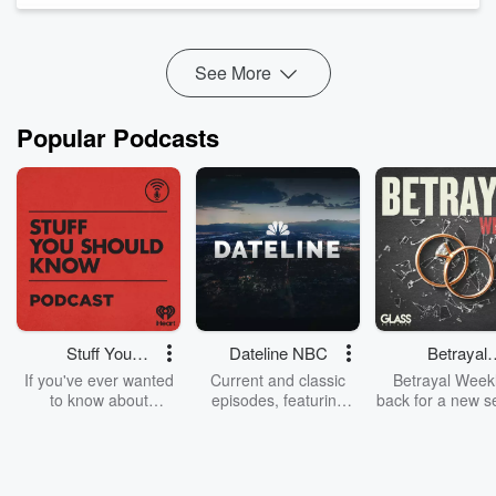
current professional basketball player Jewel Spear to discuss
what really matters when choosing a college.
Jewel shares...
See More
Read more
Popular Podcasts
Stuff You
Dateline NBC
Betrayal
Should Know
Weekly
If you've ever wanted
Current and classic
Betrayal Weekl
to know about
episodes, featuring
back for a new s
champagne, satanism,
compelling true-crime
Every Thursd
the Stonewall Uprising,
mysteries, powerful
Betrayal Wee
chaos theory, LSD, El
documentaries and in-
shares first-h
Nino, true crime and
depth investigations.
accounts of br