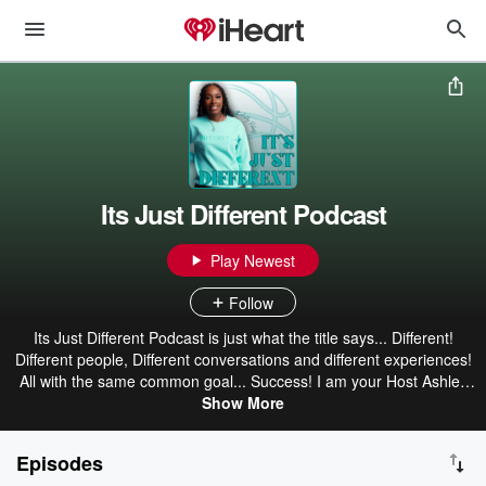
Its Just Different Podcast
Play Newest
Follow
Its Just Different Podcast is just what the title says... Different!
Different people, Different conversations and different experiences!
All with the same common goal... Success! I am your Host Ashley
Roberts former collegiate player turned serial entrepreneur. We will
Show More
talk all things youth/women's basketball and life. Join us on this
journey as we share stories, give valuable insight and provide
Episodes
relevant information as it relates to all things basketball from dope