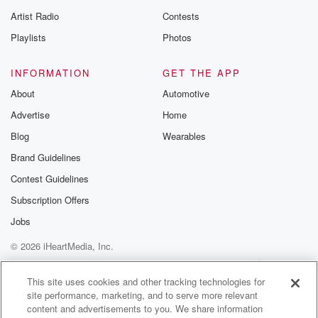
betrayalpod@gm
Artist Radio
Contests
m and follow u
Instagram a
Playlists
Photos
@betrayalpod
@glasspodcas
Please join o
INFORMATION
GET THE APP
Substack for addi
exclusive cont
About
Automotive
curated boo
Advertise
Home
recommendation
community
Blog
Wearables
discussions. Si
FREE by clicking
Brand Guidelines
link Beyond Bet
Contest Guidelines
Substack. Join
community dedi
Subscription Offers
to truth, resilien
healing. Your v
Jobs
matters! Be a pa
© 2026 iHeartMedia, Inc.
our Betrayal jou
Substack.
Help
Privacy Policy
Your Privacy Choices
Terms of Use
AdChoices
This site uses cookies and other tracking technologies for
site performance, marketing, and to serve more relevant
content and advertisements to you. We share information