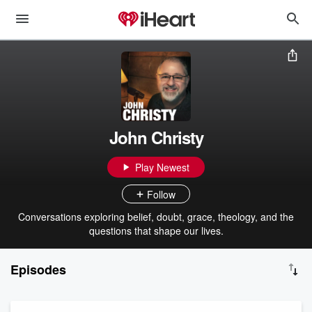
John Christy
Play Newest
Follow
Conversations exploring belief, doubt, grace, theology, and the
questions that shape our lives.
Episodes