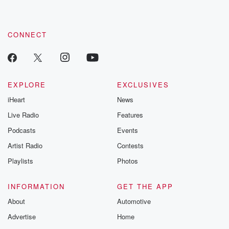
these are cauti
tales and accou
resilience agains
CONNECT
odds. From t
producers of 
critically accl
Betrayal seri
Betrayal Weekly
new episodes e
EXPLORE
EXCLUSIVES
Thursday. If you would
iHeart
News
like to share your
you can reach o
Live Radio
Features
the Betrayal Te
emailing them
Podcasts
Events
betrayalpod@gm
Artist Radio
Contests
m and follow u
Instagram a
Playlists
Photos
@betrayalpod
@glasspodcas
Please join o
INFORMATION
GET THE APP
Substack for addi
exclusive cont
About
Automotive
curated boo
Advertise
Home
recommendation
community