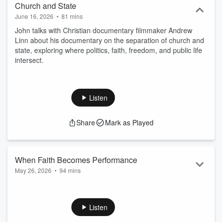
Church and State
June 16, 2026
•
81 mins
John talks with Christian documentary filmmaker Andrew
Linn about his documentary on the separation of church and
state, exploring where politics, faith, freedom, and public life
intersect.
Listen
Share
Mark as Played
When Faith Becomes Performance
May 26, 2026
•
94 mins
John talks with author Justin Thompson about his
deconstruction that led to a deeper faith.
Listen