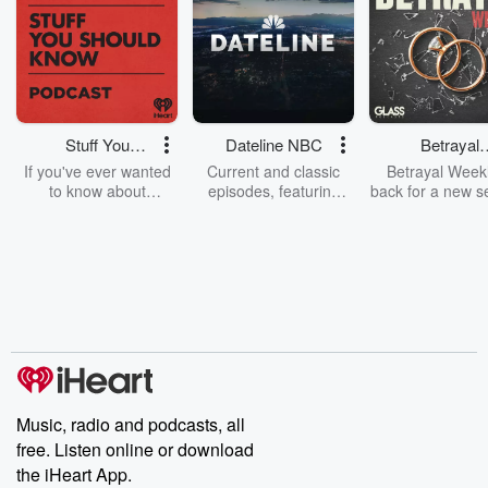
Stuff You
Dateline NBC
Betrayal
Should Know
Weekly
If you've ever wanted
Current and classic
Betrayal Weekl
to know about
episodes, featuring
back for a new s
champagne, satanism,
compelling true-crime
Every Thursd
the Stonewall Uprising,
mysteries, powerful
Betrayal Wee
chaos theory, LSD, El
documentaries and in-
shares first-h
Nino, true crime and
depth investigations.
accounts of br
Rosa Parks, then look
Follow now to get the
trust, shocki
no further. Josh and
latest episodes of
deceptions, an
Chuck have you
Dateline NBC
trail of destructi
covered.
completely free, or
leave behind. H
subscribe to Dateline
by Andrea Gun
Premium for ad-free
this weekly on
listening and exclusive
series digs into re
Music, radio and podcasts, all
bonus content:
stories of betray
DatelinePremium.com
the aftermath.
free. Listen online or download
stories of double
the iHeart App.
to dark discove