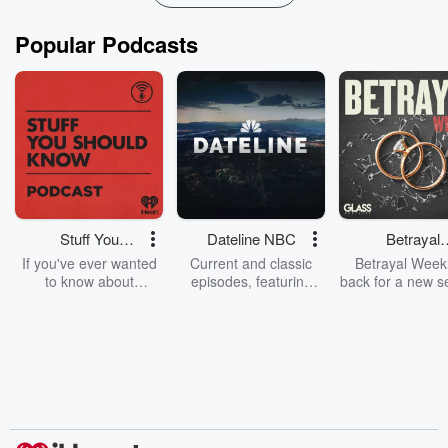
Popular Podcasts
Stuff You
Dateline NBC
Betrayal
Should Know
Weekly
If you've ever wanted
Current and classic
Betrayal Weekl
to know about
episodes, featuring
back for a new s
champagne, satanism,
compelling true-crime
Every Thursd
the Stonewall Uprising,
mysteries, powerful
Betrayal Wee
chaos theory, LSD, El
documentaries and in-
shares first-h
Nino, true crime and
depth investigations.
accounts of br
Rosa Parks, then look
Follow now to get the
trust, shocki
no further. Josh and
latest episodes of
deceptions, an
Chuck have you
Dateline NBC
trail of destructi
covered.
completely free, or
leave behind. H
subscribe to Dateline
by Andrea Gun