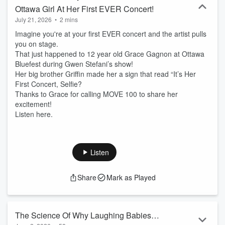
Ottawa Girl At Her First EVER Concert!
July 21, 2026
•
2 mins
Imagine you're at your first EVER concert and the artist pulls
you on stage.
That just happened to 12 year old Grace Gagnon at Ottawa
Bluefest during Gwen Stefani’s show!
Her big brother Griffin made her a sign that read “It’s Her
First Concert, Selfie?
Thanks to Grace for calling MOVE 100 to share her
excitement!
Listen here.
Listen
Share
Mark as Played
The Science Of Why Laughing Babies &