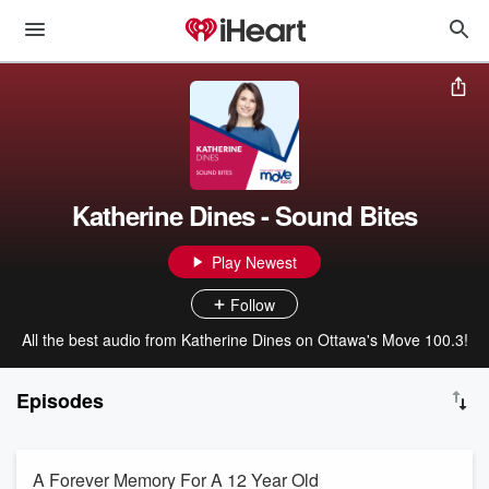
Katherine Dines - Sound Bites
Play Newest
Follow
All the best audio from Katherine Dines on Ottawa's Move 100.3!
Episodes
A Forever Memory For A 12 Year Old