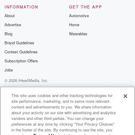
Please join o
INFORMATION
GET THE APP
Substack for addi
exclusive cont
About
Automotive
curated boo
Advertise
Home
recommendation
community
Blog
Wearables
discussions. Si
FREE by clicking
Brand Guidelines
link Beyond Bet
Contest Guidelines
Substack. Join
community dedi
Subscription Offers
to truth, resilien
healing. Your v
Jobs
matters! Be a pa
© 2026 iHeartMedia, Inc.
our Betrayal jou
Substack.
Help
Privacy Policy
Your Privacy Choices
Terms of Use
AdChoices
This site uses cookies and other tracking technologies for
site performance, marketing, and to serve more relevant
content and advertisements to you. We share information
about your activity on our site with advertising and analytics
vendors and other third parties. You can change your
preferences at any time by clicking "Your Privacy Choices"
in the footer of the site. By continuing to use the site, you