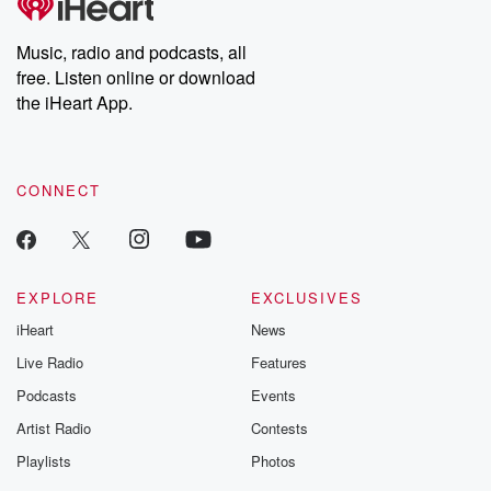
Premium for ad-free
this weekly on
listening and exclusive
series digs into re
Music, radio and podcasts, all
bonus content:
stories of betray
DatelinePremium.com
the aftermath.
free. Listen online or download
stories of double
the iHeart App.
to dark discove
these are cauti
tales and accou
resilience agains
CONNECT
odds. From t
producers of 
critically accl
Betrayal seri
Betrayal Weekly
new episodes e
EXPLORE
EXCLUSIVES
Thursday. If you would
iHeart
News
like to share your
you can reach o
Live Radio
Features
the Betrayal Te
emailing them
Podcasts
Events
betrayalpod@gm
Artist Radio
Contests
m and follow u
Instagram a
Playlists
Photos
@betrayalpod
@glasspodcas