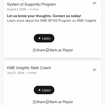
System of Supports) Program
August 3, 2026
•
4 mins
Let us know your thoughts. Contact us today!
Learn more about the KME MTSS Program on KME Insights
Listen
Share
Mark as Played
KME Insights: Math Coach
July 31, 2026
•
4 mins
Let us know your thoughts. Contact us today!
Learn more about the KME Math Coach on KME Insights
Listen
Share
Mark as Played