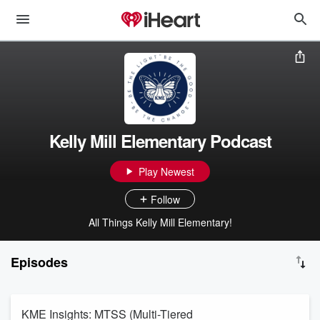
Kelly Mill Elementary Podcast
Play Newest
Follow
All Things Kelly Mill Elementary!
Episodes
KME Insights: MTSS (Multi-Tiered