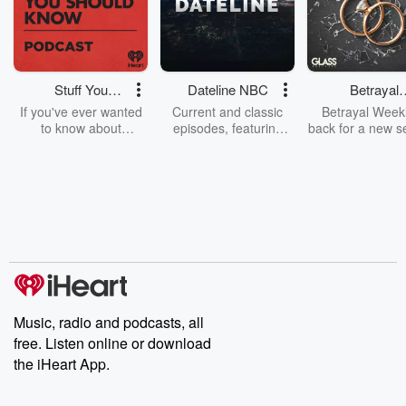
Stuff You
Dateline NBC
Betrayal
Should Know
Weekly
If you've ever wanted
Current and classic
Betrayal Weekl
to know about
episodes, featuring
back for a new s
champagne, satanism,
compelling true-crime
Every Thursd
the Stonewall Uprising,
mysteries, powerful
Betrayal Wee
chaos theory, LSD, El
documentaries and in-
shares first-h
Nino, true crime and
depth investigations.
accounts of br
Rosa Parks, then look
Follow now to get the
trust, shocki
no further. Josh and
latest episodes of
deceptions, an
Chuck have you
Dateline NBC
trail of destructi
covered.
completely free, or
leave behind. H
subscribe to Dateline
by Andrea Gun
Premium for ad-free
this weekly on
listening and exclusive
series digs into re
Music, radio and podcasts, all
bonus content:
stories of betray
DatelinePremium.com
the aftermath.
free. Listen online or download
stories of double
the iHeart App.
to dark discove
these are cauti
tales and accou