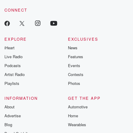
resilience agains
CONNECT
odds. From t
producers of 
critically accl
Betrayal seri
Betrayal Weekly
new episodes e
EXPLORE
EXCLUSIVES
Thursday. If you would
iHeart
News
like to share your
you can reach o
Live Radio
Features
the Betrayal Te
emailing them
Podcasts
Events
betrayalpod@gm
Artist Radio
Contests
m and follow u
Instagram a
Playlists
Photos
@betrayalpod
@glasspodcas
Please join o
INFORMATION
GET THE APP
Substack for addi
exclusive cont
About
Automotive
curated boo
Advertise
Home
recommendation
community
Blog
Wearables
discussions. Si