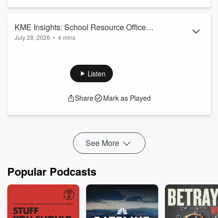
KME Insights: School Resource Officer
July 28, 2026
•
4 mins
(SRO)
Let us know your thoughts. Contact us today!
Learn more about the KME School Resource Officer (SRO)
Program on KME Insights
Listen
Share
Mark as Played
See More
Popular Podcasts