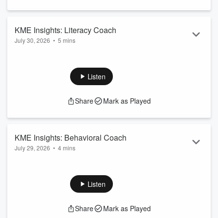
KME Insights: Literacy Coach
July 30, 2026
•
5 mins
Let us know your thoughts. Contact us today!
Learn more about the KME Literacy Coach on KME Insights
Listen
Share
Mark as Played
KME Insights: Behavioral Coach
July 29, 2026
•
4 mins
Let us know your thoughts. Contact us today!
Learn more about the KME Behavioral Coach on KME
Insights
Listen
Share
Mark as Played