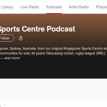
 Library
Live Radio
Podcasts
Artist Radio
Playli
ports Centre Podcast
Follow
rove, Sydney, Australia, from our original Kingsgrove Sports Centre st
 communities for over 40 years! Discussing cricket, rugby league (NRL),
 — and more!
!