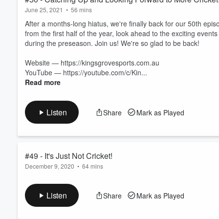
June 25, 2021
•
56 mins
After a months-long hiatus, we're finally back for our 50th epis
from the first half of the year, look ahead to the exciting even
during the preseason. Join us! We're so glad to be back!
Website — https://kingsgrovesports.com.au
YouTube — https://youtube.com/c/Kin...
Read more
Listen
Share
Mark as Played
#49 - It's Just Not Cricket!
December 9, 2020
•
64 mins
Bowlers wearing hats? Two balls in ODI cricket? Abolishing tea i
discussion! Leave us your comments about our opinions and sh
Listen
Share
Mark as Played
You can find us at fb.me/kingsgrovesportscentre, instagram.co