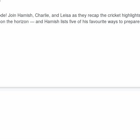
ode! Join Hamish, Charlie, and Leisa as they recap the cricket highlight
ts on the horizon — and Hamish lists five of his favourite ways to prepare
n county cricket? It's just not cricket! What do you think? Join in the
are your own thoughts about which cricket trends are just NOT cricket
m/kingsgrovesports, and twitter.com/kingsgrovesport.