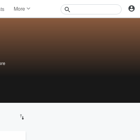
More
sts
News
Features
Events
Contests
Photos
ore