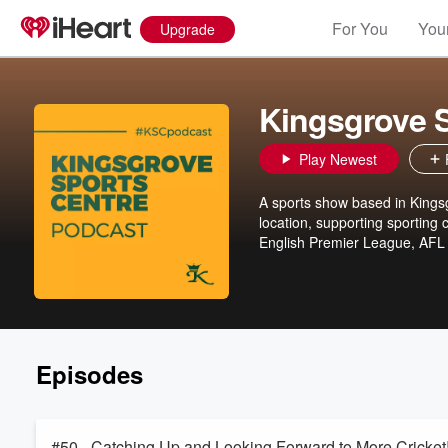
For You
Your
Upgrade
Kingsgrove S
Play Newest
A sports show based in Kingsg
location, supporting sporting
English Premier League, AFL
Episodes
#50 - Catching Up and Looking Forward to More Cricket