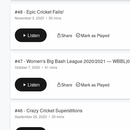
#48 - Epic Cricket Fails!
November 3, 2020
•
50 mins
Volume
60%
Wind-blown caps onto stumps, bright-coloured undies peeking t
up in his or her nightmares — we're talking epic cricket fails 
Listen
Share
Mark as Played
and Leisa discuss a whole host of unfortunate moments in cric
that YOU our listeners submitte...
Read more
#47 - Women's Big Bash League 2020/2021 — WBBL|0
October 7, 2020
•
41 mins
The WBBL season is on and we're looking forward to our favour
predictions for WBBL|06 and standout players to watch during 
Listen
Share
Mark as Played
songs about cricket ever written — in this episode of the King
#46 - Crazy Cricket Superstitions
September 26, 2020
•
35 mins
Red hankies, lucky undies, tapping routines, and... toothbrush