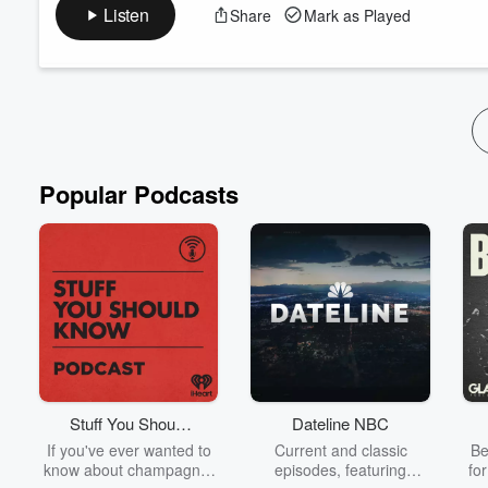
on the pitch! Stuart, Hamish, and Leisa discuss some well-know
Listen
Share
Mark as Played
from social media!
Popular Podcasts
Stuff You Should
Dateline NBC
Know
If you've ever wanted to
Current and classic
Be
know about champagne,
episodes, featuring
fo