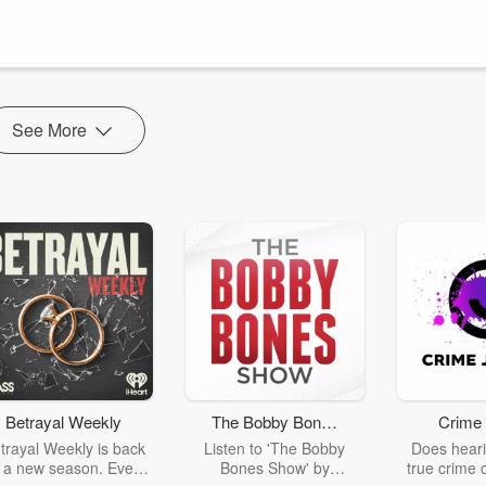
n (and not-so-well-known) crazy cricket superstitions, including yours
See More
Betrayal Weekly
The Bobby Bones
Crime 
Show
trayal Weekly is back
Listen to 'The Bobby
Does heari
r a new season. Every
Bones Show' by
true crime 