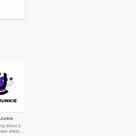
Junkie
ng about a
case always