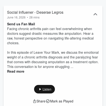
Social Influener - Deserae Legros
June 16, 2026
•
28 mins
Send us Fan Mail
Facing chronic arthritis pain can feel overwhelming when
doctors suggest drastic measures like amputation. Hear a
raw, honest perspective on navigating life-altering medical
choices.
In this episode of Leave Your Mark, we discuss the emotional
weight of a chronic arthritis diagnosis and the paralyzing fear
that comes with discussing amputation as a treatment option.
This conversation is for anyone struggling ...
Read more
Listen
Share
Mark as Played