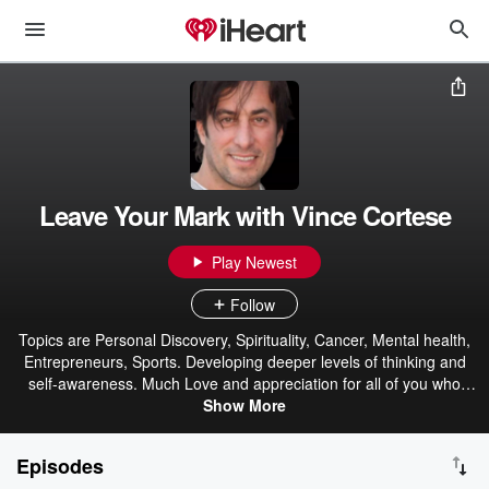
Leave Your Mark with Vince Cortese
Play Newest
Follow
Topics are Personal Discovery, Spirituality, Cancer, Mental health,
Entrepreneurs, Sports. Developing deeper levels of thinking and
self-awareness. Much Love and appreciation for all of you who
choose to listen have a Blessed Day!
Show More
Episodes