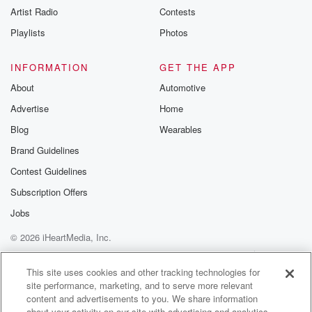
Artist Radio
Contests
m and follow u
Instagram a
Playlists
Photos
@betrayalpod
@glasspodcas
Please join o
INFORMATION
GET THE APP
Substack for addi
exclusive cont
About
Automotive
curated boo
Advertise
Home
recommendation
community
Blog
Wearables
discussions. Si
FREE by clicking
Brand Guidelines
link Beyond Bet
Contest Guidelines
Substack. Join
community dedi
Subscription Offers
to truth, resilien
healing. Your v
Jobs
matters! Be a pa
© 2026 iHeartMedia, Inc.
our Betrayal jou
Substack.
Help
Privacy Policy
Your Privacy Choices
Terms of Use
AdChoices
This site uses cookies and other tracking technologies for
site performance, marketing, and to serve more relevant
content and advertisements to you. We share information
about your activity on our site with advertising and analytics