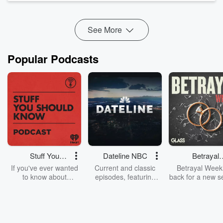
today, and how every day choices shape the life we lea...
Read more
See More
Popular Podcasts
Stuff You
Dateline NBC
Betrayal
Should Know
Weekly
If you've ever wanted
Current and classic
Betrayal Weekl
to know about
episodes, featuring
back for a new s
champagne, satanism,
compelling true-crime
Every Thursd
the Stonewall Uprising,
mysteries, powerful
Betrayal Wee
chaos theory, LSD, El
documentaries and in-
shares first-h
Nino, true crime and
depth investigations.
accounts of br
Rosa Parks, then look
Follow now to get the
trust, shocki