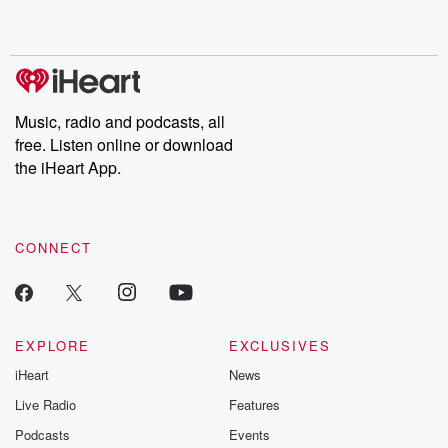
no further. Josh and
latest episodes of
deceptions, an
Chuck have you
Dateline NBC
trail of destructi
covered.
completely free, or
leave behind. H
subscribe to Dateline
by Andrea Gun
Premium for ad-free
this weekly on
listening and exclusive
series digs into re
Music, radio and podcasts, all
bonus content:
stories of betray
DatelinePremium.com
the aftermath.
free. Listen online or download
stories of double
the iHeart App.
to dark discove
these are cauti
tales and accou
resilience agains
CONNECT
odds. From t
producers of 
critically accl
Betrayal seri
Betrayal Weekly
new episodes e
EXPLORE
EXCLUSIVES
Thursday. If you would
iHeart
News
like to share your
you can reach o
Live Radio
Features
the Betrayal Te
emailing them
Podcasts
Events
betrayalpod@gm