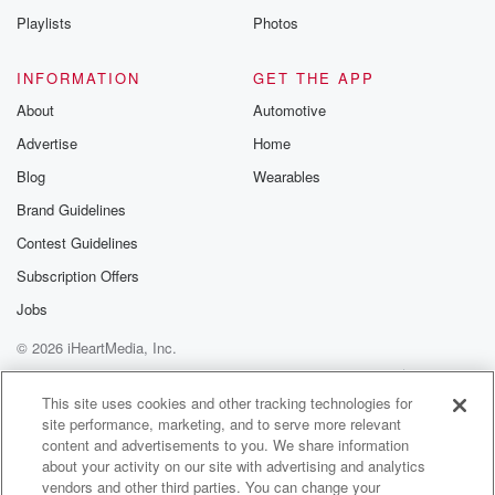
Instagram a
Playlists
Photos
@betrayalpod
@glasspodcas
Please join o
INFORMATION
GET THE APP
Substack for addi
exclusive cont
About
Automotive
curated boo
Advertise
Home
recommendation
community
Blog
Wearables
discussions. Si
FREE by clicking
Brand Guidelines
link Beyond Bet
Contest Guidelines
Substack. Join
community dedi
Subscription Offers
to truth, resilien
healing. Your v
Jobs
matters! Be a pa
© 2026 iHeartMedia, Inc.
our Betrayal jou
Substack.
Help
Privacy Policy
Your Privacy Choices
Terms of Use
AdChoices
This site uses cookies and other tracking technologies for
site performance, marketing, and to serve more relevant
content and advertisements to you. We share information
about your activity on our site with advertising and analytics
vendors and other third parties. You can change your