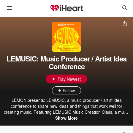
LEMUSIC: Music Producer / Artist Idea
Conference
Play Newest
Follow
LEMON presents: LEMUSIC, a music producer / artist idea
conference to share new ideas and things that work well for
creating music. Featuring LEMUSIC Music Creation Class, a music
creation Q&A taught by musician Pierce Marengo.
Show More