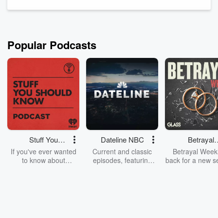
and a veteran, artist, and father.
Carson is a lover of hiphop and a writer.
Pierce Marengo is a musician and artist f...
Read more
Popular Podcasts
Stuff You
Dateline NBC
Betrayal
Should Know
Weekly
If you've ever wanted
Current and classic
Betrayal Weekl
to know about
episodes, featuring
back for a new s
champagne, satanism,
compelling true-crime
Every Thursd
the Stonewall Uprising,
mysteries, powerful
Betrayal Wee
chaos theory, LSD, El
documentaries and in-
shares first-h
Nino, true crime and
depth investigations.
accounts of br
Rosa Parks, then look
Follow now to get the
trust, shocki
no further. Josh and
latest episodes of
deceptions, an