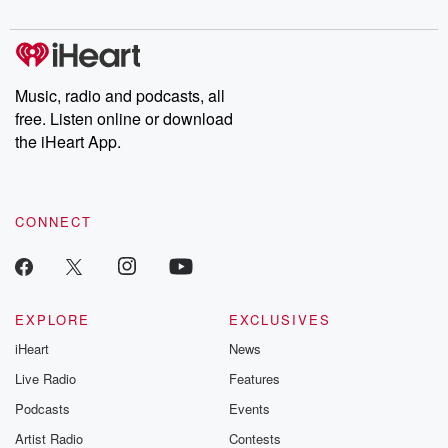
Chuck have you
Dateline NBC
trail of destructi
covered.
completely free, or
leave behind. H
subscribe to Dateline
by Andrea Gun
Premium for ad-free
this weekly on
listening and exclusive
series digs into re
Music, radio and podcasts, all
bonus content:
stories of betray
DatelinePremium.com
the aftermath.
free. Listen online or download
stories of double
the iHeart App.
to dark discove
these are cauti
tales and accou
resilience agains
CONNECT
odds. From t
producers of 
critically accl
Betrayal seri
Betrayal Weekly
new episodes e
EXPLORE
EXCLUSIVES
Thursday. If you would
iHeart
News
like to share your
you can reach o
Live Radio
Features
the Betrayal Te
emailing them
Podcasts
Events
betrayalpod@gm
Artist Radio
Contests
m and follow u