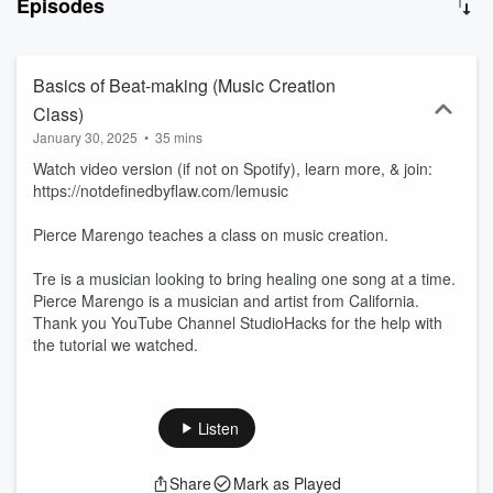
Episodes
Basics of Beat-making (Music Creation
Class)
January 30, 2025
•
35 mins
Watch video version (if not on Spotify), learn more, & join:
https://notdefinedbyflaw.com/lemusic
Pierce Marengo teaches a class on music creation.
Tre is a musician looking to bring healing one song at a time.
Pierce Marengo is a musician and artist from California.
Thank you YouTube Channel StudioHacks for the help with
the tutorial we watched.
Listen
Share
Mark as Played