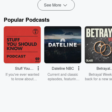
See More
Popular Podcasts
Stuff You
Dateline NBC
Betrayal
Should Know
Weekly
If you've ever wanted
Current and classic
Betrayal Weekl
to know about
episodes, featuring
back for a new s
champagne, satanism,
compelling true-crime
Every Thursd
the Stonewall Uprising,
mysteries, powerful
Betrayal Wee
chaos theory, LSD, El
documentaries and in-
shares first-h
Nino, true crime and
depth investigations.
accounts of br
Rosa Parks, then look
Follow now to get the
trust, shocki
no further. Josh and
latest episodes of
deceptions, an
Chuck have you
Dateline NBC
trail of destructi