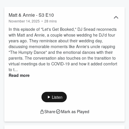
Matt & Annie - S3 E10
November 14, 2025
•
28 mins
In this episode of "Let's Get Booked," DJ Snead reconnects
with Matt and Annie, a couple whose wedding he DJ'd four
years ago. They reminisce about their wedding day,
discussing memorable moments like Annie's uncle rapping
"The Humpty Dance" and the emotional dances with their
parents. The conversation also touches on the transition to
virtual meetings due to COVID-19 and how it added comfort
to t...
Read more
Listen
Share
Mark as Played