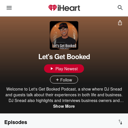
Let's Get Booked
Play Newest
Follow
Welcome to Let's Get Booked Podcast, a show where DJ Snead
and guests talk about their experiences in both life and business.
DJ Snead also highlights and interviews business owners and
vendors from the wedding, performance and events industry. To
Show More
book DJ Snead visit: djsnead.com
Episodes