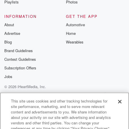
Playlists
Photos
@betrayalpod
@glasspodcas
Please join o
INFORMATION
GET THE APP
Substack for addi
exclusive cont
About
Automotive
curated boo
Advertise
Home
recommendation
community
Blog
Wearables
discussions. Si
FREE by clicking
Brand Guidelines
link Beyond Bet
Contest Guidelines
Substack. Join
community dedi
Subscription Offers
to truth, resilien
healing. Your v
Jobs
matters! Be a pa
© 2026 iHeartMedia, Inc.
our Betrayal jou
Substack.
Help
Privacy Policy
Your Privacy Choices
Terms of Use
AdChoices
This site uses cookies and other tracking technologies for
site performance, marketing, and to serve more relevant
content and advertisements to you. We share information
about your activity on our site with advertising and analytics
vendors and other third parties. You can change your
preferences at any time by clicking "Your Privacy Choices"