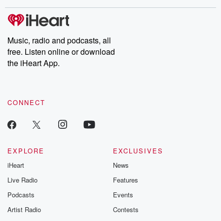
covered.
completely free, or
leave behind. H
subscribe to Dateline
by Andrea Gun
Premium for ad-free
this weekly on
listening and exclusive
series digs into re
Music, radio and podcasts, all
bonus content:
stories of betray
DatelinePremium.com
the aftermath.
free. Listen online or download
stories of double
the iHeart App.
to dark discove
these are cauti
tales and accou
resilience agains
CONNECT
odds. From t
producers of 
critically accl
Betrayal seri
Betrayal Weekly
new episodes e
EXPLORE
EXCLUSIVES
Thursday. If you would
iHeart
News
like to share your
you can reach o
Live Radio
Features
the Betrayal Te
emailing them
Podcasts
Events
betrayalpod@gm
Artist Radio
Contests
m and follow u
Instagram a